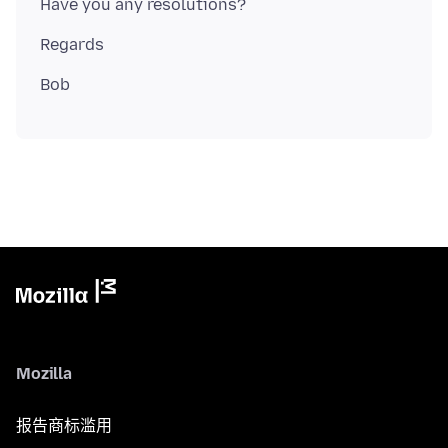
Mozilla
报告商标滥用