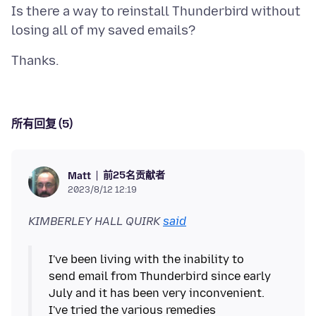
Is there a way to reinstall Thunderbird without
所有回复 (5)
前25名贡献者
Matt
2023/8/12 12:19
KIMBERLEY HALL QUIRK
said
I've been living with the inability to
send email from Thunderbird since early
July and it has been very inconvenient.
I've tried the various remedies