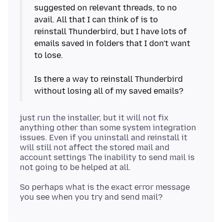
suggested on relevant threads, to no
avail. All that I can think of is to
reinstall Thunderbird, but I have lots of
emails saved in folders that I don't want
to lose.
Is there a way to reinstall Thunderbird
just run the installer, but it will not fix
anything other than some system integration
issues. Even if you uninstall and reinstall it
will still not affect the stored mail and
account settings The inability to send mail is
So perhaps what is the exact error message