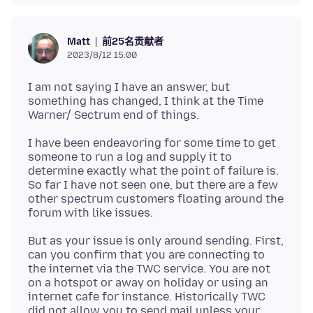
前25名贡献者
Matt
2023/8/12 15:00
I am not saying I have an answer, but
something has changed, I think at the Time
I have been endeavoring for some time to get
someone to run a log and supply it to
determine exactly what the point of failure is.
So far I have not seen one, but there are a few
other spectrum customers floating around the
But as your issue is only around sending. First,
can you confirm that you are connecting to
the internet via the TWC service. You are not
on a hotspot or away on holiday or using an
internet cafe for instance. Historically TWC
did not allow you to send mail unless your