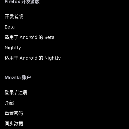
Firefox 开发者版
开发者版
Beta
适用于 Android 的 Beta
Nightly
适用于 Android 的 Nightly
Mozilla 账户
登录 / 注册
介绍
重置密码
同步数据