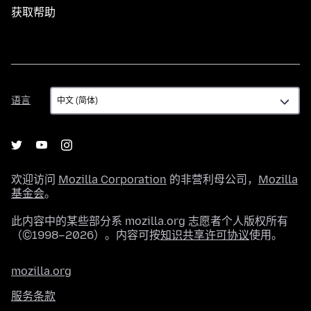
获取帮助
语
语言
言
欢迎访问
Mozilla Corporation
的非营利母公司，
Mozilla
基金会
。
此内容中的某些部分系 mozilla.org 志愿者个人版权所有
（©1998–2026）。内容可按
知识共享许可协议
使用。
mozilla.org
服务条款