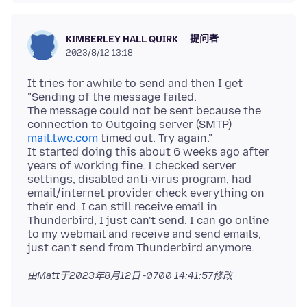
提问者
KIMBERLEY HALL QUIRK
2023/8/12 13:18
It tries for awhile to send and then I get
"Sending of the message failed.
The message could not be sent because the
connection to Outgoing server (SMTP)
mail.twc.com
timed out. Try again."
It started doing this about 6 weeks ago after
years of working fine. I checked server
settings, disabled anti-virus program, had
email/internet provider check everything on
their end. I can still receive email in
Thunderbird, I just can't send. I can go online
to my webmail and receive and send emails,
由Matt于
2023年8月12日 -0700 14:41:57
修改