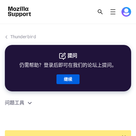
Thunderbird
提问
仍需帮助？登录后即可在我们的论坛上提问。
继续
问题工具