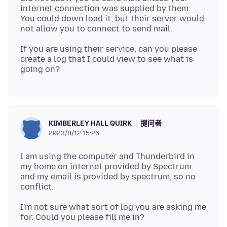
internet connection was supplied by them.
You could down load it, but their server would
If you are using their service, can you please
create a log that I could view to see what is
提问者
KIMBERLEY HALL QUIRK
2023/8/12 15:26
I am using the computer and Thunderbird in
my home on internet provided by Spectrum
and my email is provided by spectrum, so no
I'm not sure what sort of log you are asking me