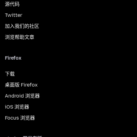
源代码
Twitter
加入我们的社区
浏览帮助文章
Firefox
下载
桌面版 Firefox
Android 浏览器
iOS 浏览器
Focus 浏览器