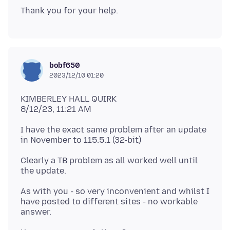
bobf650
2023/12/10 01:20
KIMBERLEY HALL QUIRK
I have the exact same problem after an update
Clearly a TB problem as all worked well until
As with you - so very inconvenient and whilst I
have posted to different sites - no workable