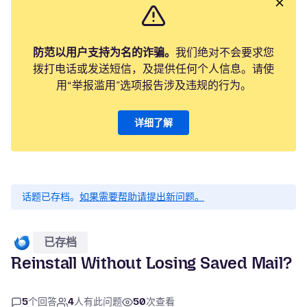
防范以用户支持为名的诈骗。
我们绝对不会要求您
拨打电话或发送短信，及提供任何个人信息。请使
用“举报滥用”选项报告涉及违规的行为。
详细了解
话题已存档。
如果需要帮助请提出新问题。
已存档
Reinstall Without Losing Saved Mail?
5
个回答
4
人有此问题
50
次查看