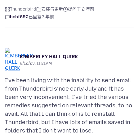
Thunderbird
安装与更新
提问于 2 年前
bobf650
已回复
2 年前
KIMBERLEY HALL QUIRK
8/12/23, 11:21 AM
I've been living with the inability to send email
from Thunderbird since early July and it has
been very inconvenient. I've tried the various
remedies suggested on relevant threads, to no
avail. All that I can think of is to reinstall
Thunderbird, but I have lots of emails saved in