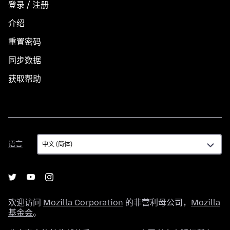
登录 / 注册
介绍
重置密码
同步数据
获取帮助
语
语言
言
欢迎访问
Mozilla Corporation
的非营利母公司，
Mozilla
基金会
。