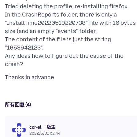
Tried deleting the profile, re-installing firefox.
In the CrashReports folder, there is only a
"InstallTime20220519220738" file with 10 bytes
size (and an empty "events" folder.
The content of the file is just the string
"1653942123".
Any ideas how to figure out the cause of the
所有回复 (4)
版主
cor-el
2022/5/31 02:44