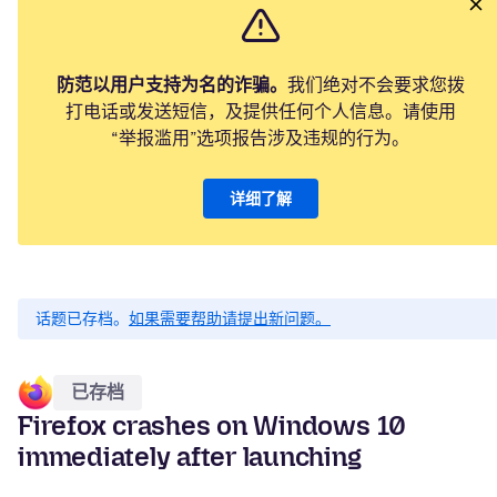
防范以用户支持为名的诈骗。
我们绝对不会要求您拨
打电话或发送短信，及提供任何个人信息。请使用
“举报滥用”选项报告涉及违规的行为。
详细了解
话题已存档。
如果需要帮助请提出新问题。
已存档
Firefox crashes on Windows 10
immediately after launching