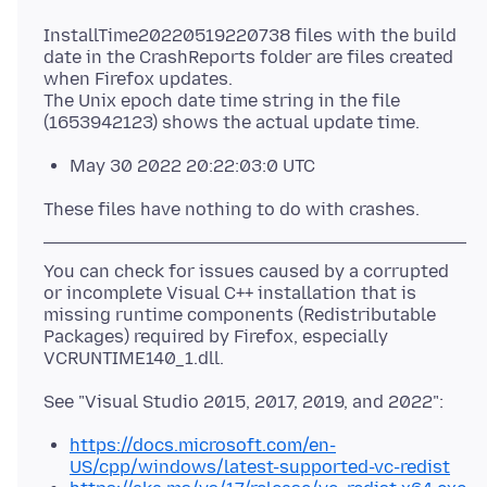
InstallTime20220519220738 files with the build
date in the CrashReports folder are files created
when Firefox updates.
The Unix epoch date time string in the file
May 30 2022 20:22:03:0 UTC
You can check for issues caused by a corrupted
or incomplete Visual C++ installation that is
missing runtime components (Redistributable
Packages) required by Firefox, especially
https://docs.microsoft.com/en-
US/cpp/windows/latest-supported-vc-redist