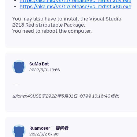
https://aka.ms/vs/17/release/vc_redist.x64.exe
https://aka.ms/vs/17/release/vc_redist.x86.exe
You may also have to install the Visual Studio
2013 Redistributable Package.
SuMo Bot
2022/5/31 19:06
由jonzn4SUSE于
2022年5月31日 -0700 19:10:43
修改
提问者
Ruamoser
2022/6/2 07:00