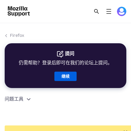
Firefox
提问
仍需帮助？登录后即可在我们的论坛上提问。
继续
问题工具