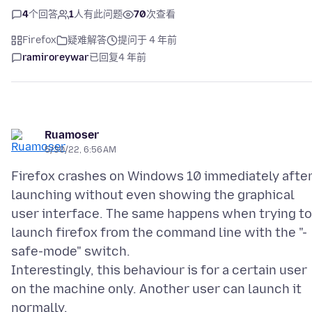
4
个回答
1
人有此问题
70
次查看
Firefox
疑难解答
提问于 4 年前
ramiroreywar
已回复
4 年前
Ruamoser
5/30/22, 6:56 AM
Firefox crashes on Windows 10 immediately afte
launching without even showing the graphical
user interface. The same happens when trying to
launch firefox from the command line with the "-
safe-mode" switch.
Interestingly, this behaviour is for a certain user
on the machine only. Another user can launch it
normally.