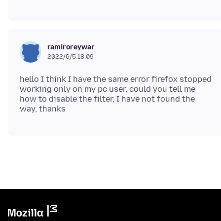
ramiroreywar
2022/6/5 18:09
hello I think I have the same error firefox stopped
working only on my pc user, could you tell me
how to disable the filter, I have not found the