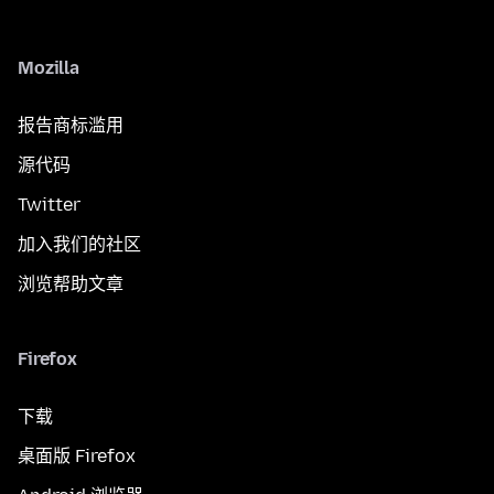
Mozilla
报告商标滥用
源代码
Twitter
加入我们的社区
浏览帮助文章
Firefox
下载
桌面版 Firefox