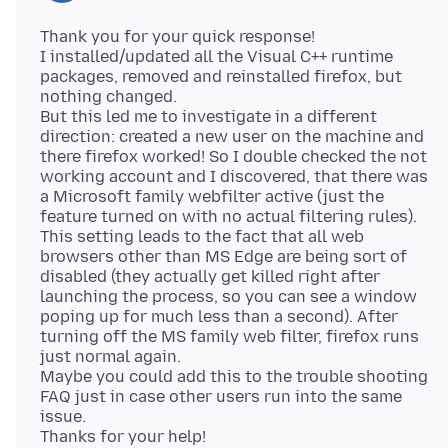
Thank you for your quick response!
I installed/updated all the Visual C++ runtime
packages, removed and reinstalled firefox, but
nothing changed.
But this led me to investigate in a different
direction: created a new user on the machine and
there firefox worked! So I double checked the not
working account and I discovered, that there was
a Microsoft family webfilter active (just the
feature turned on with no actual filtering rules).
This setting leads to the fact that all web
browsers other than MS Edge are being sort of
disabled (they actually get killed right after
launching the process, so you can see a window
poping up for much less than a second). After
turning off the MS family web filter, firefox runs
just normal again.
Maybe you could add this to the trouble shooting
FAQ just in case other users run into the same
issue.