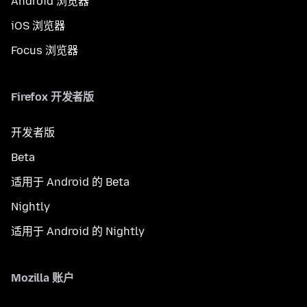
Android 浏览器
iOS 浏览器
Focus 浏览器
Firefox 开发者版
开发者版
Beta
适用于 Android 的 Beta
Nightly
适用于 Android 的 Nightly
Mozilla 账户