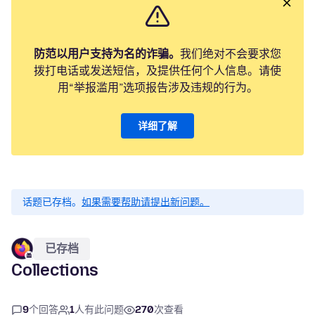
防范以用户支持为名的诈骗。
我们绝对不会要求您
拨打电话或发送短信，及提供任何个人信息。请使
用“举报滥用”选项报告涉及违规的行为。
详细了解
话题已存档。
如果需要帮助请提出新问题。
已存档
Collections
9
个回答
1
人有此问题
270
次查看