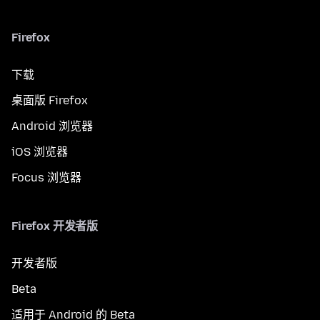
Firefox
下载
桌面版 Firefox
Android 浏览器
iOS 浏览器
Focus 浏览器
Firefox 开发者版
开发者版
Beta
适用于 Android 的 Beta