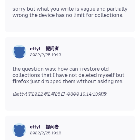
sorry but what you write is vague and partially
提问者
ettyl
2022/2/25 19:13
the question was: how can i restore old
collections that I have not deleted myself but
由ettyl于
2022年2月25日 -0800 19:14:13
修改
提问者
ettyl
2022/2/25 19:18