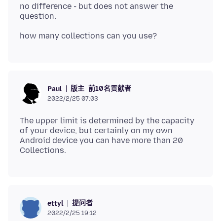
no difference - but does not answer the
版主
前10名贡献者
Paul
2022/2/25 07:03
The upper limit is determined by the capacity
of your device, but certainly on my own
Android device you can have more than 20
提问者
ettyl
2022/2/25 19:12