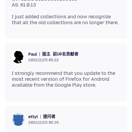
I just added collections and now recognize
版主
前10名贡献者
Paul
2022/2/25 05:22
I strongly recommend that you update to the
most recent version of Firefox for Android
提问者
ettyl
2022/2/25 05:35