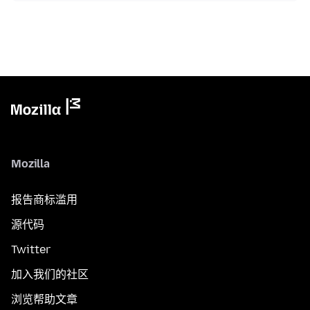
Mozilla
报告商标滥用
源代码
Twitter
加入我们的社区
浏览帮助文章