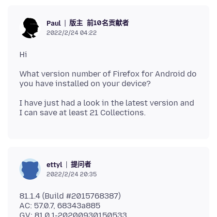
版主
前10名贡献者
Paul
2022/2/24 04:22
What version number of Firefox for Android do
I have just had a look in the latest version and
提问者
ettyl
2022/2/24 20:35
81.1.4 (Build #2015768387)
AC: 57.0.7, 68343a885
GV: 81.0.1-20200930150533