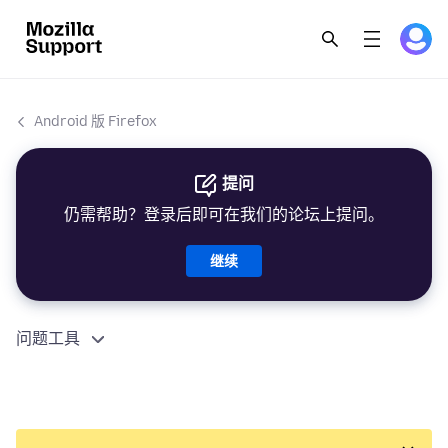
Android 版 Firefox
提问
仍需帮助？登录后即可在我们的论坛上提问。
继续
问题工具