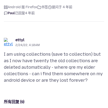
Android 版 Firefox
书签
提问于 4 年前
Paul
已回复
4 年前
ettyl
2/24/22, 4:10 AM
I am using collections (save to collection) but
as I now have twenty the old collections are
deleted automatically - where qre my elder
collections - can i find them somewhere on my
所有回复 (9)