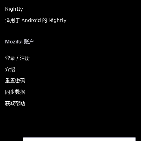
Nightly
适用于 Android 的 Nightly
Mozilla 账户
登录 / 注册
介绍
重置密码
同步数据
获取帮助
语