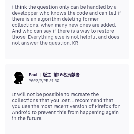
i think the question only can be handled by a
developper who knows the code and can tell if
there is an algorithm deleting former
collections, when many new ones are added.
And who can say if there is a way to restore
those. Everything else is not helpful and does
版主
前10名贡献者
Paul
2022/2/25 21:50
It will not be possible to recreate the
collections that you lost. I recommend that
you use the most recent version of Firefox for
Android to prevent this from happening again