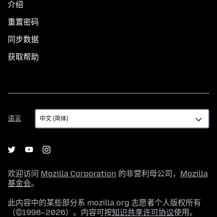
介绍
重置密码
同步数据
获取帮助
语
语言
言
欢迎访问
Mozilla Corporation
的非营利母公司，
Mozilla
基金会
。
此内容中的某些部分系 mozilla.org 志愿者个人版权所有
（©1998–2026）。内容可按
知识共享许可协议
使用。