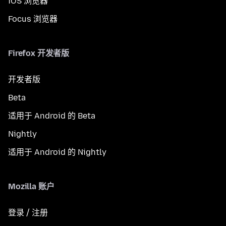
iOS 浏览器
Focus 浏览器
Firefox 开发者版
开发者版
Beta
适用于 Android 的 Beta
Nightly
适用于 Android 的 Nightly
Mozilla 账户
登录 / 注册