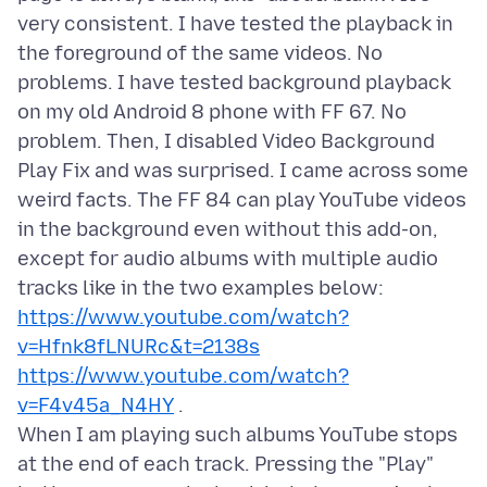
very consistent. I have tested the playback in
the foreground of the same videos. No
problems. I have tested background playback
on my old Android 8 phone with FF 67. No
problem. Then, I disabled Video Background
Play Fix and was surprised. I came across some
weird facts. The FF 84 can play YouTube videos
in the background even without this add-on,
except for audio albums with multiple audio
https://www.youtube.com/watch?
v=Hfnk8fLNURc&t=2138s
https://www.youtube.com/watch?
v=F4v45a_N4HY
.
When I am playing such albums YouTube stops
at the end of each track. Pressing the "Play"