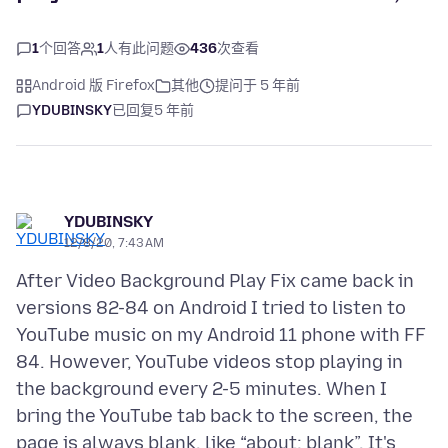
1
个回答
1
人有此问题
436
次查看
Android 版 Firefox
其他
提问于 5 年前
YDUBINSKY
已回复
5 年前
YDUBINSKY
12/8/20, 7:43 AM
After Video Background Play Fix came back in
versions 82-84 on Android I tried to listen to
YouTube music on my Android 11 phone with FF
84. However, YouTube videos stop playing in
the background every 2-5 minutes. When I
bring the YouTube tab back to the screen, the
page is always blank, like “about: blank”. It's