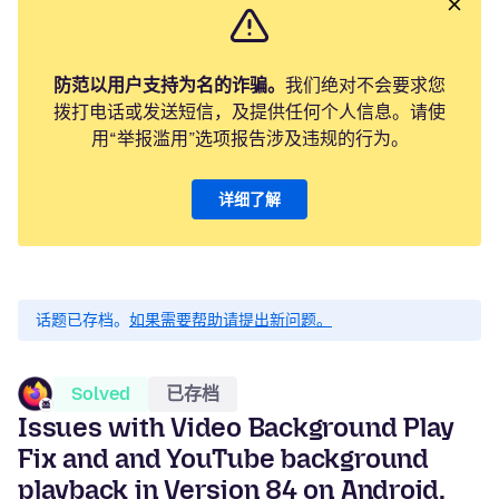
防范以用户支持为名的诈骗。
我们绝对不会要求您
拨打电话或发送短信，及提供任何个人信息。请使
用“举报滥用”选项报告涉及违规的行为。
详细了解
话题已存档。
如果需要帮助请提出新问题。
Solved
已存档
Issues with Video Background Play
Fix and and YouTube background
playback in Version 84 on Android,