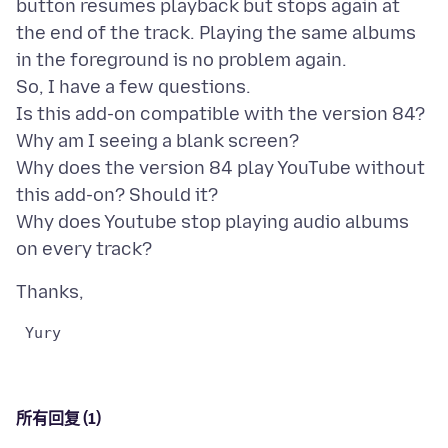
button resumes playback but stops again at
the end of the track. Playing the same albums
in the foreground is no problem again.
So, I have a few questions.
Is this add-on compatible with the version 84?
Why am I seeing a blank screen?
Why does the version 84 play YouTube without
this add-on? Should it?
Why does Youtube stop playing audio albums
所有回复 (1)