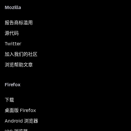
Mozilla
报告商标滥用
源代码
Twitter
加入我们的社区
浏览帮助文章
Firefox
下载
桌面版 Firefox
Android 浏览器