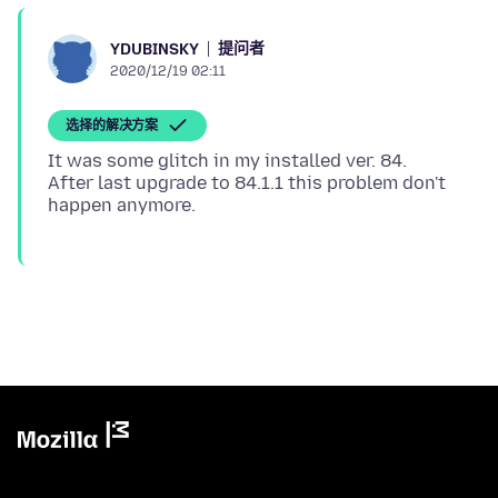
提问者
YDUBINSKY
2020/12/19 02:11
选择的解决方案
It was some glitch in my installed ver. 84.
After last upgrade to 84.1.1 this problem don't