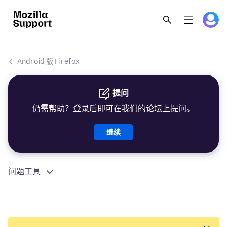
Android 版 Firefox
提问
仍需帮助？登录后即可在我们的论坛上提问。
继续
问题工具