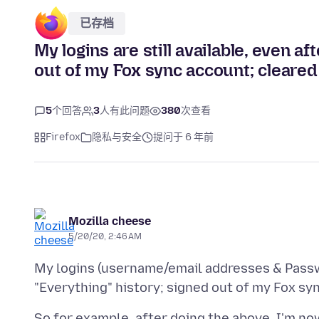
已存档
My logins are still available, even af
out of my Fox sync account; cleared
5
个回答
3
人有此问题
380
次查看
Firefox
隐私与安全
提问于 6 年前
Mozilla cheese
5/20/20, 2:46 AM
My logins (username/email addresses & Passwor
So for example, after doing the above, I'm n