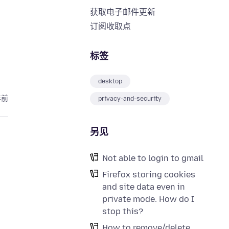
获取电子邮件更新
订阅收取点
标签
desktop
年前
privacy-and-security
另见
Not able to login to gmail
Firefox storing cookies
and site data even in
private mode. How do I
stop this?
How to remove/delete