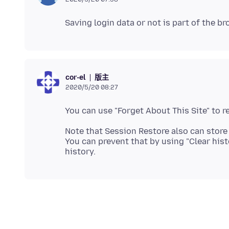
版主
cor-el
2020/5/20 08:27
Note that Session Restore also can store
You can prevent that by using "Clear his