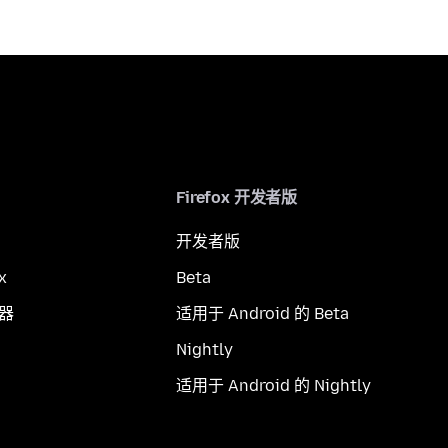
Firefox 开发者版
开发者版
x
Beta
览器
适用于 Android 的 Beta
Nightly
适用于 Android 的 Nightly