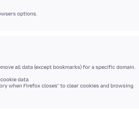
 cookie data.
tory when Firefox closes" to clear cookies and browsing