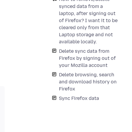
synced data from a
laptop, after signing out
of Firefox? I want it to be
cleared only from that
Laptop storage and not
available locally.
Delete sync data from
Firefox by signing out of
your Mozilla account
Delete browsing, search
and download history on
Firefox
Sync Firefox data