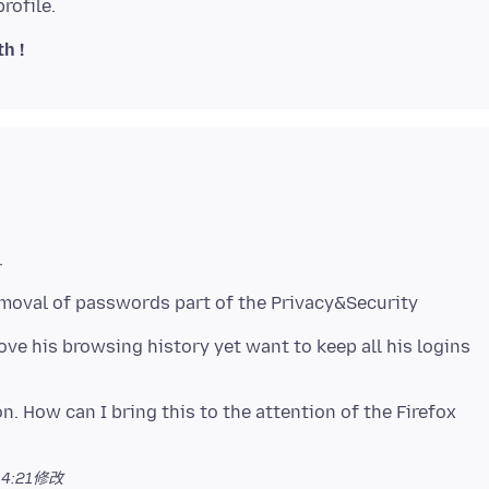
h !
emoval of passwords part of the Privacy&Security
e his browsing history yet want to keep all his logins
n. How can I bring this to the attention of the Firefox
4:21
修改