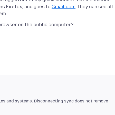
uns Firefox, and goes to
Gmail.com
, they can see all
iles and systems. Disconnecting sync does not remove