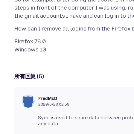
steps in front of the computer I was using, r
Firefox 76.0
所有回复 (5)
FredMcD
2020/5/20 02:59
Sync is used to share data between prof