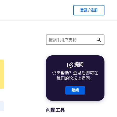
登录 / 注册
提问
仍需帮助？登录后即可在
我们的论坛上提问。
继续
问题工具