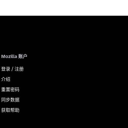
Mozilla 账户
登录 / 注册
介绍
重置密码
同步数据
获取帮助