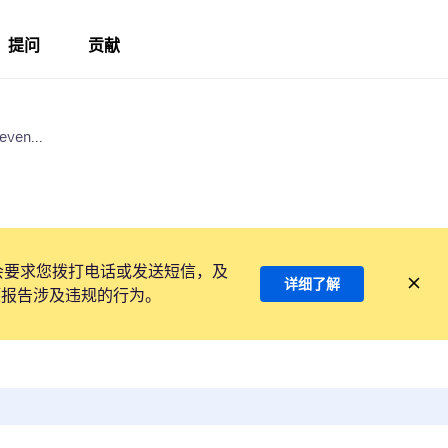
提问
贡献
even...
会要求您拨打电话或发送短信，及
详细了解
项报告涉及违规的行为。