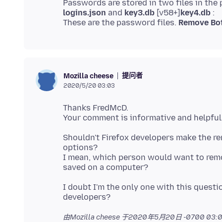
logins.json
and
key3.db
[v58+]
key4.db
:
These are the password files.
Remove Bot
提问者
Mozilla cheese
2020/5/20 03:03
Thanks FredMcD.
Shouldn't Firefox developers make the r
options?
I mean, which person would want to remov
I doubt I'm the only one with this questio
由Mozilla cheese 于
2020年5月20日 -0700 03:0