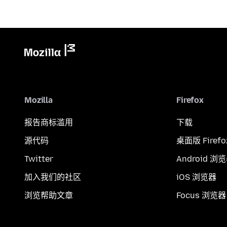
Mozilla
Firefox
报告商标滥用
下载
源代码
桌面版 Firefo
Twitter
Android 浏
加入我们的社区
iOS 浏览器
浏览帮助文章
Focus 浏览器