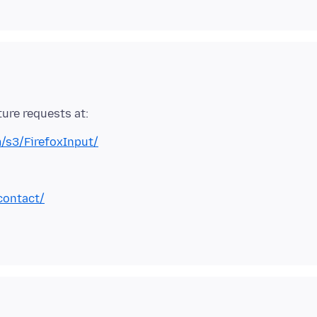
m/s3/FirefoxInput/
contact/