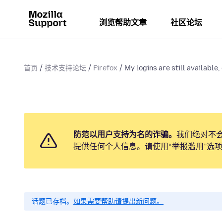
浏览帮助文章
社区论坛
首页
技术支持论坛
Firefox
My logins are still available, 
防范以用户支持为名的诈骗。
我们绝对不
提供任何个人信息。请使用“举报滥用”选
话题已存档。
如果需要帮助请提出新问题。