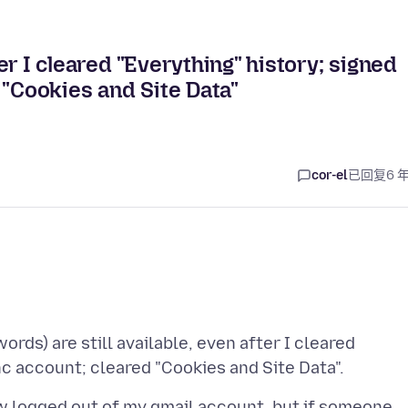
ter I cleared "Everything" history; signed
 "Cookies and Site Data"
cor-el
已回复
6 
ds) are still available, even after I cleared
ow logged out of my gmail account, but if someone