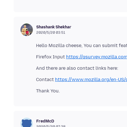
Shashank Shekhar
2020/5/20 03:51
Firefox Input
https://qsurvey.mozilla.co
Contact
https://www.mozilla.org/en-US/
FredMcD
2020/5/20 07:38