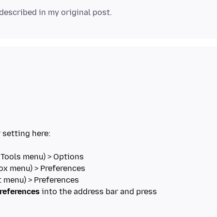
 setting here:
references
into the address bar and press