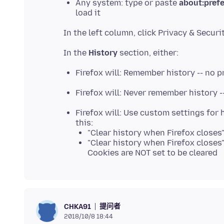
Any system: type or paste
about:pref
load it
In the
History
Firefox will: Remember history -- no 
Firefox will: Never remember history -
Firefox will: Use custom settings for h
this:
"Clear history when Firefox closes"
"Clear history when Firefox closes
Cookies are NOT set to be cleared
提问者
CHKA91
2018/10/8 18:44