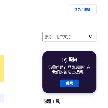
登录 / 注册
提问
仍需帮助？登录后即可在
我们的论坛上提问。
继续
问题工具