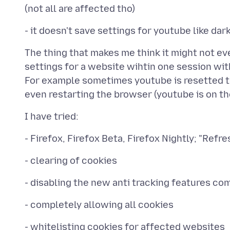
The thing that makes me think it might not e
settings for a website wihtin one session wit
For example sometimes youtube is resetted 