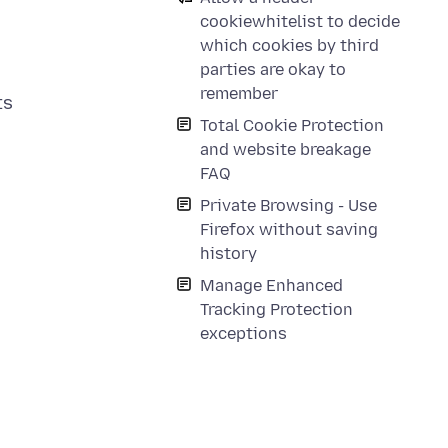
cookiewhitelist to decide
which cookies by third
parties are okay to
remember
ts
Total Cookie Protection
and website breakage
FAQ
Private Browsing - Use
Firefox without saving
history
Manage Enhanced
Tracking Protection
exceptions