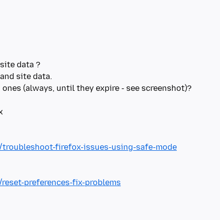
site data ?
and site data.
ones (always, until they expire - see screenshot)?
x
b/troubleshoot-firefox-issues-using-safe-mode
/reset-preferences-fix-problems