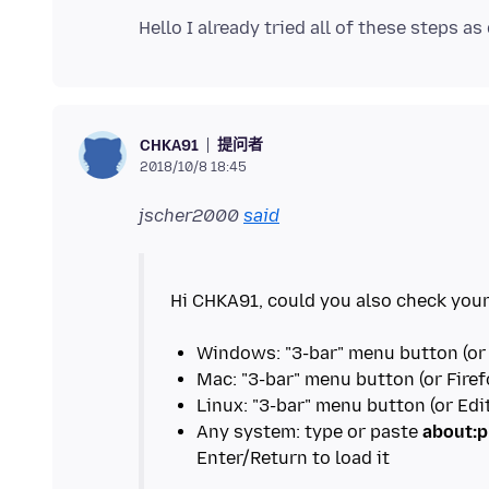
提问者
CHKA91
2018/10/8 18:45
jscher2000
said
Hi CHKA91, could you also check your
Any system: type or paste
about:p