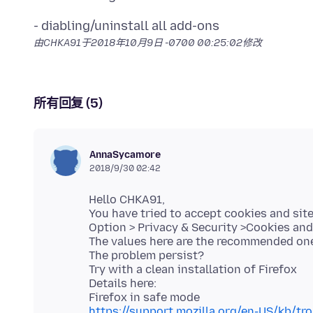
由CHKA91于
2018年10月9日 -0700 00:25:02
修改
所有回复 (5)
AnnaSycamore
2018/9/30 02:42
Hello CHKA91,
You have tried to accept cookies and site
Option > Privacy & Security >Cookies and 
The values here are the recommended ones
The problem persist?
Try with a clean installation of Firefox
Details here:
https://support.mozilla.org/en-US/kb/tr