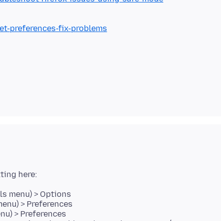
set-preferences-fix-problems
ls menu) > Options
menu) > Preferences
enu) > Preferences