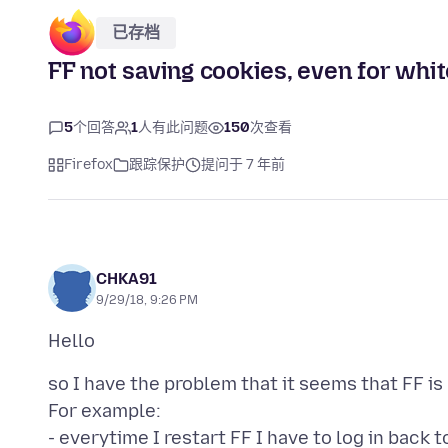
已存档
FF not saving cookies, even for whit
5
个回答
1
人有此问题
150
次查看
Firefox
跟踪保护
提问于 7 年前
CHKA91
9/29/18, 9:26 PM
so I have the problem that it seems that FF is
For example:
- everytime I restart FF I have to log in bac