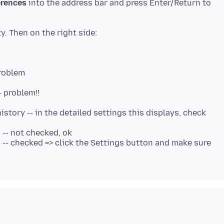
erences
into the address bar and press Enter/Return to
problem
- problem!!
istory -- in the detailed settings this displays, check
 -- not checked, ok
" -- checked => click the Settings button and make sure