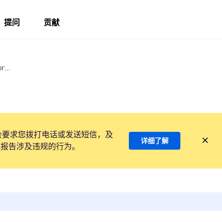
提问
贡献
r...
会要求您拨打电话或发送短信，及
详细了解
项报告涉及违规的行为。