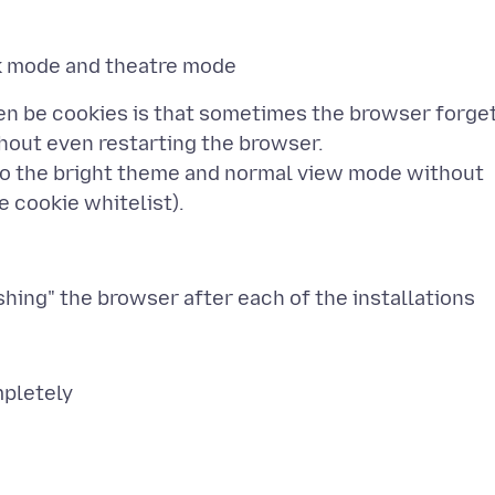
ven be cookies is that sometimes the browser forge
hout even restarting the browser.
to the bright theme and normal view mode without