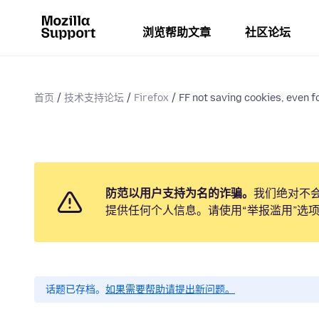
浏览帮助文章
社区论坛
首页
技术支持论坛
Firefox
FF not saving cookies, even fo
防范以用户支持为名的诈骗。
我们绝对不
提供任何个人信息。请使用“举报滥用”选
话题已存档。
如果需要帮助请提出新问题。