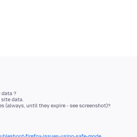
 data ?
site data.
 (always, until they expire - see screenshot)?
oubleshoot-firefox-issues-using-safe-mode