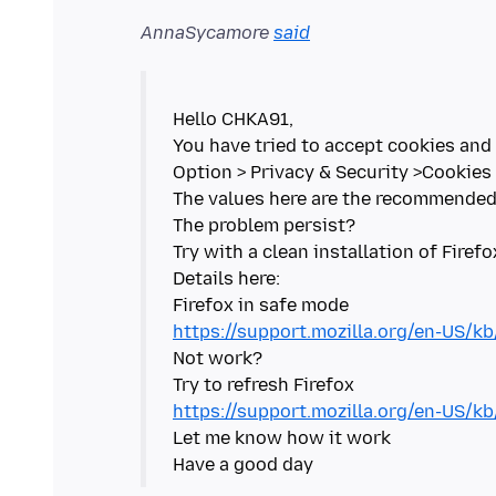
AnnaSycamore
said
Hello CHKA91,
You have tried to accept cookies and 
Option > Privacy & Security >Cookies 
The values here are the recommended 
The problem persist?
Try with a clean installation of Firefo
Details here:
https://support.mozilla.org/en-US/k
Not work?
https://support.mozilla.org/en-US/kb
Let me know how it work