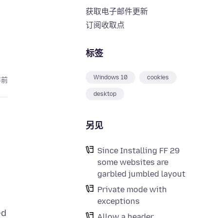
获取电子邮件更新
订阅收取点
标签
Windows 10
cookies
年前
desktop
另见
Since Installing FF 29
some websites are
garbled jumbled layout
Private mode with
exceptions
ed
Allow a header