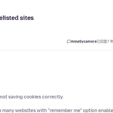
elisted sites
AnnaSycamore
已回复
7 
 not saving cookies correctly.
k to many websites with "remember me" option enabl