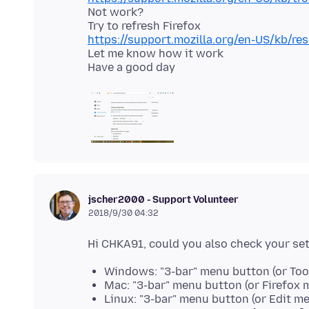
Not work?
https://support.mozilla.org/en-US/kb/re
Let me know how it work
jscher2000 - Support Volunteer
2018/9/30 04:32
Windows: "3-bar" menu button (or Too
Mac: "3-bar" menu button (or Firefox 
Linux: "3-bar" menu button (or Edit m