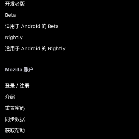
开发者版
Beta
适用于 Android 的 Beta
Nightly
适用于 Android 的 Nightly
Mozilla 账户
登录 / 注册
介绍
重置密码
同步数据
获取帮助