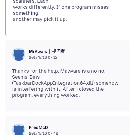
scanners. Each
works differently. If one program misses
something,
提问者
MrAwais
2017/5/16 07:12
Thanks for the help. Malware is a no no.
Seems 'Bins'
(TaskbarDockAppIntegration64.dll) somehow
is interfering with it. After i closed the
FredMcD
2017/5/16 07:42