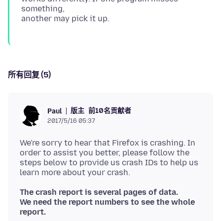
something,
所有回复 (5)
版主
前10名贡献者
Paul
2017/5/16 05:37
We're sorry to hear that Firefox is crashing. In
order to assist you better, please follow the
steps below to provide us crash IDs to help us
The crash report is several pages of data.
We need the report numbers to see the whole
report.