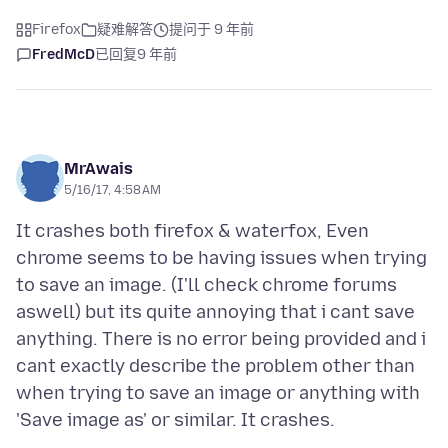
Firefox
疑难解答
提问于 9 年前
FredMcD
已回复
9 年前
MrAwais
5/16/17, 4:58 AM
It crashes both firefox & waterfox, Even
chrome seems to be having issues when trying
to save an image. (I'll check chrome forums
aswell) but its quite annoying that i cant save
anything. There is no error being provided and i
cant exactly describe the problem other than
when trying to save an image or anything with