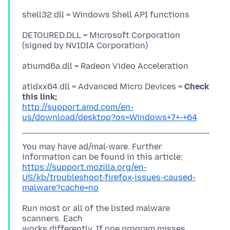
DETOURED.DLL = Microsoft Corporation
atidxx64.dll = Advanced Micro Devices =
Check
this link;
http://support.amd.com/en-
us/download/desktop?os=Windows+7+-+64
You may have ad/mal-ware. Further
https://support.mozilla.org/en-
US/kb/troubleshoot-firefox-issues-caused-
malware?cache=no
Run most or all of the listed malware
scanners. Each
works differently. If one program misses