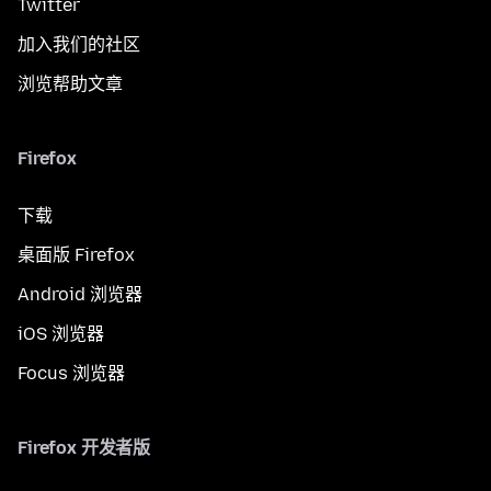
Twitter
加入我们的社区
浏览帮助文章
Firefox
下载
桌面版 Firefox
Android 浏览器
iOS 浏览器
Focus 浏览器
Firefox 开发者版