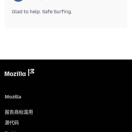
Mozilla
报告商标滥用
源代码