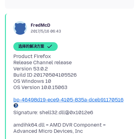
FredMcD
2017/5/16 06:43
选择的解决方案
Product Firefox
Release Channel release
Version 53.0.2
Build ID 20170504105526
OS Windows 10
bp-46498d19-ece9-4105-835a-dceb91170516
amdihk64.dll = AMD DVR Component =