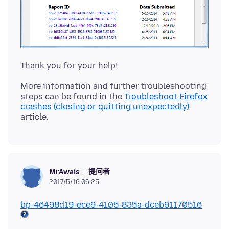
More information and further troubleshooting
steps can be found in the
Troubleshoot Firefox
crashes (closing or quitting unexpectedly)
提问者
MrAwais
2017/5/16 06:25
bp-46498d19-ece9-4105-835a-dceb91170516