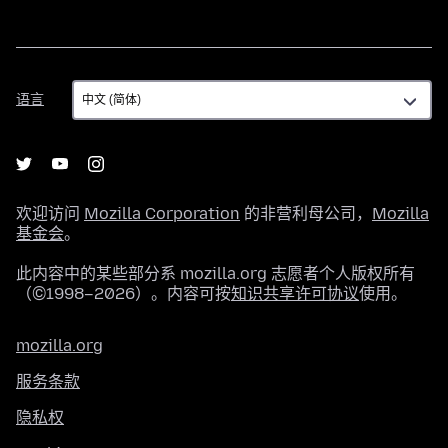
语
语言
言
欢迎访问
Mozilla Corporation
的非营利母公司，
Mozilla
基金会
。
此内容中的某些部分系 mozilla.org 志愿者个人版权所有
（©1998–2026）。内容可按
知识共享许可协议
使用。
mozilla.org
服务条款
隐私权