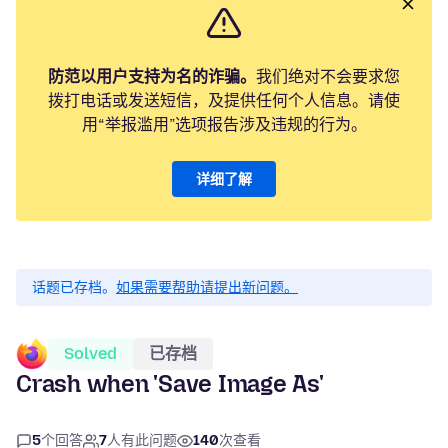
防范以用户支持为名的诈骗。
我们绝对不会要求您
拨打电话或发送短信，及提供任何个人信息。请使
用“举报滥用”选项报告涉及违规的行为。
详细了解
话题已存档。
如果需要帮助请提出新问题。
Solved
已存档
Crash when 'Save Image As'
5
个回答
7
人有此问题
140
次查看