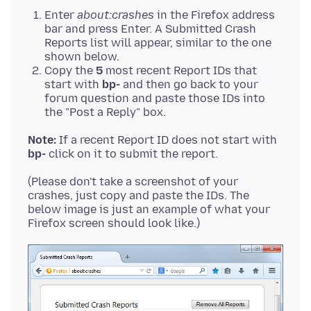
Enter
about:crashes
in the Firefox address
bar and press Enter. A Submitted Crash
Reports list will appear, similar to the one
shown below.
Copy the
5
most recent Report IDs that
start with
bp-
and then go back to your
forum question and paste those IDs into
the "Post a Reply" box.
Note:
If a recent Report ID does not start with
bp-
(Please don't take a screenshot of your
crashes, just copy and paste the IDs. The
below image is just an example of what your