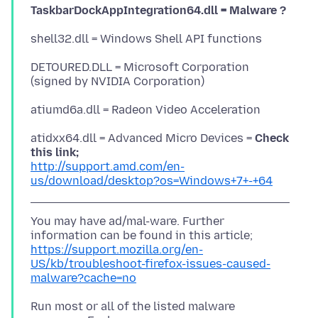
TaskbarDockAppIntegration64.dll = Malware ?
DETOURED.DLL = Microsoft Corporation
atidxx64.dll = Advanced Micro Devices =
Check
this link;
http://support.amd.com/en-
us/download/desktop?os=Windows+7+-+64
You may have ad/mal-ware. Further
https://support.mozilla.org/en-
US/kb/troubleshoot-firefox-issues-caused-
malware?cache=no
Run most or all of the listed malware