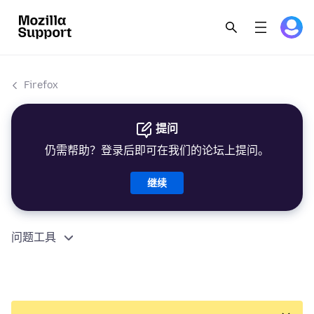
Firefox
提问
仍需帮助？登录后即可在我们的论坛上提问。
继续
问题工具