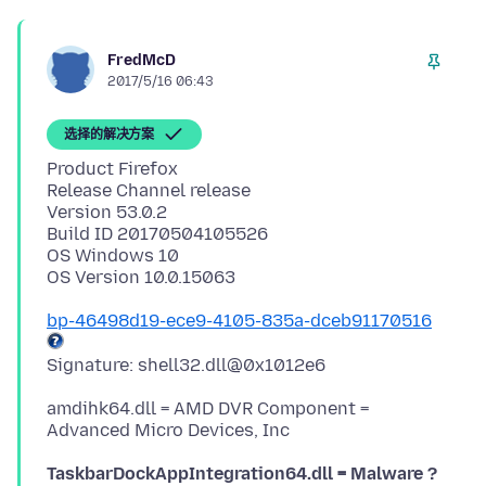
FredMcD
2017/5/16 06:43
选择的解决方案
Product Firefox
Release Channel release
Version 53.0.2
Build ID 20170504105526
OS Windows 10
bp-46498d19-ece9-4105-835a-dceb91170516
amdihk64.dll = AMD DVR Component =
TaskbarDockAppIntegration64.dll = Malware ?