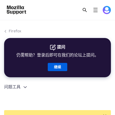
Firefox
提问
仍需帮助？登录后即可在我们的论坛上提问。
继续
问题工具