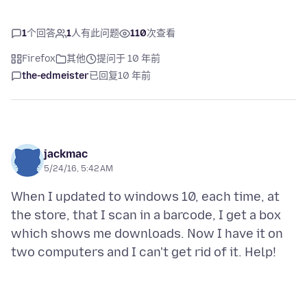
1
个回答
1
人有此问题
110
次查看
Firefox
其他
提问于 10 年前
the-edmeister
已回复
10 年前
jackmac
5/24/16, 5:42 AM
When I updated to windows 10, each time, at
the store, that I scan in a barcode, I get a box
which shows me downloads. Now I have it on