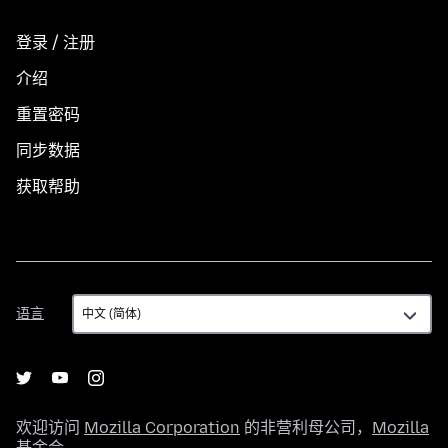
登录 / 注册
介绍
重置密码
同步数据
获取帮助
语
语言
言
欢迎访问
Mozilla Corporation
的非营利母公司，
Mozilla
基金会
。