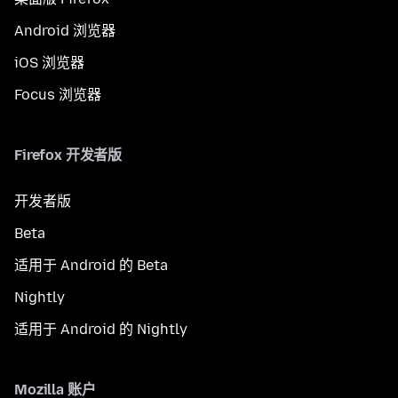
Android 浏览器
iOS 浏览器
Focus 浏览器
Firefox 开发者版
开发者版
Beta
适用于 Android 的 Beta
Nightly
适用于 Android 的 Nightly
Mozilla 账户