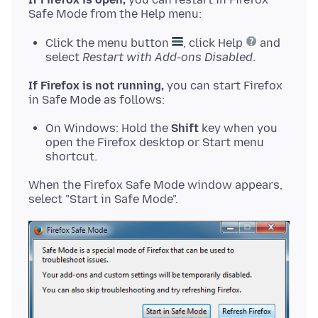
Click the menu button
, click Help
and
select
Restart with Add-ons Disabled
.
If Firefox is not running,
you can start Firefox
On Windows: Hold the
Shift
key when you
open the Firefox desktop or Start menu
shortcut.
When the Firefox Safe Mode window appears,