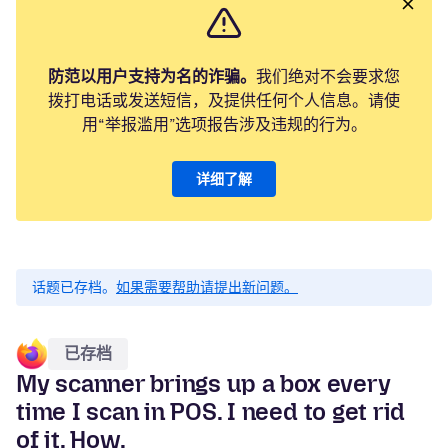
防范以用户支持为名的诈骗。
我们绝对不会要求您
拨打电话或发送短信，及提供任何个人信息。请使
用“举报滥用”选项报告涉及违规的行为。
详细了解
话题已存档。
如果需要帮助请提出新问题。
已存档
My scanner brings up a box every
time I scan in POS. I need to get rid
of it. How.