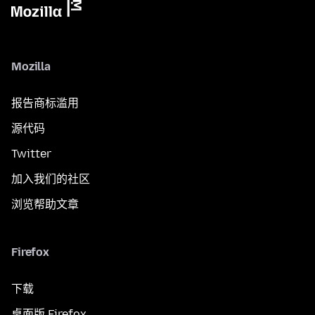
Mozilla
报告商标滥用
源代码
Twitter
加入我们的社区
浏览帮助文章
Firefox
下载
桌面版 Firefox