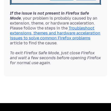
If the issue is not present in Firefox Safe
Mode
, your problem is probably caused by an
extension, theme, or hardware acceleration.
Please follow the steps in the
Troubleshoot
extensions, themes and hardware acceleration
issues to solve common Firefox problems
To exit Firefox Safe Mode, just close Firefox
and wait a few seconds before opening Firefox
for normal use again.