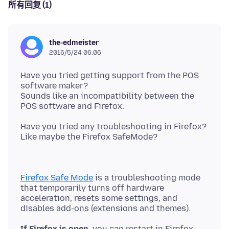
所有回复 (1)
the-edmeister
2016/5/24 06:06
Have you tried getting support from the POS
software maker?
Sounds like an incompatibility between the
Have you tried any troubleshooting in Firefox?
Firefox Safe Mode
is a troubleshooting mode
that temporarily turns off hardware
acceleration, resets some settings, and
If Firefox is open,
you can restart in Firefox