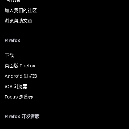
Twitter
加入我们的社区
浏览帮助文章
Firefox
下载
桌面版 Firefox
Android 浏览器
iOS 浏览器
Focus 浏览器
Firefox 开发者版