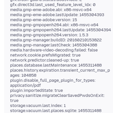
gfx.direct3d.last_used_feature_level_idx: 0
media.gmp-eme-adobe.abi: x86-msvc-x64
media.gmp-eme-adobe.lastUpdate: 1455304393
media.gmp-eme-adobe.version: 15
media.gmp-gmpopenh264.abi: x86-msvc-x64
media.gmp-gmpopenh264.lastUpdate: 1455304394
media.gmp-gmpopenh264.version: 1.5.3
media.gmp-manager.buildID: 20160210153822
media.gmp-manager.lastCheck: 1455304388
media.hardware-video-decoding.failed: false
network.cookie.prefsMigrated: true
network.predictor.cleaned-up: true
places.database.lastMaintenance: 1455311488
places.history.expiration.transient_current_max_p
ages: 104858
plugin.disable_full_page_plugin_for_types:
application/pdf
plugin.importedState: true
privacy.sanitize.migrateClearSavedPwdsOnExit:
true
storage.vacuum.last.index: 1