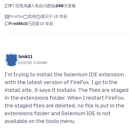
7
个回答
2
人有此问题
240
次查看
Firefox
其他
提问于 10 年前
FredMcD
已回复
10 年前
bmk11
2/12/16, 3:49 AM
I'm trying to install the Selenium IDE extension
with the latest version of FireFox. I go to the
install site, it says it installs. The files are staged
in the extensions folder. When I restart FireFox,
the staged files are deleted, no file is put in the
extensions folder and Selenium IDE is not