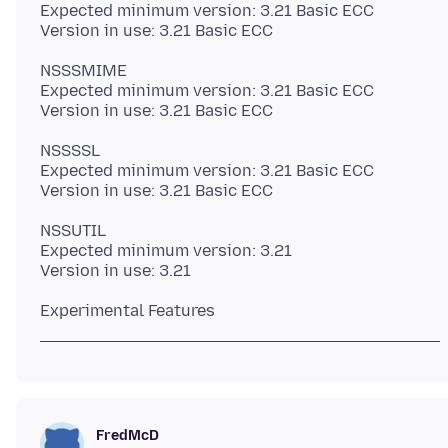
Expected minimum version: 3.21 Basic ECC
NSSSMIME
Expected minimum version: 3.21 Basic ECC
NSSSSL
Expected minimum version: 3.21 Basic ECC
NSSUTIL
Expected minimum version: 3.21
FredMcD