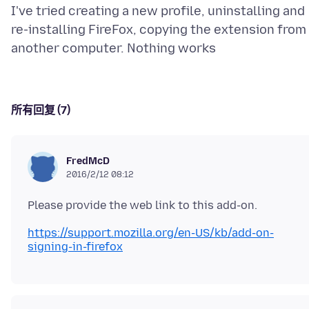
I've tried creating a new profile, uninstalling and
re-installing FireFox, copying the extension from
所有回复 (7)
FredMcD
2016/2/12 08:12
https://support.mozilla.org/en-US/kb/add-on-
signing-in-firefox