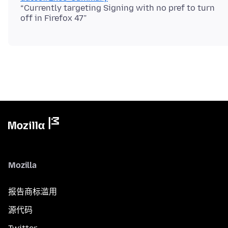
“Currently targeting Signing with no pref to turn
Mozilla
报告商标滥用
源代码