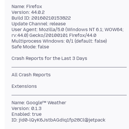
Name: Firefox
Version: 44.0.2
Build ID: 20160210153822
Update Channel: release
User Agent: Mozilla/5.0 (Windows NT 6.1; WOW64;
rv:44.0) Gecko/20100101 Firefox/44.0
Multiprocess Windows: 0/1 (default: false)
Name: Google™ Weather
Version: 0.1.3
Enabled: true