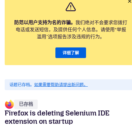
防范以用户支持为名的诈骗。
我们绝对不会要求您拨打
电话或发送短信，及提供任何个人信息。请使用“举报
滥用”选项报告涉及违规的行为。
详细了解
话题已存档。
如果需要帮助请提出新问题。
已存档
Firefox is deleting Selenium IDE
extension on startup