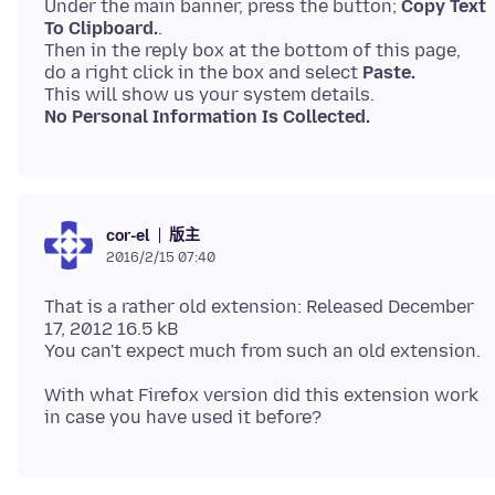
Under the main banner, press the button;
Copy Text
To Clipboard.
.
Then in the reply box at the bottom of this page,
do a right click in the box and select
Paste.
No Personal Information Is Collected.
版主
cor-el
2016/2/15 07:40
That is a rather old extension: Released December
17, 2012 16.5 kB
With what Firefox version did this extension work