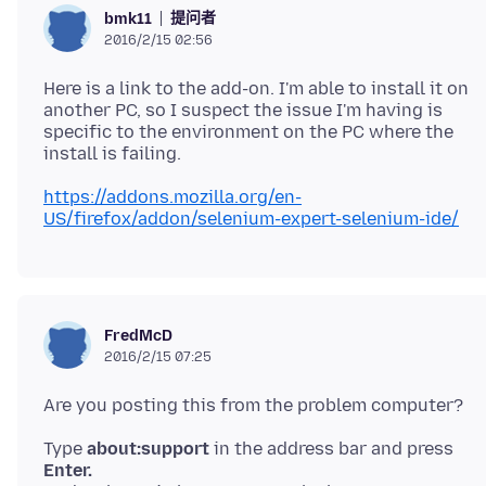
提问者
bmk11
2016/2/15 02:56
Here is a link to the add-on. I'm able to install it on
another PC, so I suspect the issue I'm having is
specific to the environment on the PC where the
https://addons.mozilla.org/en-
US/firefox/addon/selenium-expert-selenium-ide/
FredMcD
2016/2/15 07:25
Type
about:support
in the address bar and press
Enter.