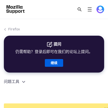
Firefox
提问
仍需帮助？登录后即可在我们的论坛上提问。
继续
问题工具