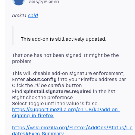
2016/2/15 08:03
bmk11
said
That one has not been signed. It might be the
This will disable add-on signature enforcement;
Enter
about:config
into your Firefox address bar
Click the
I'll be careful
button
Find
xpinstall.signatures.required
in the list
Right click the preference
https://support.mozilla.org/en-US/kb/add-on-
signing-in-firefox
https://wiki.mozilla.org/Firefox/AddOns/Status/Up
dates#Exec_Summary