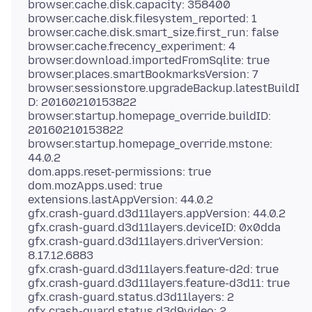
browser.cache.disk.capacity: 358400
browser.cache.disk.filesystem_reported: 1
browser.cache.disk.smart_size.first_run: false
browser.cache.frecency_experiment: 4
browser.download.importedFromSqlite: true
browser.places.smartBookmarksVersion: 7
browser.sessionstore.upgradeBackup.latestBuildI
D: 20160210153822
browser.startup.homepage_override.buildID:
20160210153822
browser.startup.homepage_override.mstone:
44.0.2
dom.apps.reset-permissions: true
dom.mozApps.used: true
extensions.lastAppVersion: 44.0.2
gfx.crash-guard.d3d11layers.appVersion: 44.0.2
gfx.crash-guard.d3d11layers.deviceID: 0x0dda
gfx.crash-guard.d3d11layers.driverVersion:
8.17.12.6883
gfx.crash-guard.d3d11layers.feature-d2d: true
gfx.crash-guard.d3d11layers.feature-d3d11: true
gfx.crash-guard.status.d3d11layers: 2
gfx.crash-guard.status.d3d9video: 2