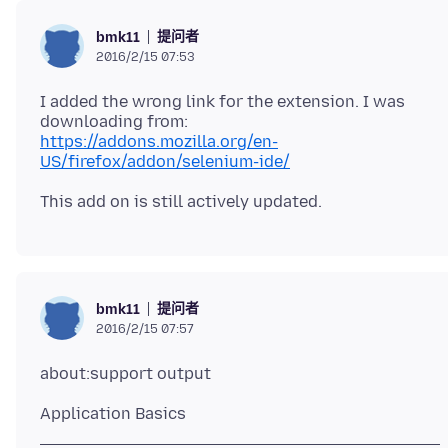
提问者
bmk11
2016/2/15 07:53
I added the wrong link for the extension. I was
https://addons.mozilla.org/en-
US/firefox/addon/selenium-ide/
提问者
bmk11
2016/2/15 07:57