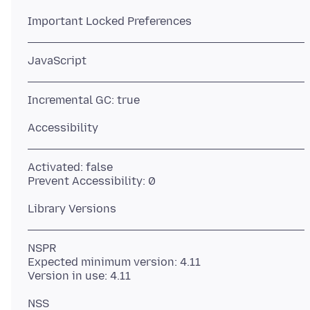
Activated: false
NSPR
Expected minimum version: 4.11
NSS