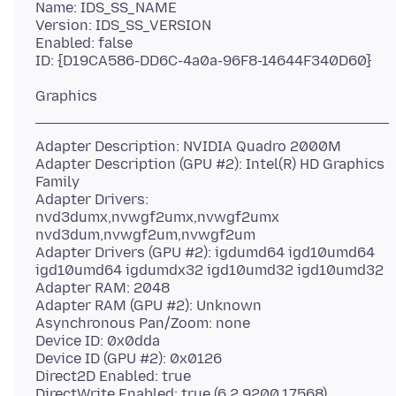
Name: IDS_SS_NAME
Version: IDS_SS_VERSION
Enabled: false
Adapter Description: NVIDIA Quadro 2000M
Adapter Description (GPU #2): Intel(R) HD Graphics
Family
Adapter Drivers:
nvd3dumx,nvwgf2umx,nvwgf2umx
nvd3dum,nvwgf2um,nvwgf2um
Adapter Drivers (GPU #2): igdumd64 igd10umd64
igd10umd64 igdumdx32 igd10umd32 igd10umd32
Adapter RAM: 2048
Adapter RAM (GPU #2): Unknown
Asynchronous Pan/Zoom: none
Device ID: 0x0dda
Device ID (GPU #2): 0x0126
Direct2D Enabled: true
DirectWrite Enabled: true (6.2.9200.17568)