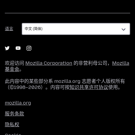
语
语言
言
欢迎访问
Mozilla Corporation
的非营利母公司，
Mozilla
基金会
。
此内容中的某些部分系 mozilla.org 志愿者个人版权所有
（©1998–2026）。内容可按
知识共享许可协议
使用。
mozilla.org
服务条款
隐私权