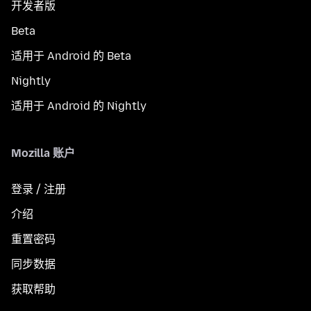
开发者版
Beta
适用于 Android 的 Beta
Nightly
适用于 Android 的 Nightly
Mozilla 账户
登录 / 注册
介绍
重置密码
同步数据
获取帮助