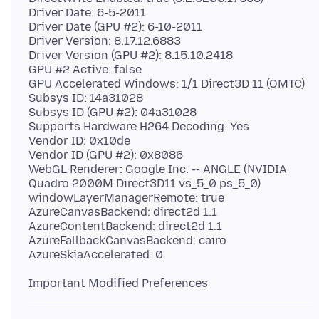
Driver Date: 6-5-2011
Driver Date (GPU #2): 6-10-2011
Driver Version: 8.17.12.6883
Driver Version (GPU #2): 8.15.10.2418
GPU #2 Active: false
GPU Accelerated Windows: 1/1 Direct3D 11 (OMTC)
Subsys ID: 14a31028
Subsys ID (GPU #2): 04a31028
Supports Hardware H264 Decoding: Yes
Vendor ID: 0x10de
Vendor ID (GPU #2): 0x8086
WebGL Renderer: Google Inc. -- ANGLE (NVIDIA
Quadro 2000M Direct3D11 vs_5_0 ps_5_0)
windowLayerManagerRemote: true
AzureCanvasBackend: direct2d 1.1
AzureContentBackend: direct2d 1.1
AzureFallbackCanvasBackend: cairo