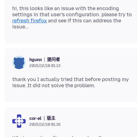
hi, this looks like an issue with the encoding
settings in that user's configuration. please try to
refresh firefox
and see if this can address the
提问者
hgunn
2015/12/10 01:13
thank you I actually tried that before posting my
版主
cor-el
2015/12/10 01:16