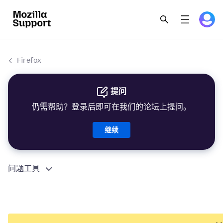
Firefox
提问
仍需帮助？登录后即可在我们的论坛上提问。
继续
问题工具