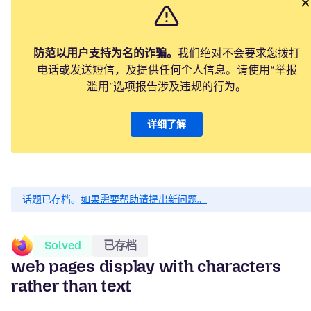
防范以用户支持为名的诈骗。
我们绝对不会要求您拨打
电话或发送短信，及提供任何个人信息。请使用“举报
滥用”选项报告涉及违规的行为。
详细了解
话题已存档。
如果需要帮助请提出新问题。
Solved
已存档
web pages display with characters
rather than text