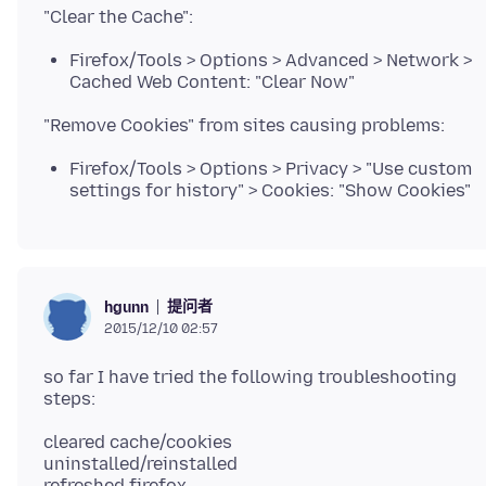
Firefox/Tools > Options > Advanced > Network >
Cached Web Content: "Clear Now"
Firefox/Tools > Options > Privacy > "Use custom
settings for history" > Cookies: "Show Cookies"
提问者
hgunn
2015/12/10 02:57
so far I have tried the following troubleshooting
cleared cache/cookies
uninstalled/reinstalled
refreshed firefox