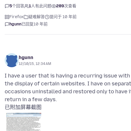
5
个回答
1
人有此问题
289
次查看
Firefox
疑难解答
提问于 10 年前
hgunn
已回复
10 年前
hgunn
12/10/15, 12:34 AM
I have a user that is having a recurring issue with
the display of certain websites. I have on separa
occasions uninstalled and restored only to have i
已附加屏幕截图