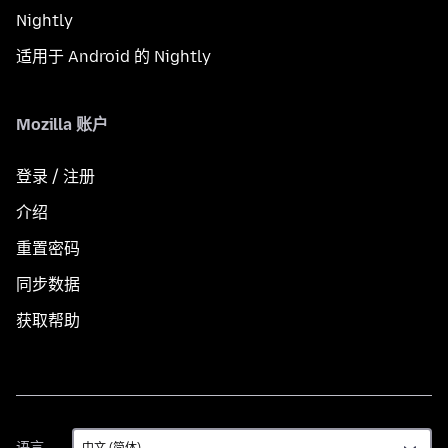
Nightly
适用于 Android 的 Nightly
Mozilla 账户
登录 / 注册
介绍
重置密码
同步数据
获取帮助
语
语言