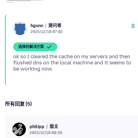
提问者
hgunn
2015/12/10 07:02
选择的解决方案
ok so I cleared the cache on my servers and then
flushed dns on the local machine and it seems to
所有回复 (5)
版主
philipp
2015/12/10 00:38