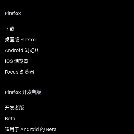
Firefox
下载
桌面版 Firefox
Android 浏览器
iOS 浏览器
Focus 浏览器
Firefox 开发者版
开发者版
Beta
适用于 Android 的 Beta