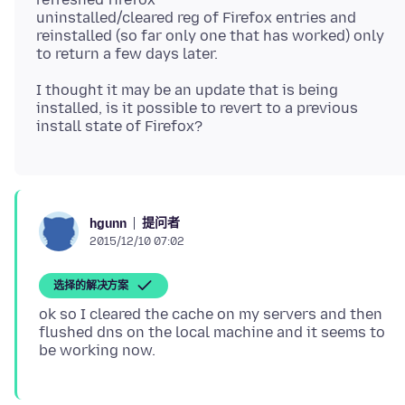
uninstalled/cleared reg of Firefox entries and
reinstalled (so far only one that has worked) only
I thought it may be an update that is being
installed, is it possible to revert to a previous
提问者
hgunn
2015/12/10 07:02
选择的解决方案
ok so I cleared the cache on my servers and then
flushed dns on the local machine and it seems to