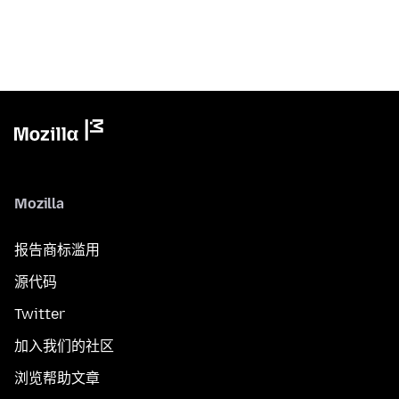
Mozilla
报告商标滥用
源代码
Twitter
加入我们的社区
浏览帮助文章