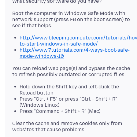
Boot the computer in Windows Safe Mode with
network support (press F8 on the boot screen) to
http://www.bleepingcomputer.com/tutorials/ho
to-start-windows-in-safe-mode/
http://www.7tutorials.com/4-ways-boot-safe-
mode-windows-10
You can reload web page(s) and bypass the cache
Hold down the Shift key and left-click the
Reload button
Press "Ctrl + F5" or press "Ctrl + Shift + R"
(Windows,Linux)
Press "Command + Shift + R" (Mac)
Clear the cache and remove cookies only from