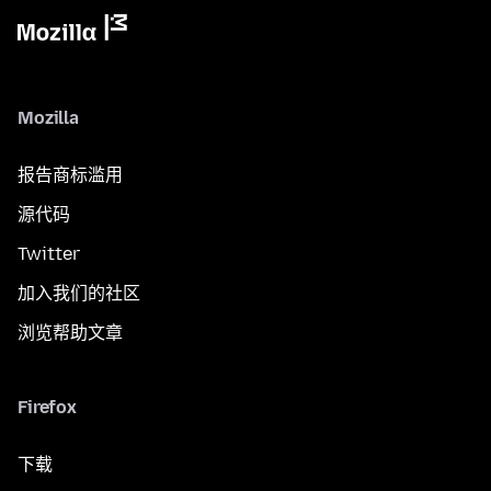
Mozilla
报告商标滥用
源代码
Twitter
加入我们的社区
浏览帮助文章
Firefox
下载