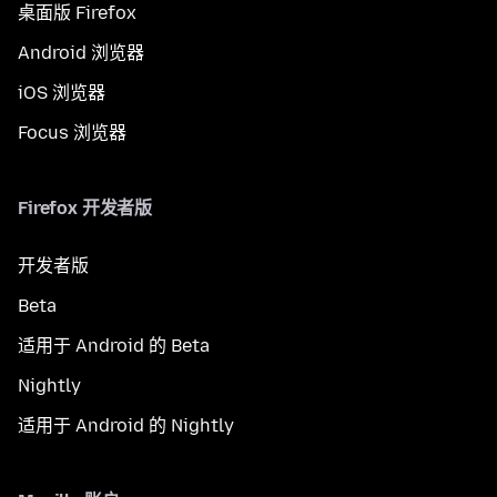
桌面版 Firefox
Android 浏览器
iOS 浏览器
Focus 浏览器
Firefox 开发者版
开发者版
Beta
适用于 Android 的 Beta
Nightly
适用于 Android 的 Nightly