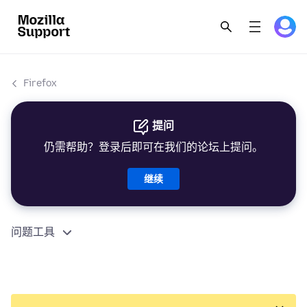
Firefox
提问
仍需帮助？登录后即可在我们的论坛上提问。
继续
问题工具