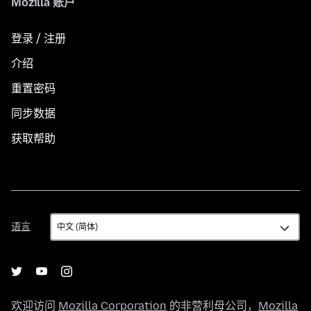
Mozilla 账户
登录 / 注册
介绍
重置密码
同步数据
获取帮助
语
语言
言
欢迎访问
Mozilla Corporation
的非营利母公司，
Mozilla