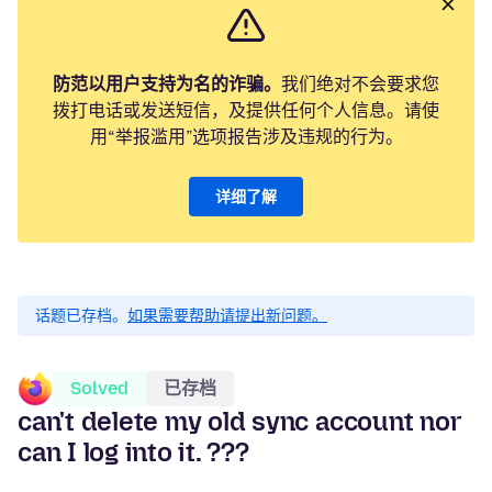
防范以用户支持为名的诈骗。
我们绝对不会要求您
拨打电话或发送短信，及提供任何个人信息。请使
用“举报滥用”选项报告涉及违规的行为。
详细了解
话题已存档。
如果需要帮助请提出新问题。
Solved
已存档
can't delete my old sync account nor
can I log into it. ???