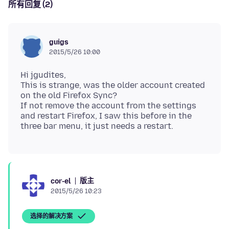
所有回复 (2)
guigs
2015/5/26 10:00
Hi jgudites,
This is strange, was the older account created
on the old Firefox Sync?
If not remove the account from the settings
and restart Firefox, I saw this before in the
版主
cor-el
2015/5/26 10:23
选择的解决方案