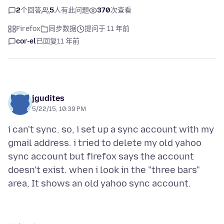
2
个回答
5
人有此问题
370
次查看
Firefox
同步数据
提问于 11 年前
cor-el
已回复
11 年前
jgudites
5/22/15, 10:39 PM
i can't sync. so, i set up a sync account with my
gmail address. i tried to delete my old yahoo
sync account but firefox says the account
doesn't exist. when i look in the "three bars"