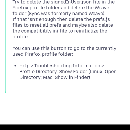
Try to delete the signedInUser.json file in the
Firefox profile folder and delete the Weave
folder (Sync was formerly named Weave).
If that isn't enough then delete the prefs.js
files to reset all prefs and maybe also delete
the compatibility.ini file to reinitialize the
You can use this button to go to the currently
Help > Troubleshooting Information >
Profile Directory: Show Folder (Linux: Open
Directory; Mac: Show in Finder)