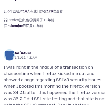
6
个回答
14
人有此问题
170
次查看
Firefox
其他
提问于 11 年前
nukemjoe
已回复
11 年前
safoxusr
1/21/15, 4:21 AM
I was right in the middle of a transaction on
chaseonline when firefox kicked me out and
showed a page regarding SSLV3 security issues.
When I booted this morning the firefox version
was 34.0.5 after this happened the firefox versio
was 35.0. I did SSL site testing and that site is no