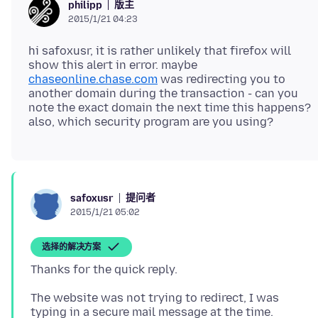
版主
philipp
2015/1/21 04:23
hi safoxusr, it is rather unlikely that firefox will
show this alert in error. maybe
chaseonline.chase.com
was redirecting you to
another domain during the transaction - can you
note the exact domain the next time this happens?
提问者
safoxusr
2015/1/21 05:02
选择的解决方案
The website was not trying to redirect, I was