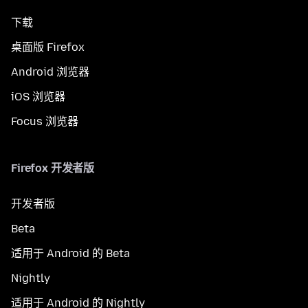
下载
桌面版 Firefox
Android 浏览器
iOS 浏览器
Focus 浏览器
Firefox 开发者版
开发者版
Beta
适用于 Android 的 Beta
Nightly
适用于 Android 的 Nightly