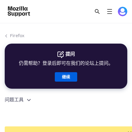
Firefox
提问
仍需帮助？登录后即可在我们的论坛上提问。
继续
问题工具