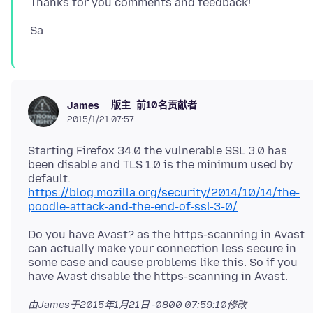
版主
前10名贡献者
James
2015/1/21 07:57
Starting Firefox 34.0 the vulnerable SSL 3.0 has
been disable and TLS 1.0 is the minimum used by
default.
https://blog.mozilla.org/security/2014/10/14/the-
poodle-attack-and-the-end-of-ssl-3-0/
Do you have Avast? as the https-scanning in Avast
can actually make your connection less secure in
some case and cause problems like this. So if you
由James于
2015年1月21日 -0800 07:59:10
修改