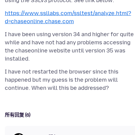
https://www.ssllabs.com/ssltest/analyze.html?
d=chaseonline.chase.com
I have been using version 34 and higher for quite
while and have not had any problems accessing
the chaseonline website until version 35 was
I have not restarted the browser since this
happened but my guess is the problem will
所有回复 (6)