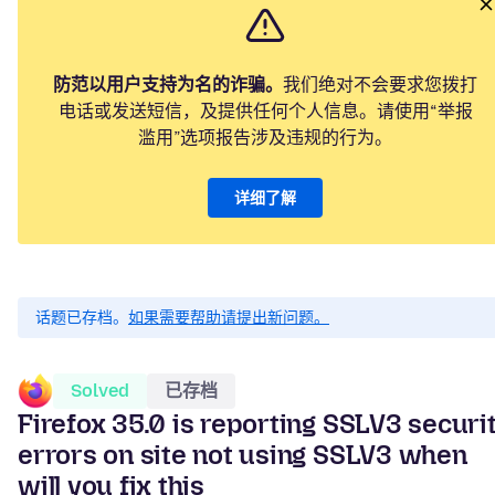
防范以用户支持为名的诈骗。
我们绝对不会要求您拨打
电话或发送短信，及提供任何个人信息。请使用“举报
滥用”选项报告涉及违规的行为。
详细了解
话题已存档。
如果需要帮助请提出新问题。
Solved
已存档
Firefox 35.0 is reporting SSLV3 securi
errors on site not using SSLV3 when
will you fix this