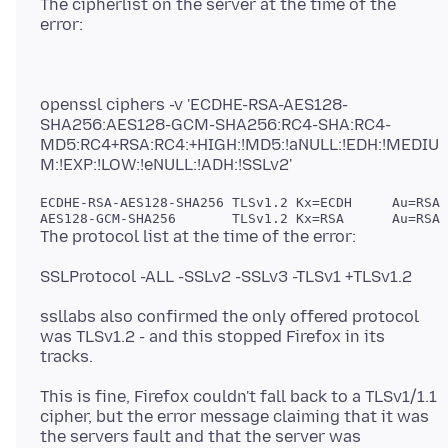
The cipherlist on the server at the time of the
openssl ciphers -v 'ECDHE-RSA-AES128-
SHA256:AES128-GCM-SHA256:RC4-SHA:RC4-
MD5:RC4+RSA:RC4:+HIGH:!MD5:!aNULL:!EDH:!MEDIU
ECDHE-RSA-AES128-SHA256 TLSv1.2 Kx=ECDH     Au=RSA 
ssllabs also confirmed the only offered protocol
was TLSv1.2 - and this stopped Firefox in its
This is fine, Firefox couldn't fall back to a TLSv1/1.1
cipher, but the error message claiming that it was
the servers fault and that the server was