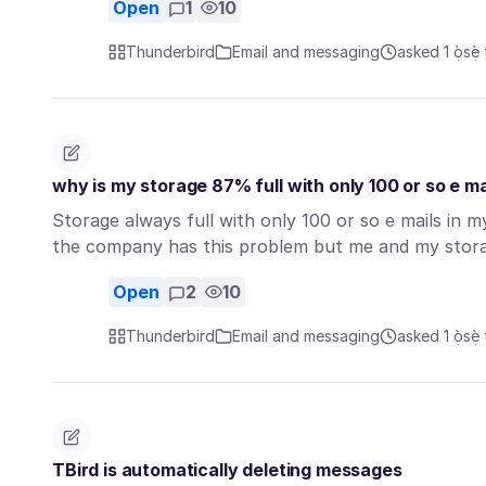
Open
1
10
Thunderbird
Email and messaging
asked 1 ọ̀sẹ̀ 
why is my storage 87% full with only 100 or so e ma
Storage always full with only 100 or so e mails in 
the company has this problem but me and my stor
Open
2
10
Thunderbird
Email and messaging
asked 1 ọ̀sẹ̀ 
TBird is automatically deleting messages