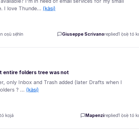
vailable? I'm in need of email services for my small
le. I love Thunde…
(kàsi)
 oṣù sẹ́hìn
Giuseppe Scrivano
replied
1 ọ̀sẹ̀ tó k
 entire folders tree was not
r, only Inbox and Trash added (later Drafts when I
folders ? …
(kàsi)
tó kọjá
Mapenzi
replied
1 ọ̀sẹ̀ tó k