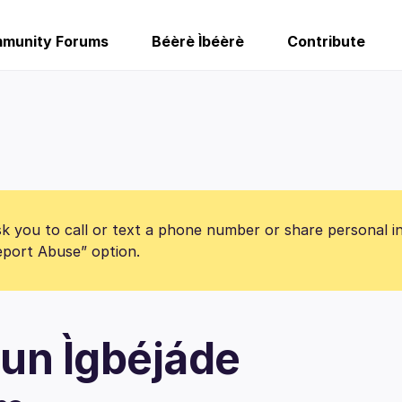
munity Forums
Béèrè Ìbéèrè
Contribute
k you to call or text a phone number or share personal i
Report Abuse” option.
un Ìgbéjáde