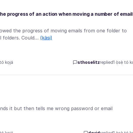
the progress of an action when moving a number of email
owed the progress of moving emails from one folder to
al folders. Could…
(kàsi)
tó kọjá
sthoselitz
replied
1 ọ̀sẹ̀ tó k
inds it but then tells me wrong password or email
tó kọjá
david
replied
1 ọ̀sẹ̀ tó k