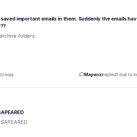
d saved important emails in them. Suddenly the emails ha
???
rchive folders.
tó kọjá
Mapenzi
replied
1 ọ̀sẹ̀ tó k
ISAPEARED
DISAPEARED