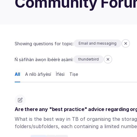
Community For
Showing questions for topic:
Email and messaging
Ń ṣàfihàn àwọn ìbéèrè aṣàmì:
thunderbird
All
A nílò àfiyèsí
Ìfèsì
Tiṣe
Are there any "best practice" advice regarding or
What is the best way in TB of organising the stora
folders/subfolders, each containing a limited num