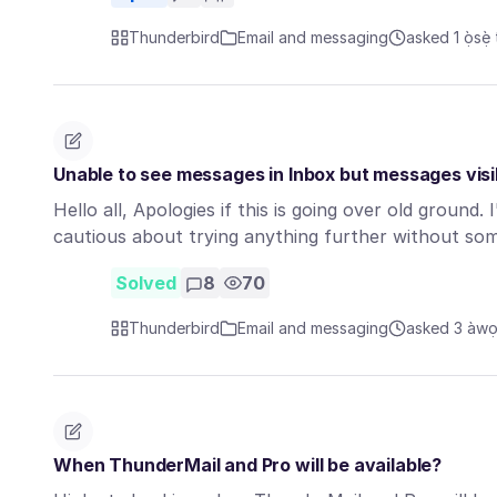
Thunderbird
Email and messaging
asked 1 ọ̀sẹ̀ 
Unable to see messages in Inbox but messages visib
Hello all, Apologies if this is going over old ground.
cautious about trying anything further without s
Solved
8
70
Thunderbird
Email and messaging
asked 3 àwọn 
When ThunderMail and Pro will be available?