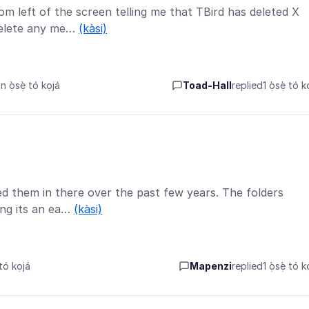
om left of the screen telling me that TBird has deleted X
delete any me…
(kàsi)
ọ̀sẹ̀ tó kọjá
Toad-Hall
replied
1 ọ̀sẹ̀ tó k
ced them in there over the past few years. The folders
ing its an ea…
(kàsi)
tó kọjá
Mapenzi
replied
1 ọ̀sẹ̀ tó k