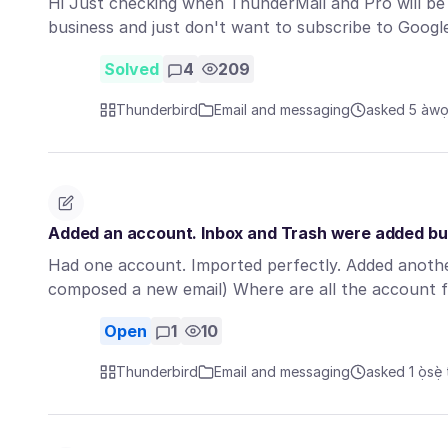
Hi Just checking when ThunderMail and Pro will be a
business and just don't want to subscribe to Goog
Solved
4
209
Thunderbird
Email and messaging
asked 5 àwọn
Added an account. Inbox and Trash were added but
Had one account. Imported perfectly. Added anothe
composed a new email) Where are all the account 
Open
1
10
Thunderbird
Email and messaging
asked 1 ọ̀sẹ̀ 