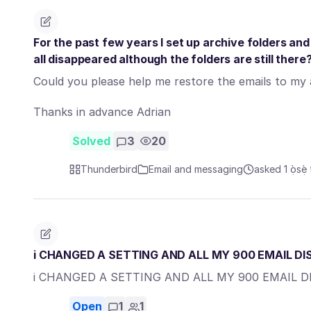
For the past few years I set up archive folders an
all disappeared although the folders are still there
Could you please help me restore the emails to my a
Thanks in advance Adrian
Solved
3
20
Thunderbird
Email and messaging
asked 1 ọ̀sẹ̀ 
i CHANGED A SETTING AND ALL MY 900 EMAIL D
i CHANGED A SETTING AND ALL MY 900 EMAIL 
Open
1
1