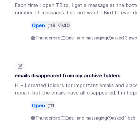
Each time I open TBird, I get a message at the bott
number of messages. I do not want TBird to ever 
Open
9
40
Thunderbird
Email and messaging
asked 3 àwọn 
emails disappeared from my archive folders
Hi - I created folders for important emails and pla
remain but the emails have all disappeared. I'm hop
Open
1
Thunderbird
Email and messaging
asked 1 ọ̀sẹ̀ 