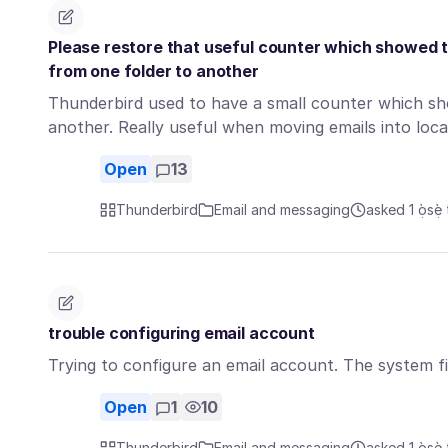
Please restore that useful counter which showed 
from one folder to another
Thunderbird used to have a small counter which sh
another. Really useful when moving emails into loc
Open
13
Thunderbird
Email and messaging
asked 1 ọ̀sẹ̀ 
trouble configuring email account
Trying to configure an email account. The system f
Open
1
10
Thunderbird
Email and messaging
asked 1 ọ̀sẹ̀ 