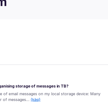
um
ganising storage of messages in TB?
ge of email messages on my local storage device: Many
ber of messages…
(kàsi)