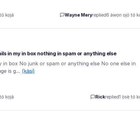
tó kọjá
Wayne Mery
replied
6 àwọn ọjọ́ tó kọ
ils in my in box nothing in spam or anything else
my in box No junk or spam or anything else No one else in
age is g…
(kàsi)
tó kọjá
Rick
replied
1 ọ̀sẹ̀ tó k