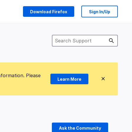
Download Firefox
Sign In/Up
nformation. Please
Learn More
Ask the Community