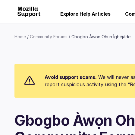
Explore Help Articles
Com
Home
Community Forums
Gbogbo Àwọn Ohun Ìgbéjáde
Avoid support scams.
We will never as
report suspicious activity using the “
Gbogbo Àwọn Oh