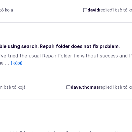
tó kọjá
david
replied
1 ọ̀sẹ̀ tó k
le using search. Repair folder does not fix problem.
 I've tried the usual Repair Folder fix without success and I
ome …
(kàsi)
ọ̀sẹ̀ tó kọjá
dave.thomas
replied
1 ọ̀sẹ̀ tó k