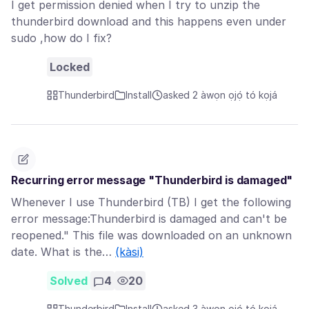
I get permission denied when I try to unzip the
thunderbird download and this happens even under
sudo ,how do I fix?
Locked
Thunderbird
Install
asked 2 àwọn ọjọ́ tó kọjá
Recurring error message "Thunderbird is damaged"
Whenever I use Thunderbird (TB) I get the following
error message:Thunderbird is damaged and can't be
reopened." This file was downloaded on an unknown
date. What is the…
(kàsi)
Solved
4
20
Thunderbird
Install
asked 3 àwọn ọjọ́ tó kọjá