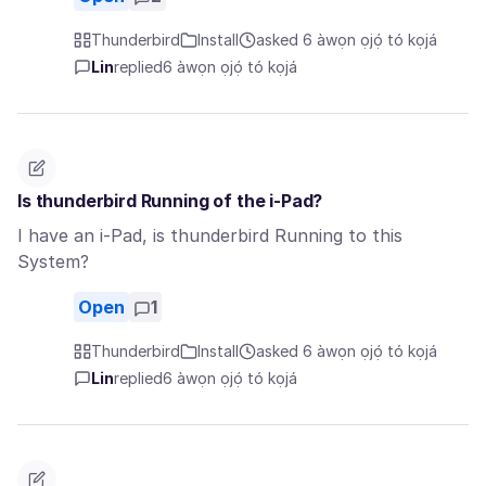
Thunderbird
Install
asked 6 àwọn ọjọ́ tó kọjá
Lin
replied
6 àwọn ọjọ́ tó kọjá
Is thunderbird Running of the i-Pad?
I have an i-Pad, is thunderbird Running to this
System?
Open
1
Thunderbird
Install
asked 6 àwọn ọjọ́ tó kọjá
Lin
replied
6 àwọn ọjọ́ tó kọjá