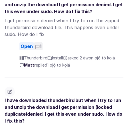
and unzip the download I get permission denied. I get
this even under sudo. How do I fix this?
I get permission denied when I try to run the zipped
thunderbird download file. This happens even under
sudo. How do I fix
Open
1
Thunderbird
Install
asked 2 àwọn ọjọ́ tó kọjá
Matt
replied
1 ọjọ́ tó kọjá
I have downloaded thunderbird but when I try to run
and unzip the download I get permission (locked
duplicate)denied. I get this even under sudo. How do
I fix this?