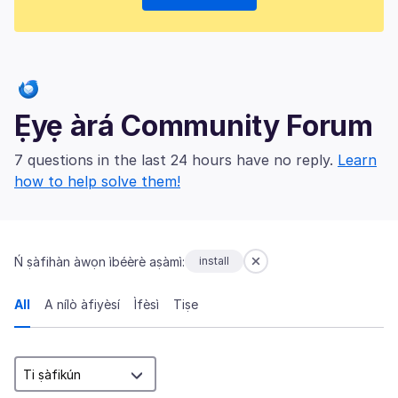
Ẹyẹ àrá Community Forum
7 questions in the last 24 hours have no reply.
Learn
how to help solve them!
Ń ṣàfihàn àwọn ìbéèrè aṣàmì:
install
All
A nílò àfiyèsí
Ìfèsì
Tiṣe