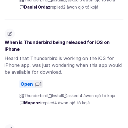
Daniel Ordaz
replied
2 àwọn ọjọ́ tó kọjá
When is Thunderbird being released for iOS on
iPhone
Heard that Thunderbird is working on the iOS for
iPhone app, was just wondering when this app would
be available for download.
Open
1
Thunderbird
Install
asked 4 àwọn ọjọ́ tó kọjá
Mapenzi
replied
4 àwọn ọjọ́ tó kọjá