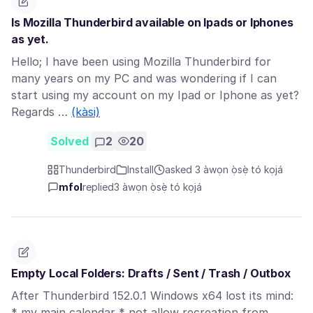
Is Mozilla Thunderbird available on Ipads or Iphones
as yet.
Hello; I have been using Mozilla Thunderbird for
many years on my PC and was wondering if I can
start using my account on my Ipad or Iphone as yet?
Regards …
(kàsi)
Solved
2
20
Thunderbird
Install
asked 3 àwọn ọ̀sẹ̀ tó kọjá
mfol
replied
3 àwọn ọ̀sẹ̀ tó kọjá
Empty Local Folders: Drafts / Sent / Trash / Outbox
After Thunderbird 152.0.1 Windows x64 lost its mind:
* my main calendar * not allow recreation from