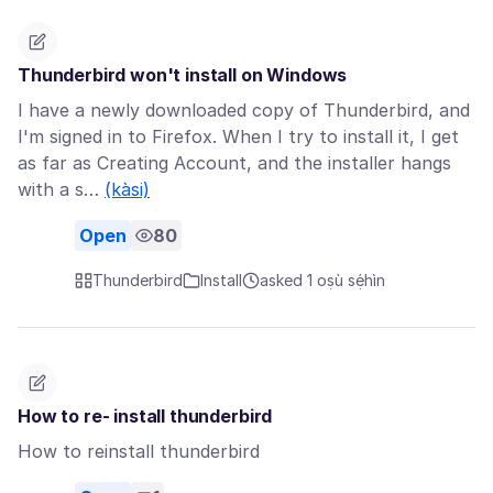
Thunderbird won't install on Windows
I have a newly downloaded copy of Thunderbird, and
I'm signed in to Firefox. When I try to install it, I get
as far as Creating Account, and the installer hangs
with a s…
(kàsi)
Open
80
Thunderbird
Install
asked 1 oṣù sẹ́hìn
How to re- install thunderbird
How to reinstall thunderbird