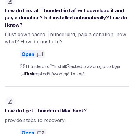
how do I install Thunderbird after I download it and
pay a donation? Is it installed automatically? how do
I know?
I just downloaded Thunderbird, paid a donation, now
what? How do i install it?
Open
1
Thunderbird
Install
asked 5 àwọn ọjọ́ tó kọjá
Rick
replied
5 àwọn ọjọ́ tó kọjá
how do I get Thundered Mail back?
provide steps to recovery.
Open
2