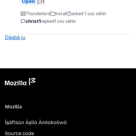
Open
1
Thunderbird
Install
asked 1 oṣù sẹ́hìn
christ1
replied
1 oṣù sẹ́hìn
Dàgbà ju
Mozilla
Ìṣàfisùn Àṣìlò Àmìokoòwò
Source code