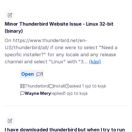
Minor Thunderbird Website Issue - Linux 32-bit
(binary)
On https://www.thunderbird.net/en-
US/thunderbird/all/ if one were to select "Need a
specific installer?" for any locale and any release
channel and select "Linux" with "3…
(kàsi)
Open
1
Thunderbird
Install
asked 1 ọjọ́ tó kọjá
Wayne Mery
replied
1 ọjọ́ tó kọjá
I have downloaded thunderbird but when I try to run