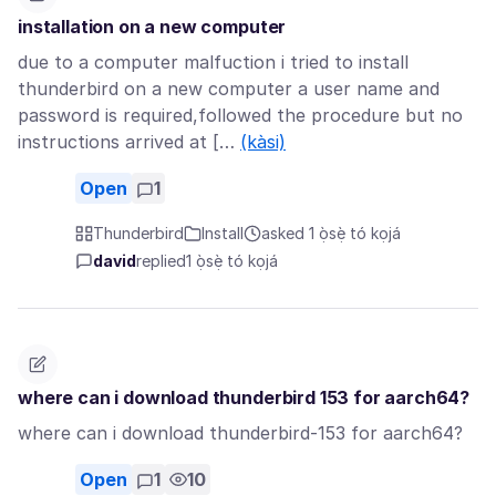
installation on a new computer
due to a computer malfuction i tried to install
thunderbird on a new computer a user name and
password is required,followed the procedure but no
instructions arrived at […
(kàsi)
Open
1
Thunderbird
Install
asked 1 ọ̀sẹ̀ tó kọjá
david
replied
1 ọ̀sẹ̀ tó kọjá
where can i download thunderbird 153 for aarch64?
where can i download thunderbird-153 for aarch64?
Open
1
10