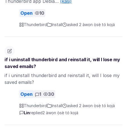
Thunderbird app Debia…
(kàsi)
Open
10
Thunderbird
Install
asked 2 àwọn ọ̀sẹ̀ tó kọjá
if i uninstall thunderbird and reinstall it, will I lose my
saved emails?
if i uninstall thunderbird and reinstall it, will I lose my
saved emails?
Open
1
30
Thunderbird
Install
asked 2 àwọn ọ̀sẹ̀ tó kọjá
Lin
replied
2 àwọn ọ̀sẹ̀ tó kọjá