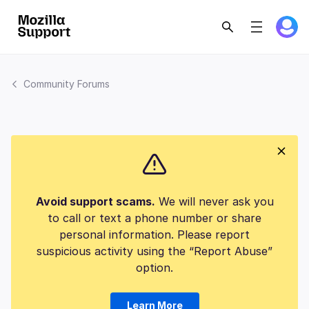
Community Forums
Avoid support scams.
We will never ask you
to call or text a phone number or share
personal information. Please report
suspicious activity using the “Report Abuse”
option.
Learn More