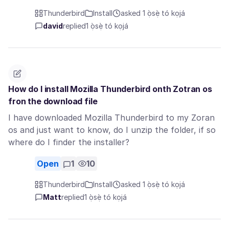
Thunderbird
Install
asked 1 ọ̀sẹ̀ tó kọjá
david
replied
1 ọ̀sẹ̀ tó kọjá
How do I install Mozilla Thunderbird onth Zotran os
fron the download file
I have downloaded Mozilla Thunderbird to my Zoran
os and just want to know, do I unzip the folder, if so
where do I finder the installer?
Open
1
10
Thunderbird
Install
asked 1 ọ̀sẹ̀ tó kọjá
Matt
replied
1 ọ̀sẹ̀ tó kọjá