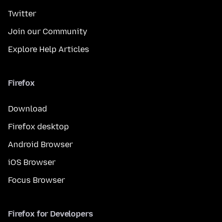
Twitter
Join our Community
Explore Help Articles
Firefox
Download
Firefox desktop
Android Browser
iOS Browser
Focus Browser
Firefox for Developers