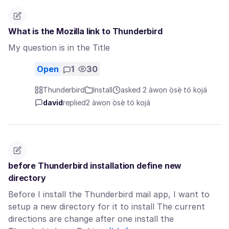
What is the Mozilla link to Thunderbird
My question is in the Title
Open
1
30
Thunderbird
Install
asked 2 àwọn ọ̀sẹ̀ tó kọjá
david
replied
2 àwọn ọ̀sẹ̀ tó kọjá
before Thunderbird installation define new
directory
Before I install the Thunderbird mail app, I want to
setup a new directory for it to install The current
directions are change after one install the