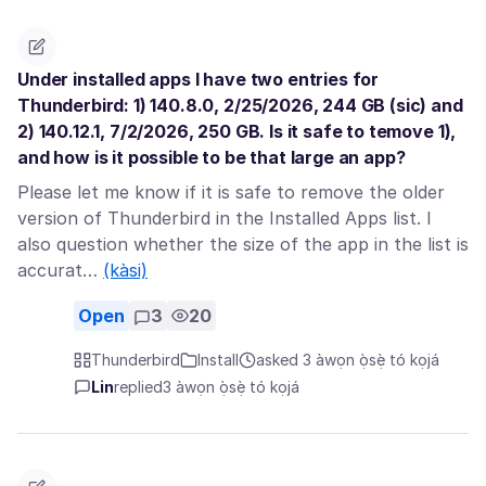
Under installed apps I have two entries for
Thunderbird: 1) 140.8.0, 2/25/2026, 244 GB (sic) and
2) 140.12.1, 7/2/2026, 250 GB. Is it safe to temove 1),
and how is it possible to be that large an app?
Please let me know if it is safe to remove the older
version of Thunderbird in the Installed Apps list. I
also question whether the size of the app in the list is
accurat…
(kàsi)
Open
3
20
Thunderbird
Install
asked 3 àwọn ọ̀sẹ̀ tó kọjá
Lin
replied
3 àwọn ọ̀sẹ̀ tó kọjá