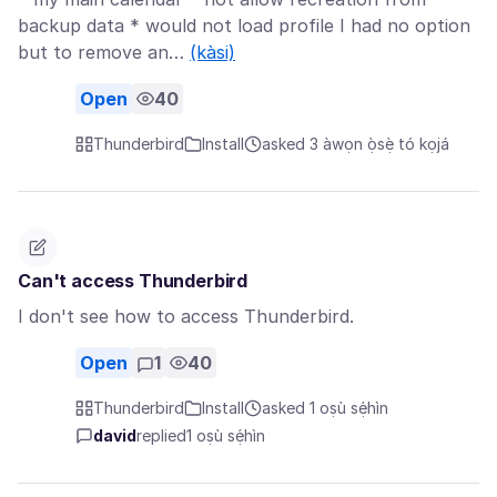
backup data * would not load profile I had no option
but to remove an…
(kàsi)
Open
40
Thunderbird
Install
asked 3 àwọn ọ̀sẹ̀ tó kọjá
Can't access Thunderbird
I don't see how to access Thunderbird.
Open
1
40
Thunderbird
Install
asked 1 oṣù sẹ́hìn
david
replied
1 oṣù sẹ́hìn