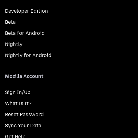
Developer Edition
Beta
Beta for Android
Nightly
Nightly for Android
Mozilla Account
Sign In/Up
What Is It?
Reset Password
Sync Your Data
Get Help