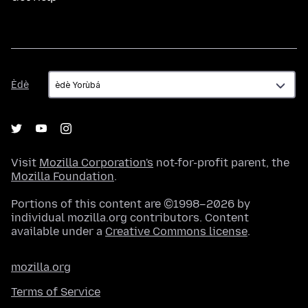
Èdè
Èdè
Visit
Mozilla Corporation's
not-for-profit parent, the
Mozilla Foundation
.
Portions of this content are ©1998–2026 by
individual mozilla.org contributors. Content
available under a
Creative Commons license
.
mozilla.org
Terms of Service