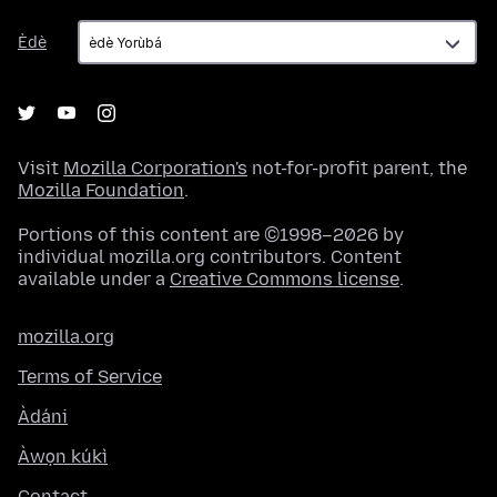
Èdè
Èdè
Visit
Mozilla Corporation's
not-for-profit parent, the
Mozilla Foundation
.
Portions of this content are ©1998–2026 by
individual mozilla.org contributors. Content
available under a
Creative Commons license
.
mozilla.org
Terms of Service
Àdáni
Àwọn kúkì
Contact