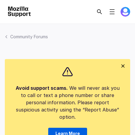
Community Forums
Avoid support scams.
We will never ask you
to call or text a phone number or share
personal information. Please report
suspicious activity using the “Report Abuse”
option.
Learn More