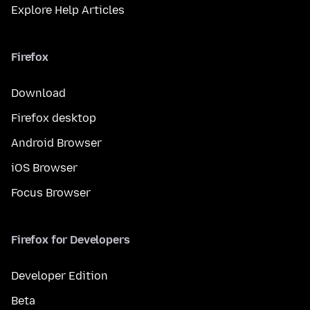
Explore Help Articles
Firefox
Download
Firefox desktop
Android Browser
iOS Browser
Focus Browser
Firefox for Developers
Developer Edition
Beta