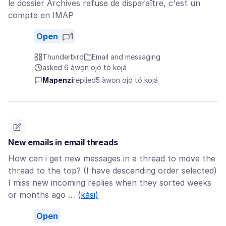
le dossier Archives refuse de disparaître, c'est un
compte en IMAP
Open
1
Thunderbird
Email and messaging
asked 6 àwọn ọjọ́ tó kọjá
Mapenzi
replied
5 àwọn ọjọ́ tó kọjá
New emails in email threads
How can i get new messages in a thread to move the
thread to the top? (I have descending order selected)
I miss new incoming replies when they sorted weeks
or months ago …
(kàsi)
Open