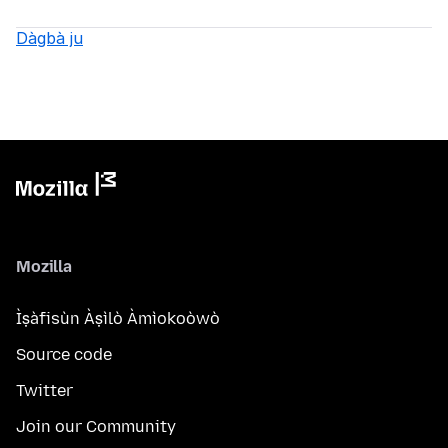
Dàgbà ju
Mozilla
Ìṣàfisùn Àṣìlò Àmìokoòwò
Source code
Twitter
Join our Community