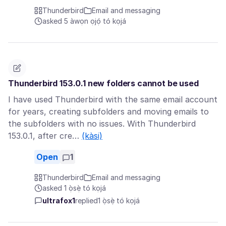
Thunderbird
Email and messaging
asked 5 àwọn ọjọ́ tó kọjá
Thunderbird 153.0.1 new folders cannot be used
I have used Thunderbird with the same email account
for years, creating subfolders and moving emails to
the subfolders with no issues. With Thunderbird
153.0.1, after cre…
(kàsi)
Open
1
Thunderbird
Email and messaging
asked 1 ọ̀sẹ̀ tó kọjá
ultrafox1
replied
1 ọ̀sẹ̀ tó kọjá