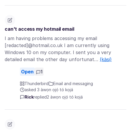
can't access my hotmail email
I am having problems accessing my email
[redacted]@hotmail.co.uk I am currently using
Windows 10 on my computer. I sent you a very
detailed email the other day unfortunat…
(kàsi)
Open
1
Thunderbird
Email and messaging
asked 3 àwọn ọjọ́ tó kọjá
Rick
replied
2 àwọn ọjọ́ tó kọjá