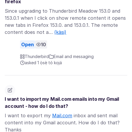
firefox
Since upgrading to Thunderbird Meadow 153.0 and
153.0.1 when I click on show remote content it opens
new tabs in Firefox 153.0. and 153.0.1. The remote
content does not a…
(kàsi)
Open
10
Thunderbird
Email and messaging
asked 1 ọ̀sẹ̀ tó kọjá
I want to import my Mail.com emails into my Gmail
account - how do I do that?
I want to export my
Mail.com
inbox and sent mail
content into my Gmail account. How do I do that?
Thanks