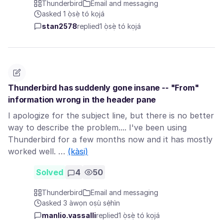
Thunderbird
Email and messaging
asked 1 ọ̀sẹ̀ tó kọjá
stan2578
replied
1 ọ̀sẹ̀ tó kọjá
Thunderbird has suddenly gone insane -- "From"
information wrong in the header pane
I apologize for the subject line, but there is no better
way to describe the problem.... I've been using
Thunderbird for a few months now and it has mostly
worked well. …
(kàsi)
Solved
4
50
Thunderbird
Email and messaging
asked 3 àwọn oṣù sẹ́hìn
manlio.vassalli
replied
1 ọ̀sẹ̀ tó kọjá