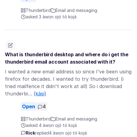
Thunderbird
Email and messaging
asked 3 àwọn ọjọ́ tó kọjá
What is thunderbird desktop and where do i get the
thunderbird email account associated with it?
I wanted a new email address so since I've been using
firefox for decades. I wanted to try thunderbird. (i
tried mailfence it didn't work at all) So i download
thunderbi…
(kàsi)
Open
4
Thunderbird
Email and messaging
asked 4 àwọn ọjọ́ tó kọjá
Rick
replied
4 àwọn ọjọ́ tó kọjá