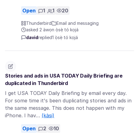
Open
1
1
20
Thunderbird
Email and messaging
asked 2 àwọn ọ̀sẹ̀ tó kọjá
david
replied
1 ọ̀sẹ̀ tó kọjá
Stories and ads in USA TODAY Daily Briefing are
duplicated in Thunderbird
I get USA TODAY Daily Briefing by email every day.
For some time it's been duplicating stories and ads in
the same message. This does not happen with my
iPhone. I hav…
(kàsi)
Open
2
10