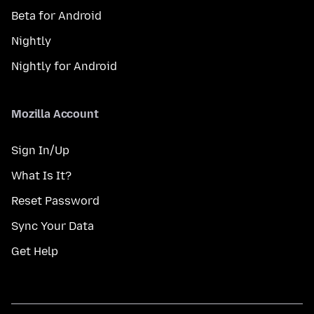
Beta for Android
Nightly
Nightly for Android
Mozilla Account
Sign In/Up
What Is It?
Reset Password
Sync Your Data
Get Help