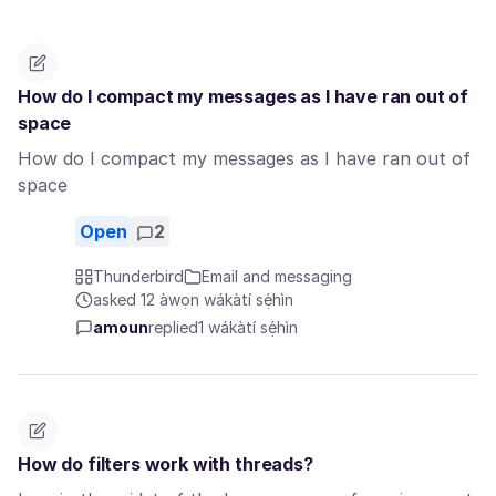
How do I compact my messages as I have ran out of
space
How do I compact my messages as I have ran out of
space
Open
2
Thunderbird
Email and messaging
asked 12 àwọn wákàtí sẹ́hìn
amoun
replied
1 wákàtí sẹ́hìn
How do filters work with threads?