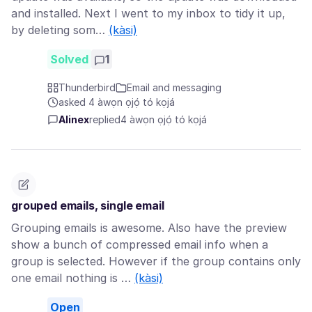
and installed. Next I went to my inbox to tidy it up,
by deleting som…
(kàsi)
Solved
1
Thunderbird
Email and messaging
asked 4 àwọn ọjọ́ tó kọjá
Alinex
replied
4 àwọn ọjọ́ tó kọjá
grouped emails, single email
Grouping emails is awesome. Also have the preview
show a bunch of compressed email info when a
group is selected. However if the group contains only
one email nothing is …
(kàsi)
Open