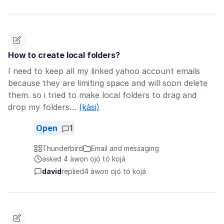
How to create local folders?
I need to keep all my linked yahoo account emails
because they are limiting space and will soon delete
them. so i tried to make local folders to drag and
drop my folders…
(kàsi)
Open
1
Thunderbird
Email and messaging
asked 4 àwọn ọjọ́ tó kọjá
david
replied
4 àwọn ọjọ́ tó kọjá