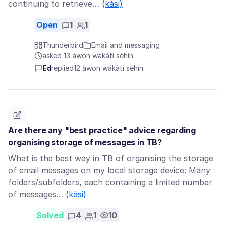
continuing to retrieve…
(kàsi)
Open
1
1
Thunderbird
Email and messaging
asked 13 àwọn wákàtí sẹ́hìn
Ed
replied
12 àwọn wákàtí sẹ́hìn
Are there any "best practice" advice regarding
organising storage of messages in TB?
What is the best way in TB of organising the storage
of email messages on my local storage device: Many
folders/subfolders, each containing a limited number
of messages…
(kàsi)
Solved
4
1
10