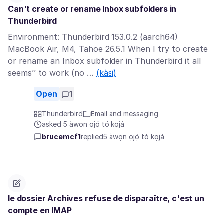
Can't create or rename Inbox subfolders in
Thunderbird
Environment: Thunderbird 153.0.2 (aarch64)
MacBook Air, M4, Tahoe 26.5.1 When I try to create
or rename an Inbox subfolder in Thunderbird it all
seems’’ to work (no …
(kàsi)
Open
1
Thunderbird
Email and messaging
asked 5 àwọn ọjọ́ tó kọjá
brucemcf1
replied
5 àwọn ọjọ́ tó kọjá
le dossier Archives refuse de disparaître, c'est un
compte en IMAP