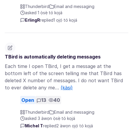
Thunderbird
Email and messaging
asked 1 ọ̀sẹ̀ tó kọjá
ErlingR
replied
1 ọjọ́ tó kọjá
TBird is automatically deleting messages
Each time I open TBird, I get a message at the
bottom left of the screen telling me that TBird has
deleted X number of messages. I do not want TBird
to ever delete any me…
(kàsi)
Open
13
40
Thunderbird
Email and messaging
asked 3 àwọn ọ̀sẹ̀ tó kọjá
Michel T
replied
2 àwọn ọjọ́ tó kọjá