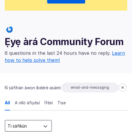
Ẹyẹ àrá Community Forum
6 questions in the last 24 hours have no reply.
Learn
how to help solve them!
Ń ṣàfihàn àwọn ìbéèrè aṣàmì:
email-and-messaging
All
A nílò àfiyèsí
Ìfèsì
Tiṣe