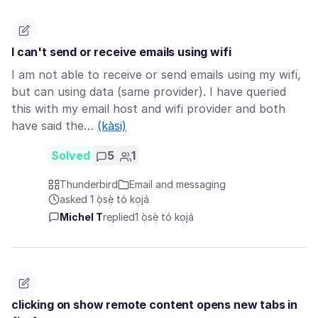
I can't send or receive emails using wifi
I am not able to receive or send emails using my wifi,
but can using data (same provider). I have queried
this with my email host and wifi provider and both
have said the…
(kàsi)
Solved
5
1
Thunderbird
Email and messaging
asked 1 ọ̀sẹ̀ tó kọjá
Michel T
replied
1 ọ̀sẹ̀ tó kọjá
clicking on show remote content opens new tabs in