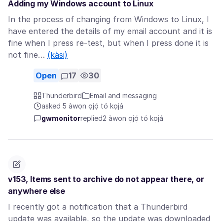
Adding my Windows account to Linux
In the process of changing from Windows to Linux, I
have entered the details of my email account and it is
fine when I press re-test, but when I press done it is
not fine…
(kàsi)
Open
17
30
Thunderbird
Email and messaging
asked 5 àwọn ọjọ́ tó kọjá
gwmonitor
replied
2 àwọn ọjọ́ tó kọjá
v153, Items sent to archive do not appear there, or
anywhere else
I recently got a notification that a Thunderbird
update was available, so the update was downloaded