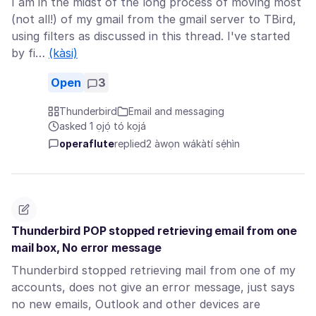
I am in the midst of the long process of moving most
(not all!) of my gmail from the gmail server to TBird,
using filters as discussed in this thread. I've started
by fi…
(kàsi)
Open
3
Thunderbird
Email and messaging
asked 1 ọjọ́ tó kọjá
operaflute
replied
2 àwọn wákàtí sẹ́hìn
Thunderbird POP stopped retrieving email from one
mail box, No error message
Thunderbird stopped retrieving mail from one of my
accounts, does not give an error message, just says
no new emails, Outlook and other devices are