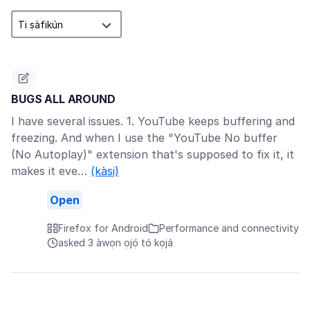
BUGS ALL AROUND
I have several issues. 1. YouTube keeps buffering and
freezing. And when I use the "YouTube No buffer
(No Autoplay)" extension that's supposed to fix it, it
makes it eve…
(kàsi)
Open
Firefox for Android
Performance and connectivity
asked 3 àwọn ọjọ́ tó kọjá