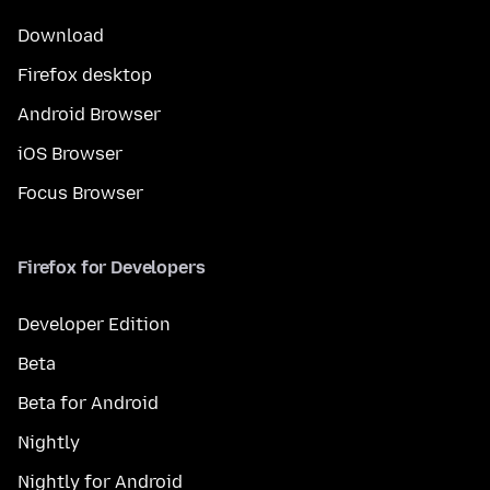
Download
Firefox desktop
Android Browser
iOS Browser
Focus Browser
Firefox for Developers
Developer Edition
Beta
Beta for Android
Nightly
Nightly for Android