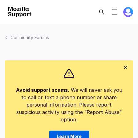
Community Forums
Avoid support scams.
We will never ask you
to call or text a phone number or share
personal information. Please report
suspicious activity using the “Report Abuse”
option.
Learn More