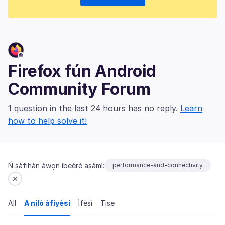
Firefox fún Android
Community Forum
1 question in the last 24 hours has no reply.
Learn
how to help solve it!
Ń ṣàfihàn àwọn ìbéèrè aṣàmì:
performance-and-connectivity
All
A nílò àfiyèsí
Ìfèsì
Tiṣe