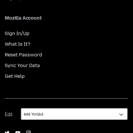
Mozilla Account
Sign In/Up
What Is It?
Reset Password
Sync Your Data
Get Help
Èdè
Èdè