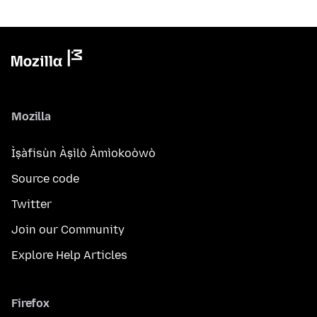
Mozilla
Ìṣàfisùn Àṣìlò Àmìokoòwò
Source code
Twitter
Join our Community
Explore Help Articles
Firefox