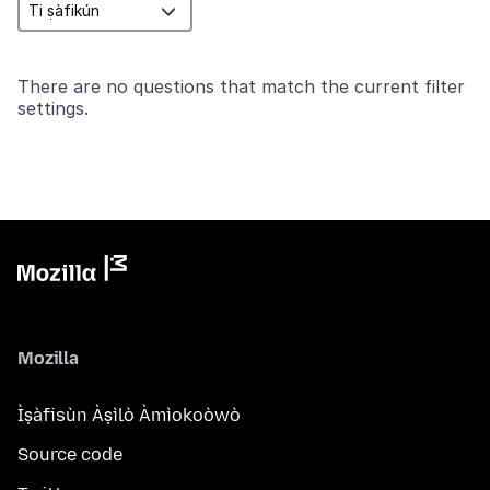
There are no questions that match the current filter
settings.
Mozilla
Ìṣàfisùn Àṣìlò Àmìokoòwò
Source code