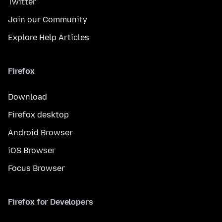
Twitter
Join our Community
Explore Help Articles
Firefox
Download
Firefox desktop
Android Browser
iOS Browser
Focus Browser
Firefox for Developers