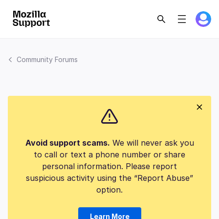
Community Forums
Avoid support scams.
We will never ask you
to call or text a phone number or share
personal information. Please report
suspicious activity using the “Report Abuse”
option.
Learn More