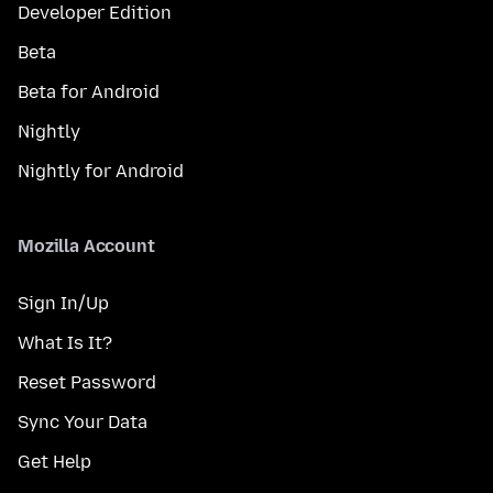
Developer Edition
Beta
Beta for Android
Nightly
Nightly for Android
Mozilla Account
Sign In/Up
What Is It?
Reset Password
Sync Your Data
Get Help