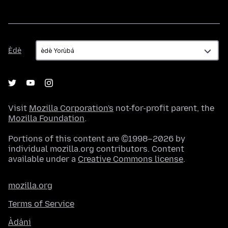
Èdè
Èdè
Visit
Mozilla Corporation's
not-for-profit parent, the
Mozilla Foundation
.
Portions of this content are ©1998–2026 by
individual mozilla.org contributors. Content
available under a
Creative Commons license
.
mozilla.org
Terms of Service
Àdáni