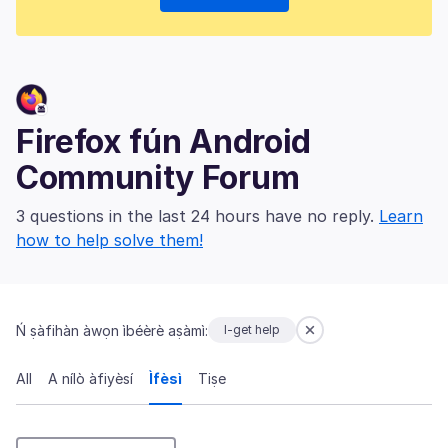
Firefox fún Android
Community Forum
3 questions in the last 24 hours have no reply.
Learn
how to help solve them!
Ń ṣàfihàn àwọn ìbéèrè aṣàmì:
I-get help
All
A nílò àfiyèsí
Ìfèsì
Tiṣe