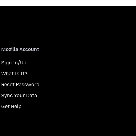
Mozilla Account
Sign In/Up
What Is It?
Reset Password
Sync Your Data
Get Help