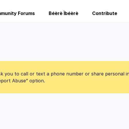
munity Forums
Béèrè Ìbéèrè
Contribute
k you to call or text a phone number or share personal i
Report Abuse” option.