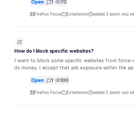
Open
1
70
Firefox Focus
Extensions
asked 3 àwọn oṣù sẹ́
How do I block specific websites?
I want to block some specific websites from force
its money. I accept that ads exposure within the ap
Open
1
100
Firefox Focus
Extensions
asked 2 àwọn oṣù sẹ́