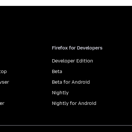
Firefox for Developers
Developer Edition
top
Beta
wser
Beta for Android
Nightly
er
Nightly for Android