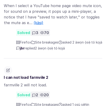
When I select a YouTube home page video mute icon,
for sound on a preview, it pops up a mini-player, a
notice that I have "saved to watch later," or toggles
the mute as e…
(kàsi)
Solved
3
70
Firefox
Site breakages
asked 2 àwọn ọ̀sẹ̀ tó kọjá
jbr
replied
2 àwọn ọ̀sẹ̀ tó kọjá
I can not load farmvile 2
farmville 2 will not load.
Solved
2
20
Firefox
Site breakages
asked 1 oṣù sẹ́hìn