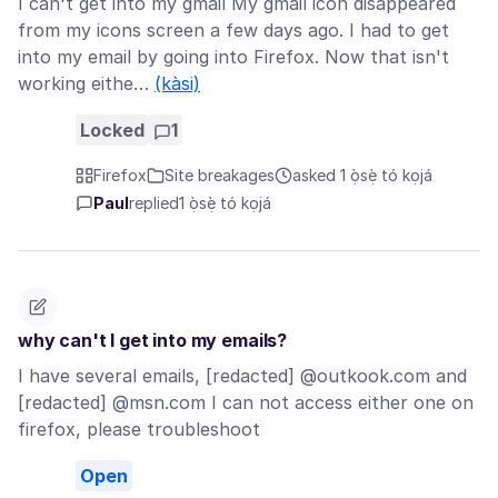
I can't get into my gmail My gmail icon disappeared
from my icons screen a few days ago. I had to get
into my email by going into Firefox. Now that isn't
working eithe…
(kàsi)
Locked
1
Firefox
Site breakages
asked 1 ọ̀sẹ̀ tó kọjá
Paul
replied
1 ọ̀sẹ̀ tó kọjá
why can't I get into my emails?
I have several emails, [redacted] @outkook.com and
[redacted] @msn.com I can not access either one on
firefox, please troubleshoot
Open