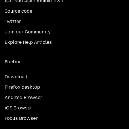
Ìṣàfisùn Àṣìlò Àmìokoòwò
Source code
Twitter
Join our Community
Explore Help Articles
Firefox
Download
Firefox desktop
Android Browser
iOS Browser
Focus Browser