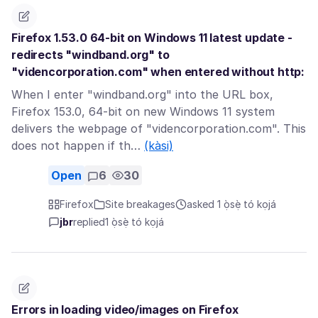
Firefox 1.53.0 64-bit on Windows 11 latest update -
redirects "windband.org" to
"videncorporation.com" when entered without http:
When I enter "windband.org" into the URL box,
Firefox 153.0, 64-bit on new Windows 11 system
delivers the webpage of "videncorporation.com". This
does not happen if th…
(kàsi)
Open
6
30
Firefox
Site breakages
asked 1 ọ̀sẹ̀ tó kọjá
jbr
replied
1 ọ̀sẹ̀ tó kọjá
Errors in loading video/images on Firefox