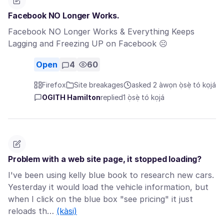
Facebook NO Longer Works.
Facebook NO Longer Works & Everything Keeps
Lagging and Freezing UP on Facebook ☹
Open
4
60
Firefox
Site breakages
asked 2 àwọn ọ̀sẹ̀ tó kọjá
OGITH Hamilton
replied
1 ọ̀sẹ̀ tó kọjá
Problem with a web site page, it stopped loading?
I've been using kelly blue book to research new cars.
Yesterday it would load the vehicle information, but
when I click on the blue box "see pricing" it just
reloads th…
(kàsi)