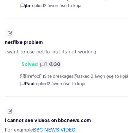
jbr
replied
2 àwọn ọ̀sẹ̀ tó kọjá
netflixe problem
i want to use netflix but its not working
Solved
1
30
Firefox
Site breakages
asked 2 àwọn ọ̀sẹ̀ tó kọjá
Paul
replied
2 àwọn ọ̀sẹ̀ tó kọjá
I cannot see videos on bbcnews.com
For example
BBC NEWS VIDEO