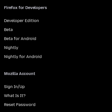
Firefox for Developers
Developer Edition
Beta
Beta for Android
Nightly
Nightly for Android
Mozilla Account
Sign In/Up
What Is It?
Reset Password