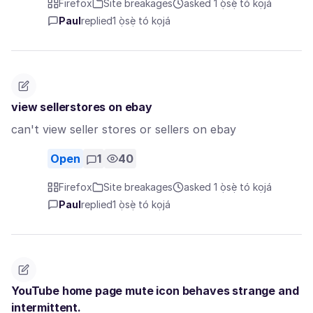
Firefox
Site breakages
asked 1 ọ̀sẹ̀ tó kọjá
Paul
replied
1 ọ̀sẹ̀ tó kọjá
view sellerstores on ebay
can't view seller stores or sellers on ebay
Open
1
40
Firefox
Site breakages
asked 1 ọ̀sẹ̀ tó kọjá
Paul
replied
1 ọ̀sẹ̀ tó kọjá
YouTube home page mute icon behaves strange and
intermittent.