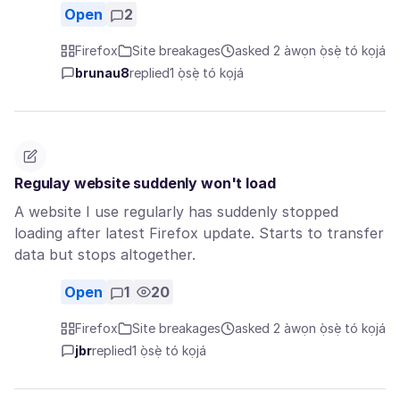
Open
2
Firefox
Site breakages
asked 2 àwọn ọ̀sẹ̀ tó kọjá
brunau8
replied
1 ọ̀sẹ̀ tó kọjá
Regulay website suddenly won't load
A website I use regularly has suddenly stopped
loading after latest Firefox update. Starts to transfer
data but stops altogether.
Open
1
20
Firefox
Site breakages
asked 2 àwọn ọ̀sẹ̀ tó kọjá
jbr
replied
1 ọ̀sẹ̀ tó kọjá