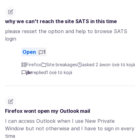
why we can't reach the site SATS in this time
please resset the option and help to browse SATS
login
Open
1
Firefox
Site breakages
asked 2 àwọn ọ̀sẹ̀ tó kọjá
jbr
replied
1 ọ̀sẹ̀ tó kọjá
Firefox wont open my Outlook mail
I can access Outlook when I use New Private
Window but not otherwise and I have to sign in every
time