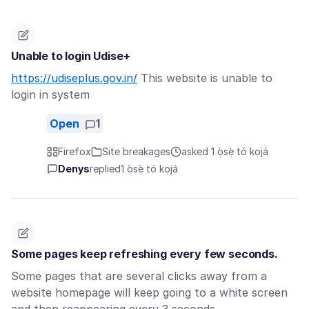
Unable to login Udise+
https://udiseplus.gov.in/
This website is unable to
login in system
Open
1
Firefox
Site breakages
asked 1 ọ̀sẹ̀ tó kọjá
Denys
replied
1 ọ̀sẹ̀ tó kọjá
Some pages keep refreshing every few seconds.
Some pages that are several clicks away from a
website homepage will keep going to a white screen