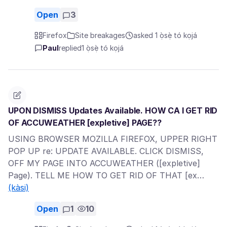
Open
3
Firefox
Site breakages
asked 1 ọ̀sẹ̀ tó kọjá
Paul
replied
1 ọ̀sẹ̀ tó kọjá
UPON DISMISS Updates Available. HOW CA I GET RID
OF ACCUWEATHER [expletive] PAGE??
USING BROWSER MOZILLA FIREFOX, UPPER RIGHT
POP UP re: UPDATE AVAILABLE. CLICK DISMISS,
OFF MY PAGE INTO ACCUWEATHER ([expletive]
Page). TELL ME HOW TO GET RID OF THAT [ex…
(kàsi)
Open
1
10