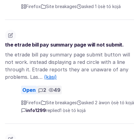
Firefox
Site breakages
asked 1 ọ̀sẹ̀ tó kọjá
the etrade bill pay summary page will not submit.
the etrade bill pay summary page submit button will
not work. instead displaying a red circle with a line
through it. Etrade reports they are unaware of any
problems. Las…
(kàsi)
Open
2
49
Firefox
Site breakages
asked 2 àwọn ọ̀sẹ̀ tó kọjá
info1299
replied
1 ọ̀sẹ̀ tó kọjá