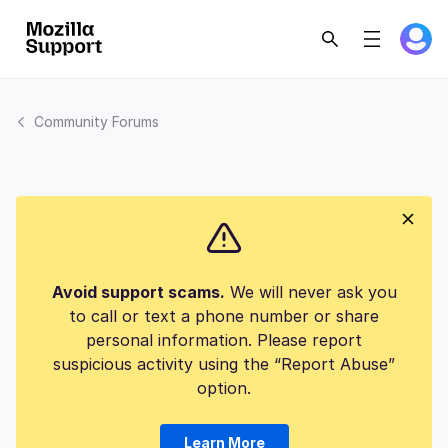
Community Forums
Avoid support scams.
We will never ask you
to call or text a phone number or share
personal information. Please report
suspicious activity using the “Report Abuse”
option.
Learn More