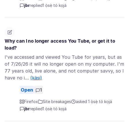
jbr
replied
1 ọ̀sẹ̀ tó kọjá
Why can I no longer access You Tube, or get it to
load?
I've accessed and viewed You Tube for years, but as
of 7/26/26 it will no longer open on my computer. I'm
77 years old, live alone, and not computer savvy, so I
have no i…
(kàsi)
Open
1
Firefox
Site breakages
asked 1 ọ̀sẹ̀ tó kọjá
jbr
replied
1 ọ̀sẹ̀ tó kọjá