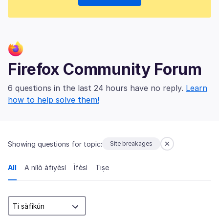
Firefox Community Forum
6 questions in the last 24 hours have no reply.
Learn
how to help solve them!
Showing questions for topic:
Site breakages
All
A nílò àfiyèsí
Ìfèsì
Tiṣe