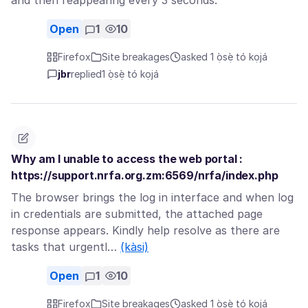
and then reappearing every 3 seconds.
Open
1
10
Firefox
Site breakages
asked 1 ọ̀sẹ̀ tó kọjá
jbr
replied
1 ọ̀sẹ̀ tó kọjá
Why am I unable to access the web portal :
https://support.nrfa.org.zm:6569/nrfa/index.php
The browser brings the log in interface and when log
in credentials are submitted, the attached page
response appears. Kindly help resolve as there are
tasks that urgentl…
(kàsi)
Open
1
10
Firefox
Site breakages
asked 1 ọ̀sẹ̀ tó kọjá