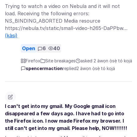
Trying to watch a video on Nebula and it will not
load. Receiving the following errors:
NS_BINDING_ABORTED Media resource
https://nebula.tv/static/small-video-h265-DaPPbw…
(kàsi)
Open
6
40
Firefox
Site breakages
asked 2 àwọn ọ̀sẹ̀ tó kọjá
spencermaction
replied
2 àwọn ọ̀sẹ̀ tó kọjá
I can't get into my gmail. My Google gmail icon
disappeared a few days ago. I have had to go into
the Firefox icon. I now made Firefox my browser. I
still can't get into my gmail. Please help, NOW!!!!!!!