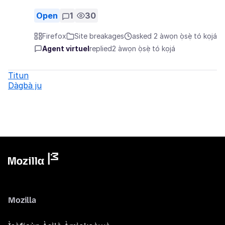
Open
1
30
Firefox
Site breakages
asked 2 àwọn ọ̀sẹ̀ tó kọjá
Agent virtuel
replied
2 àwọn ọ̀sẹ̀ tó kọjá
Titun
Dàgbà ju
Mozilla