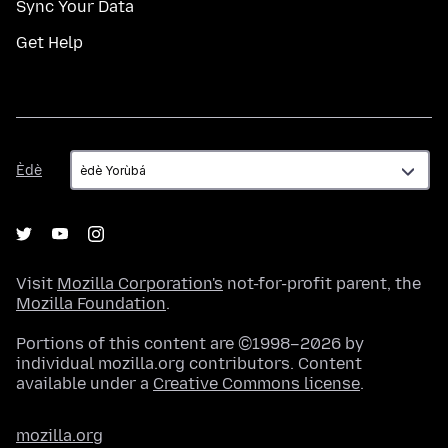
Sync Your Data
Get Help
Èdè
Èdè
Visit
Mozilla Corporation's
not-for-profit parent, the
Mozilla Foundation
.
Portions of this content are ©1998–2026 by
individual mozilla.org contributors. Content
available under a
Creative Commons license
.
mozilla.org