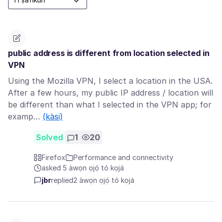
public address is different from location selected in
VPN
Using the Mozilla VPN, I select a location in the USA.
After a few hours, my public IP address / location will
be different than what I selected in the VPN app; for
examp…
(kàsi)
Solved
1
20
Firefox
Performance and connectivity
asked 5 àwọn ọjọ́ tó kọjá
jbr
replied
2 àwọn ọjọ́ tó kọjá