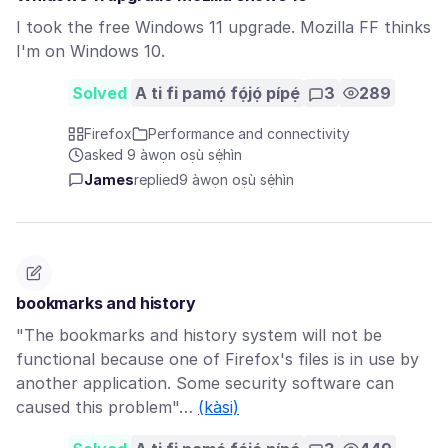
I took the free Windows 11 upgrade. Mozilla FF thinks
I'm on Windows 10.
Solved
A ti fi pamọ́ fọ́jọ́ pípẹ́
3
289
Firefox
Performance and connectivity
asked 9 àwọn oṣù sẹ́hìn
James
replied
9 àwọn oṣù sẹ́hìn
bookmarks and history
"The bookmarks and history system will not be
functional because one of Firefox's files is in use by
another application. Some security software can
caused this problem"…
(kàsi)