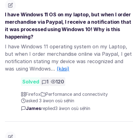
I have Windows 11 OS on my laptop, but when I order
merchandise via Paypal, I receive a notification that
it was processed using Windows 10! Why is this
happening?
I have Windows 11 operating system on my Laptop,
but when I order merchandise online via Paypal, I get
notification stating my device was recognized and
was using Windows…
(kàsi)
Solved
1
120
Firefox
Performance and connectivity
asked 3 àwọn oṣù sẹ́hìn
James
replied
3 àwọn oṣù sẹ́hìn