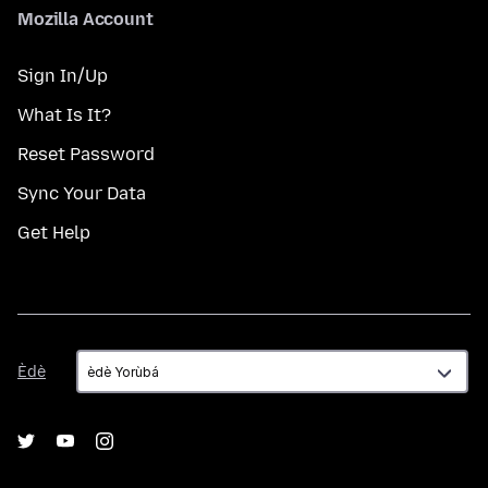
Mozilla Account
Sign In/Up
What Is It?
Reset Password
Sync Your Data
Get Help
Èdè
Èdè