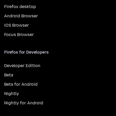
Firefox desktop
Android Browser
iOS Browser
Focus Browser
Firefox for Developers
Developer Edition
Beta
Beta for Android
Nightly
Nightly for Android