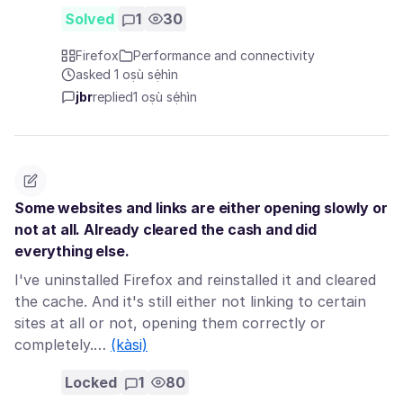
Solved
1
30
Firefox
Performance and connectivity
asked 1 oṣù sẹ́hìn
jbr
replied
1 oṣù sẹ́hìn
Some websites and links are either opening slowly or
not at all. Already cleared the cash and did
everything else.
I've uninstalled Firefox and reinstalled it and cleared
the cache. And it's still either not linking to certain
sites at all or not, opening them correctly or
completely.…
(kàsi)
Locked
1
80