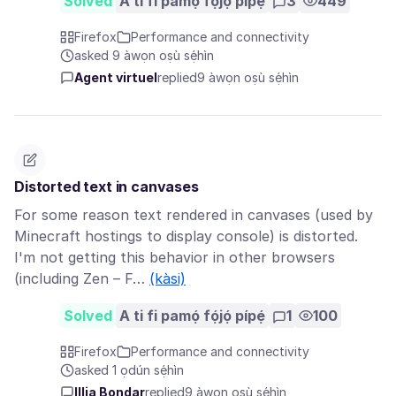
Solved
A ti fi pamọ́ fọ́jọ́ pípẹ́
3
449
Firefox
Performance and connectivity
asked 9 àwọn oṣù sẹ́hìn
Agent virtuel
replied
9 àwọn oṣù sẹ́hìn
Distorted text in canvases
For some reason text rendered in canvases (used by
Minecraft hostings to display console) is distorted.
I'm not getting this behavior in other browsers
(including Zen – F…
(kàsi)
Solved
A ti fi pamọ́ fọ́jọ́ pípẹ́
1
100
Firefox
Performance and connectivity
asked 1 ọdún sẹ́hìn
Illia Bondar
replied
9 àwọn oṣù sẹ́hìn