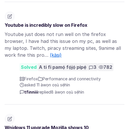
Youtube is incredibly slow on Firefox
Youtube just does not run well on the firefox
browser, I have had this issue on my pc, as well as
my laptop. Twitch, piracy streaming sites, 9anime all
work fine this pro…
(kàsi)
Solved
A ti fi pamọ́ fọ́jọ́ pípẹ́
3
782
Firefox
Performance and connectivity
asked 11 àwọn oṣù sẹ́hìn
tfinniii
replied
8 àwọn oṣù sẹ́hìn
Wnidows 11 upgrade Mozilla shows 10