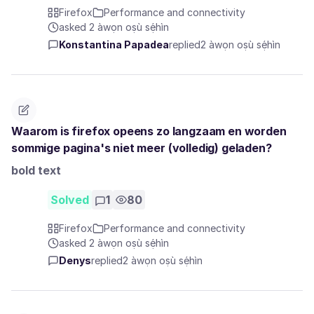
Firefox
Performance and connectivity
asked 2 àwọn oṣù sẹ́hìn
Konstantina Papadea
replied
2 àwọn oṣù sẹ́hìn
Waarom is firefox opeens zo langzaam en worden
sommige pagina's niet meer (volledig) geladen?
bold text
Solved
1
80
Firefox
Performance and connectivity
asked 2 àwọn oṣù sẹ́hìn
Denys
replied
2 àwọn oṣù sẹ́hìn