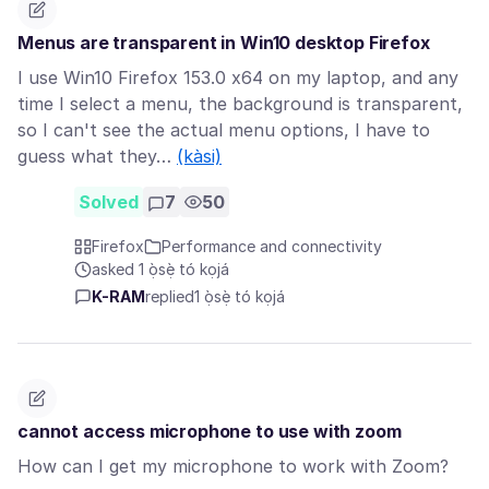
Menus are transparent in Win10 desktop Firefox
I use Win10 Firefox 153.0 x64 on my laptop, and any
time I select a menu, the background is transparent,
so I can't see the actual menu options, I have to
guess what they…
(kàsi)
Solved
7
50
Firefox
Performance and connectivity
asked 1 ọ̀sẹ̀ tó kọjá
K-RAM
replied
1 ọ̀sẹ̀ tó kọjá
cannot access microphone to use with zoom
How can I get my microphone to work with Zoom?