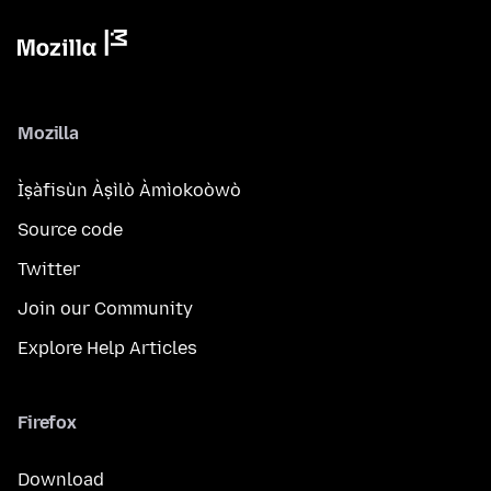
Mozilla
Ìṣàfisùn Àṣìlò Àmìokoòwò
Source code
Twitter
Join our Community
Explore Help Articles
Firefox
Download