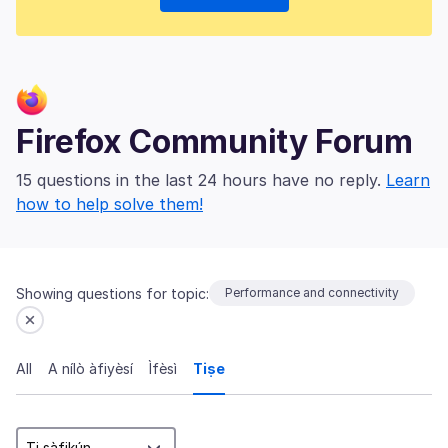
Firefox Community Forum
15 questions in the last 24 hours have no reply.
Learn
how to help solve them!
Showing questions for topic:
Performance and connectivity
All
A nílò àfiyèsí
Ìfèsì
Tiṣe