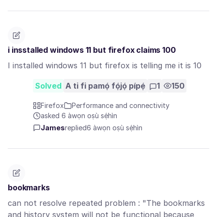
i insstalled windows 11 but firefox claims 100
I installed windows 11 but firefox is telling me it is 10
Solved
A ti fi pamọ́ fọ́jọ́ pípẹ́
1
150
Firefox
Performance and connectivity
asked 6 àwọn oṣù sẹ́hìn
James
replied
6 àwọn oṣù sẹ́hìn
bookmarks
can not resolve repeated problem : "The bookmarks
and history system will not be functional because