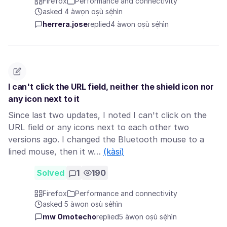
Firefox
Performance and connectivity
asked 4 àwọn oṣù sẹ́hìn
herrera.jose
replied
4 àwọn oṣù sẹ́hìn
I can't click the URL field, neither the shield icon nor
any icon next to it
Since last two updates, I noted I can't click on the
URL field or any icons next to each other two
versions ago. I changed the Bluetooth mouse to a
lined mouse, then it w…
(kàsi)
Solved
1
190
Firefox
Performance and connectivity
asked 5 àwọn oṣù sẹ́hìn
mw Omotecho
replied
5 àwọn oṣù sẹ́hìn