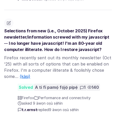
Selections from new (i.e., October 2025) Firefox
newsletter/information screwed with my javascript
-- I no longer have javascript! I'm an 80-year old
computer illiterate. How do I restore javascript?
Firefox recently sent out its monthly newsletter (Oct
'25) with all sorts of options that can be enabled on
Firefox. I'm a computer illiterate & foolishly chose
some…
(kàsi)
Solved
A ti fi pamọ́ fọ́jọ́ pípẹ́
1
140
Firefox
Performance and connectivity
asked 9 àwọn oṣù sẹ́hìn
t.r.ernst
replied
9 àwọn oṣù sẹ́hìn