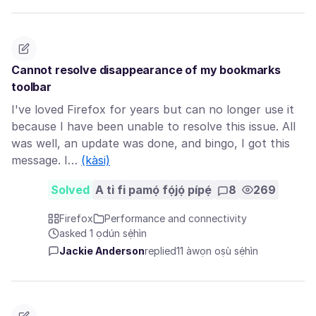
Cannot resolve disappearance of my bookmarks
toolbar
I've loved Firefox for years but can no longer use it
because I have been unable to resolve this issue. All
was well, an update was done, and bingo, I got this
message. I…
(kàsi)
Solved
A ti fi pamọ́ fọ́jọ́ pípẹ́
8
269
Firefox
Performance and connectivity
asked 1 ọdún sẹ́hìn
Jackie Anderson
replied
11 àwọn oṣù sẹ́hìn