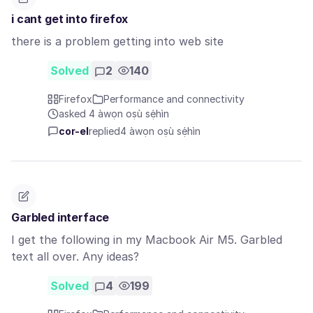
i cant get into firefox
there is a problem getting into web site
Solved
2
140
Firefox
Performance and connectivity
asked 4 àwọn oṣù sẹ́hìn
cor-el
replied
4 àwọn oṣù sẹ́hìn
Garbled interface
I get the following in my Macbook Air M5. Garbled
text all over. Any ideas?
Solved
4
199