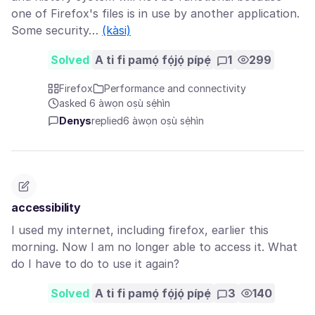
one of Firefox's files is in use by another application.
Some security…
(kàsi)
Solved
A ti fi pamọ́ fọ́jọ́ pípẹ́
1
299
Firefox
Performance and connectivity
asked 6 àwọn oṣù sẹ́hìn
Denys
replied
6 àwọn oṣù sẹ́hìn
accessibility
I used my internet, including firefox, earlier this
morning. Now I am no longer able to access it. What
do I have to do to use it again?
Solved
A ti fi pamọ́ fọ́jọ́ pípẹ́
3
140