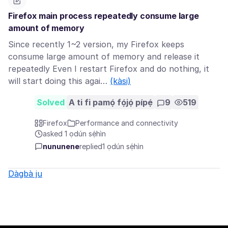
Firefox main process repeatedly consume large
amount of memory
Since recently 1~2 version, my Firefox keeps
consume large amount of memory and release it
repeatedly Even I restart Firefox and do nothing, it
will start doing this agai…
(kàsi)
Solved
A ti fi pamọ́ fọ́jọ́ pípẹ́
9
519
Firefox
Performance and connectivity
asked 1 ọdún sẹ́hìn
nununene
replied
1 ọdún sẹ́hìn
Dàgbà ju