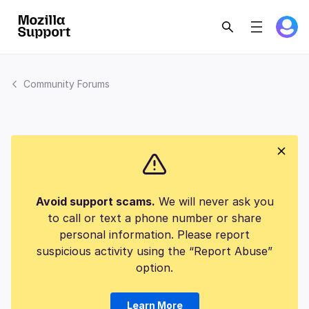
Community Forums
Avoid support scams.
We will never ask you
to call or text a phone number or share
personal information. Please report
suspicious activity using the “Report Abuse”
option.
Learn More