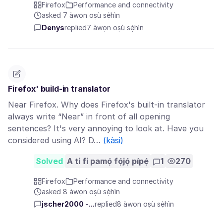
Firefox
Performance and connectivity
asked 7 àwọn oṣù sẹ́hìn
Denys
replied
7 àwọn oṣù sẹ́hìn
Firefox' build-in translator
Near Firefox. Why does Firefox's built-in translator
always write “Near” in front of all opening
sentences? It's very annoying to look at. Have you
considered using AI? D…
(kàsi)
Solved
A ti fi pamọ́ fọ́jọ́ pípẹ́
1
270
Firefox
Performance and connectivity
asked 8 àwọn oṣù sẹ́hìn
jscher2000 -...
replied
8 àwọn oṣù sẹ́hìn