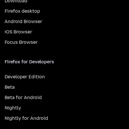
Download
Firefox desktop
Android Browser
iOS Browser
Focus Browser
Firefox for Developers
Developer Edition
Beta
Beta for Android
Nightly
Nightly for Android