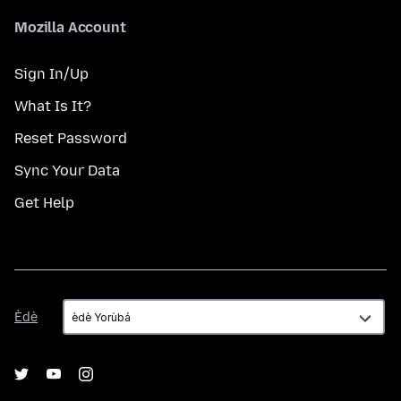
Mozilla Account
Sign In/Up
What Is It?
Reset Password
Sync Your Data
Get Help
Èdè
Èdè