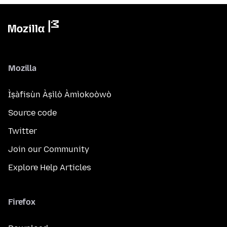
Mozilla
Ìṣàfisùn Àṣìlò Àmìokoòwò
Source code
Twitter
Join our Community
Explore Help Articles
Firefox