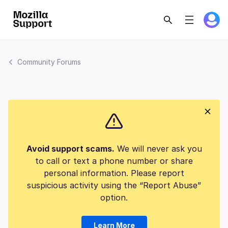
Community Forums
Avoid support scams.
We will never ask you
to call or text a phone number or share
personal information. Please report
suspicious activity using the “Report Abuse”
option.
Learn More