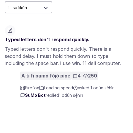
Typed letters don't respond quickly.
Typed letters don't respond quickly. There is a
second delay. I must hold them down to type
including the space bar. i use win. 11 dell computer.
A ti fi pamọ́ fọ́jọ́ pípẹ́
4
250
Firefox
Loading speed
asked 1 ọdún sẹ́hìn
SuMo Bot
replied
1 ọdún sẹ́hìn