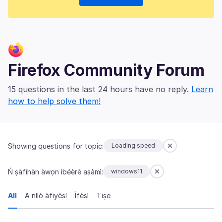
Firefox Community Forum
15 questions in the last 24 hours have no reply.
Learn
how to help solve them!
Showing questions for topic:
Loading speed
Ń ṣàfihàn àwọn ìbéèrè aṣàmì:
windows11
All
A nílò àfiyèsí
Ìfèsì
Tiṣe