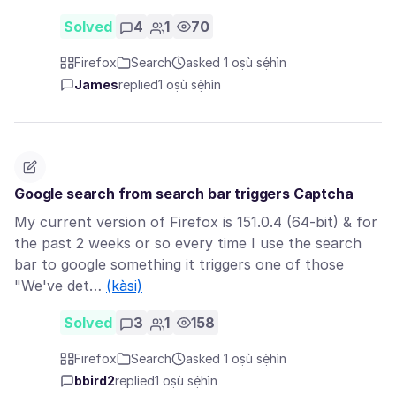
Solved
4
1
70
Firefox
Search
asked 1 oṣù sẹ́hìn
James
replied
1 oṣù sẹ́hìn
Google search from search bar triggers Captcha
My current version of Firefox is 151.0.4 (64-bit) & for
the past 2 weeks or so every time I use the search
bar to google something it triggers one of those
"We've det…
(kàsi)
Solved
3
1
158
Firefox
Search
asked 1 oṣù sẹ́hìn
bbird2
replied
1 oṣù sẹ́hìn