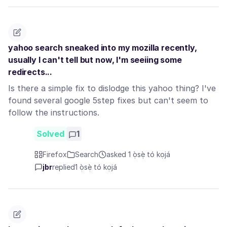
yahoo search sneaked into my mozilla recently,
usually I can't tell but now, I'm seeiing some
redirects...
Is there a simple fix to dislodge this yahoo thing? I've
found several google 5step fixes but can't seem to
follow the instructions.
Solved
1
Firefox
Search
asked 1 ọ̀sẹ̀ tó kọjá
jbr
replied
1 ọ̀sẹ̀ tó kọjá