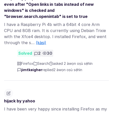
even after "Open links in tabs instead of new
windows" is checked and
"browser.search.openintab" is set to true
I have a Raspberry Pi 4b with a 64bit 4 core Arm
CPU and 8GB ram. It is currently using Debian Trixie
with the Xfce4 desktop. I installed Firefox, and went
through the s…
(kàsi)
Solved
2
30
Firefox
Search
asked 2 àwọn oṣù sẹ́hìn
jimtkeigher
replied
2 àwọn oṣù sẹ́hìn
hijack by yahoo
I have been very happy since installing Firefox as my