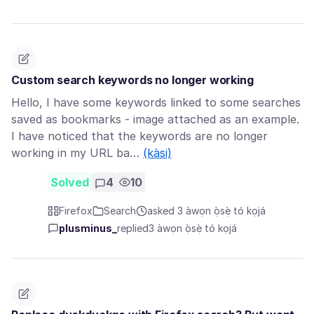
Custom search keywords no longer working
Hello, I have some keywords linked to some searches
saved as bookmarks - image attached as an example.
I have noticed that the keywords are no longer
working in my URL ba…
(kàsi)
Solved
4
10
Firefox
Search
asked 3 àwọn ọ̀sẹ̀ tó kọjá
plusminus_
replied
3 àwọn ọ̀sẹ̀ tó kọjá