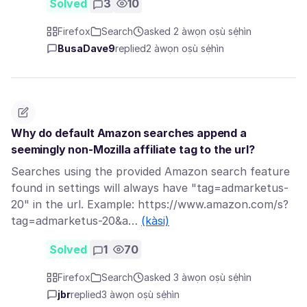
Solved
3
10
Firefox
Search
asked 2 àwọn oṣù sẹ́hìn
BusaDave9
replied
2 àwọn oṣù sẹ́hìn
Why do default Amazon searches append a
seemingly non-Mozilla affiliate tag to the url?
Searches using the provided Amazon search feature
found in settings will always have "tag=admarketus-
20" in the url. Example: https://www.amazon.com/s?
tag=admarketus-20&a…
(kàsi)
Solved
1
70
Firefox
Search
asked 3 àwọn oṣù sẹ́hìn
jbr
replied
3 àwọn oṣù sẹ́hìn