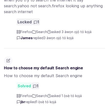
when you try to search the internet it say
search.yahoo not search.firefox looking up anything
search internet
Locked
1
Firefox
Search
asked 3 àwọn ọjọ́ tó kọjá
James
replied
3 àwọn ọjọ́ tó kọjá
How to choose my default Search engine
How to choose my default Search engine
Solved
1
Firefox
Search
asked 1 ọ̀sẹ̀ tó kọjá
jbr
replied
1 ọ̀sẹ̀ tó kọjá