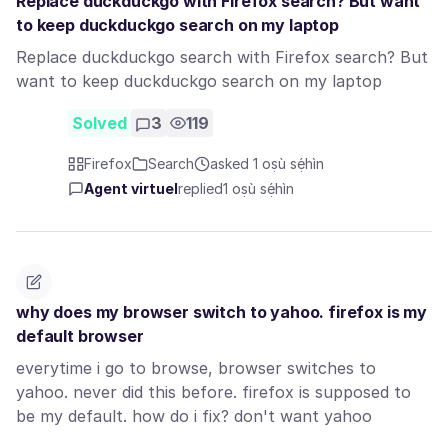
Replace duckduckgo with Firefox search? But want
to keep duckduckgo search on my laptop
Replace duckduckgo search with Firefox search? But
want to keep duckduckgo search on my laptop
Solved
3
119
Firefox
Search
asked 1 oṣù sẹ́hìn
Agent virtuel
replied
1 oṣù sẹ́hìn
why does my browser switch to yahoo. firefox is my
default browser
everytime i go to browse, browser switches to
yahoo. never did this before. firefox is supposed to
be my default. how do i fix? don't want yahoo