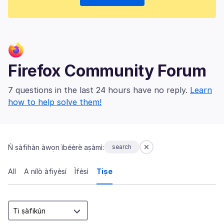
Firefox Community Forum
7 questions in the last 24 hours have no reply.
Learn
how to help solve them!
Ń ṣàfihàn àwọn ìbéèrè aṣàmì:
search
All
A nílò àfiyèsí
Ìfèsì
Tiṣe