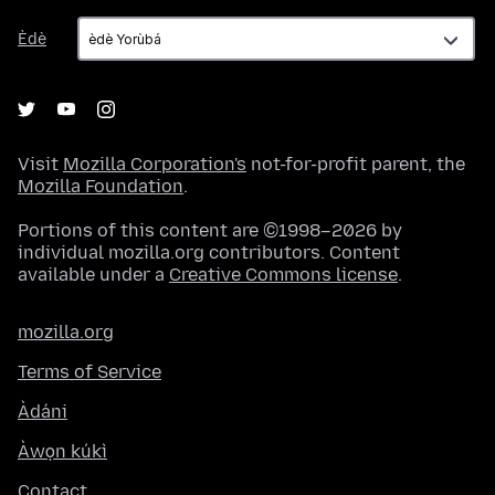
Èdè
Èdè
Visit
Mozilla Corporation's
not-for-profit parent, the
Mozilla Foundation
.
Portions of this content are ©1998–2026 by
individual mozilla.org contributors. Content
available under a
Creative Commons license
.
mozilla.org
Terms of Service
Àdáni
Àwọn kúkì
Contact