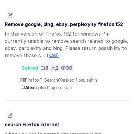
Remove google, bing, ebay, perplexyity firefox 152
In this version of Firefox 152 for windows I'm
currently unable to remove search related to google,
ebay, perplexity and bing. Please return possibility to
remove those c…
(kàsi)
Solved
8
2
30
Firefox
Search
asked 1 oṣù sẹ́hìn
Alex
replied
1 ọjọ́ tó kọjá
search Firefox internet