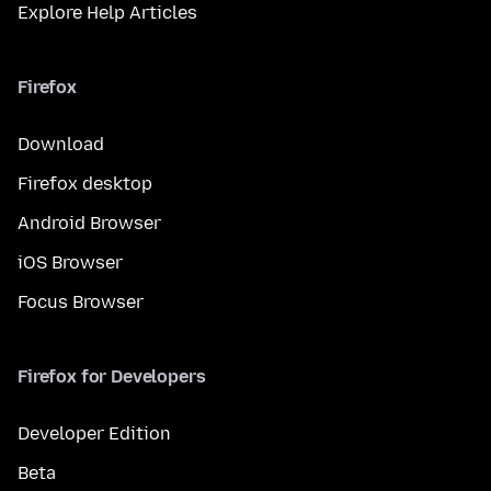
Explore Help Articles
Firefox
Download
Firefox desktop
Android Browser
iOS Browser
Focus Browser
Firefox for Developers
Developer Edition
Beta