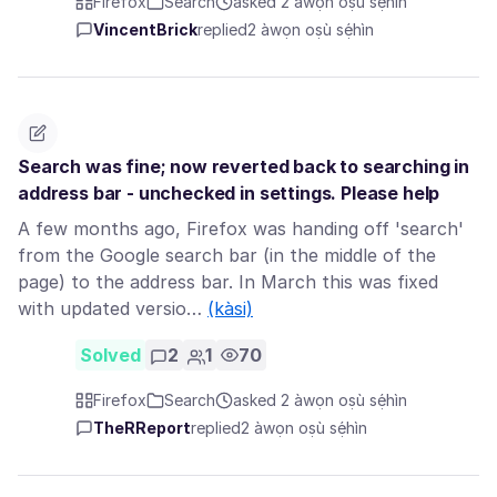
Firefox
Search
asked 2 àwọn oṣù sẹ́hìn
VincentBrick
replied
2 àwọn oṣù sẹ́hìn
Search was fine; now reverted back to searching in
address bar - unchecked in settings. Please help
A few months ago, Firefox was handing off 'search'
from the Google search bar (in the middle of the
page) to the address bar. In March this was fixed
with updated versio…
(kàsi)
Solved
2
1
70
Firefox
Search
asked 2 àwọn oṣù sẹ́hìn
TheRReport
replied
2 àwọn oṣù sẹ́hìn