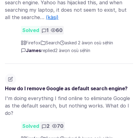
search engine. Yahoo has hijacked this, and when
searching my laptop, it does not seem to exist, but
all the searche…
(kàsi)
Solved
1
60
Firefox
Search
asked 2 àwọn oṣù sẹ́hìn
James
replied
2 àwọn oṣù sẹ́hìn
How do I remove Google as default search engine?
I'm doing everything I find online to eliminate Google
as the default search, but nothing works. What do I
do?
Solved
2
70