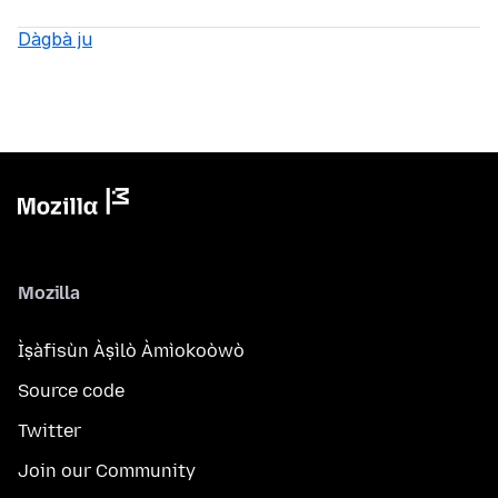
Dàgbà ju
Mozilla
Ìṣàfisùn Àṣìlò Àmìokoòwò
Source code
Twitter
Join our Community