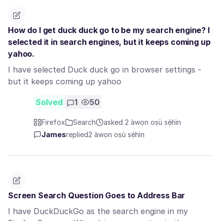
How do I get duck duck go to be my search engine? I
selected it in search engines, but it keeps coming up
yahoo.
I have selected Duck duck go in browser settings -
but it keeps coming up yahoo
Solved
1
50
Firefox
Search
asked 2 àwọn oṣù sẹ́hìn
James
replied
2 àwọn oṣù sẹ́hìn
Screen Search Question Goes to Address Bar
I have DuckDuckGo as the search engine in my