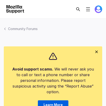
Community Forums
Avoid support scams.
We will never ask you
to call or text a phone number or share
personal information. Please report
suspicious activity using the “Report Abuse”
option.
Learn More