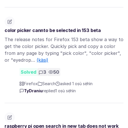
color picker cannto be selected in 153 beta
The release notes for Firefox 153 beta show a way to
get the color picker. Quickly pick and copy a color
from any page by typing "pick color", "color picker",
or "eyedrop…
(kàsi)
Solved
3
50
Firefox
Search
asked 1 oṣù sẹ́hìn
TyDraniu
replied
1 oṣù sẹ́hìn
raspberry pi open search in new tab does not work