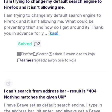
I am trying to change my default search engine to
Firefox and it isn't allowing me.
I am trying to change my default search engine to
Firefox and it isn't allowing me. What could be
preventing this? and how do I get around it? Thank
you in advance for y…
(kàsi)
Solved
2
Firefox
Search
asked 2 àwọn ọ̀sẹ̀ tó kọjá
James
replied
2 àwọn ọ̀sẹ̀ tó kọjá
I can't search from address bar - result is "404
Nothing matches the given URI"
I have Brave set as default search engine. I type in
the address bar, hit enter, and always get a Brave