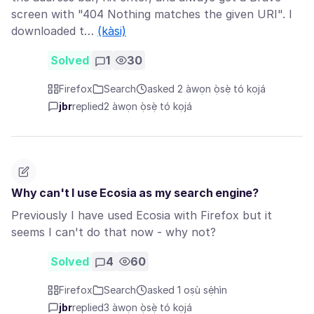
screen with "404 Nothing matches the given URI". I
downloaded t…
(kàsi)
Solved
1
30
Firefox
Search
asked 2 àwọn ọ̀sẹ̀ tó kọjá
jbr
replied
2 àwọn ọ̀sẹ̀ tó kọjá
Why can't I use Ecosia as my search engine?
Previously I have used Ecosia with Firefox but it
seems I can't do that now - why not?
Solved
4
60
Firefox
Search
asked 1 oṣù sẹ́hìn
jbr
replied
3 àwọn ọ̀sẹ̀ tó kọjá