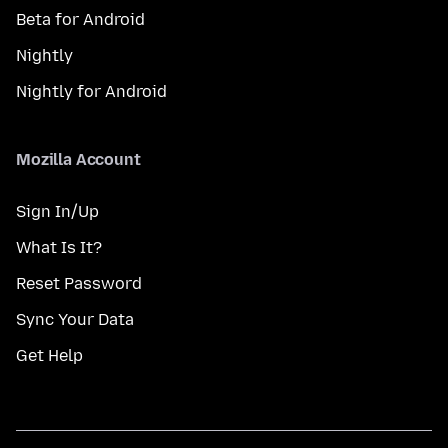
Beta for Android
Nightly
Nightly for Android
Mozilla Account
Sign In/Up
What Is It?
Reset Password
Sync Your Data
Get Help