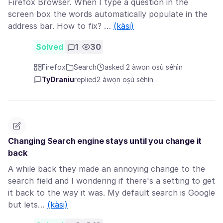
Firefox Browser. When I type a question in the
screen box the words automatically populate in the
address bar. How to fix? …
(kàsi)
Solved
1
30
Firefox
Search
asked 2 àwọn oṣù sẹ́hìn
TyDraniu
replied
2 àwọn oṣù sẹ́hìn
Changing Search engine stays until you change it
back
A while back they made an annoying change to the
search field and I wondering if there's a setting to get
it back to the way it was. My default search is Google
but lets…
(kàsi)