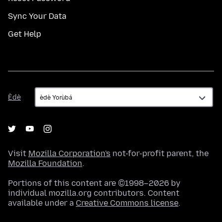
Sync Your Data
Get Help
Èdè
Èdè
Visit
Mozilla Corporation's
not-for-profit parent, the
Mozilla Foundation
.
Portions of this content are ©1998–2026 by
individual mozilla.org contributors. Content
available under a
Creative Commons license
.