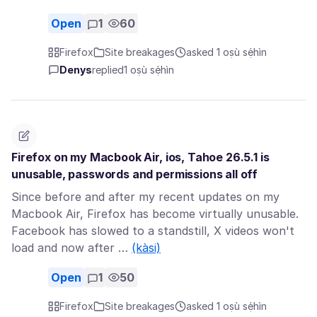
Open
1
60
Firefox
Site breakages
asked 1 oṣù sẹ́hìn
Denys
replied
1 oṣù sẹ́hìn
Firefox on my Macbook Air, ios, Tahoe 26.5.1 is
unusable, passwords and permissions all off
Since before and after my recent updates on my
Macbook Air, Firefox has become virtually unusable.
Facebook has slowed to a standstill, X videos won't
load and now after …
(kàsi)
Open
1
50
Firefox
Site breakages
asked 1 oṣù sẹ́hìn