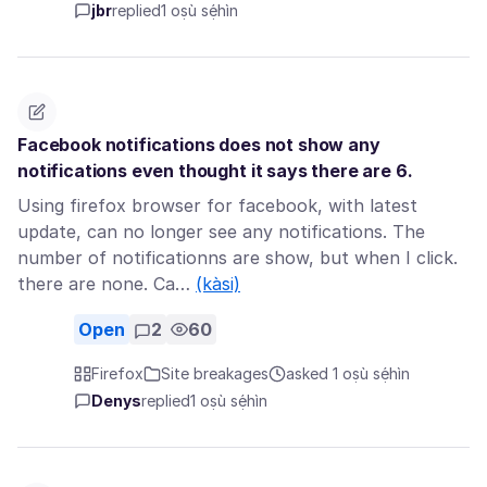
jbr
replied
1 oṣù sẹ́hìn
Facebook notifications does not show any
notifications even thought it says there are 6.
Using firefox browser for facebook, with latest
update, can no longer see any notifications. The
number of notificationns are show, but when I click.
there are none. Ca…
(kàsi)
Open
2
60
Firefox
Site breakages
asked 1 oṣù sẹ́hìn
Denys
replied
1 oṣù sẹ́hìn