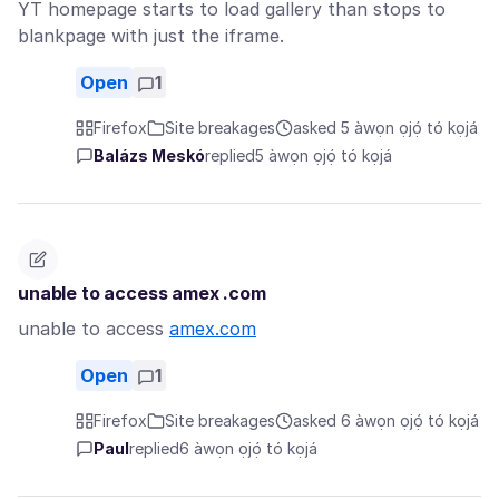
YT homepage starts to load gallery than stops to
blankpage with just the iframe.
Open
1
Firefox
Site breakages
asked 5 àwọn ọjọ́ tó kọjá
Balázs Meskó
replied
5 àwọn ọjọ́ tó kọjá
unable to access amex .com
unable to access
amex.com
Open
1
Firefox
Site breakages
asked 6 àwọn ọjọ́ tó kọjá
Paul
replied
6 àwọn ọjọ́ tó kọjá