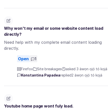
Why won't my email or some website content load
directly?
Need help with my complete email content loading
directly.
Open
1
Firefox
Site breakages
asked 3 àwọn ọjọ́ tó kọjá
Konstantina Papadea
replied
2 àwọn ọjọ́ tó kọjá
Youtube home page wont fuly load.