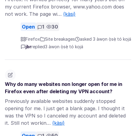
my current Firefox browser, www.yahoo.com does
not work. The page wi…
(kàsi)
Open
1
30
Firefox
Site breakages
asked 3 àwọn ọ̀sẹ̀ tó kọjá
jbr
replied
3 àwọn ọ̀sẹ̀ tó kọjá
Why do many websites non longer open for me in
Firefox even after deleting my VPN account?
Previously available websites suddenly stopped
opening for me. I just get a blank page. I thought it
was the VPN so I canceled my account and deleted
it. Still not workin…
(kàsi)
Open
1
50