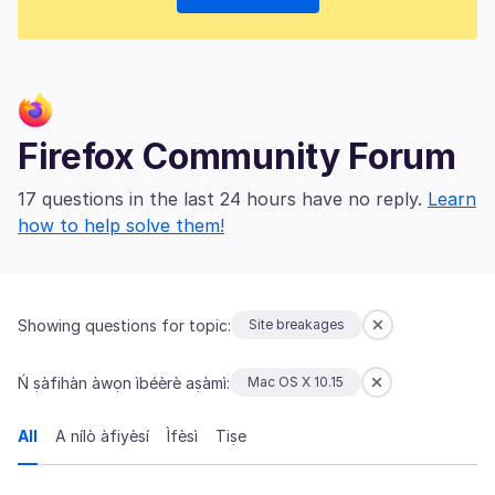
Firefox Community Forum
17 questions in the last 24 hours have no reply.
Learn
how to help solve them!
Showing questions for topic:
Site breakages
Ń ṣàfihàn àwọn ìbéèrè aṣàmì:
Mac OS X 10.15
All
A nílò àfiyèsí
Ìfèsì
Tiṣe