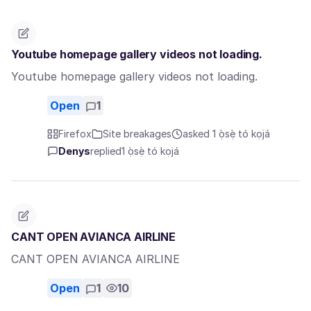
Youtube homepage gallery videos not loading.
Youtube homepage gallery videos not loading.
Open
1
Firefox
Site breakages
asked 1 ọ̀sẹ̀ tó kọjá
Denys
replied
1 ọ̀sẹ̀ tó kọjá
CANT OPEN AVIANCA AIRLINE
CANT OPEN AVIANCA AIRLINE
Open
1
10