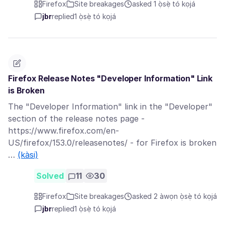
Firefox
Site breakages
asked 1 ọ̀sẹ̀ tó kọjá
jbr
replied
1 ọ̀sẹ̀ tó kọjá
Firefox Release Notes "Developer Information" Link
is Broken
The "Developer Information" link in the "Developer"
section of the release notes page -
https://www.firefox.com/en-
US/firefox/153.0/releasenotes/ - for Firefox is broken
…
(kàsi)
Solved
11
30
Firefox
Site breakages
asked 2 àwọn ọ̀sẹ̀ tó kọjá
jbr
replied
1 ọ̀sẹ̀ tó kọjá