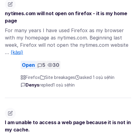
nytimes.com will not open on firefox - it is my home
page
For many years I have used Firefox as my browser
with my homepage as nytimes.com. Beginning last
week, Firefox will not open the nytimes.com website
…
(kàsi)
Open
5
30
Firefox
Site breakages
asked 1 oṣù sẹ́hìn
Denys
replied
1 oṣù sẹ́hìn
I am unable to access a web page because it is not in
my cache.