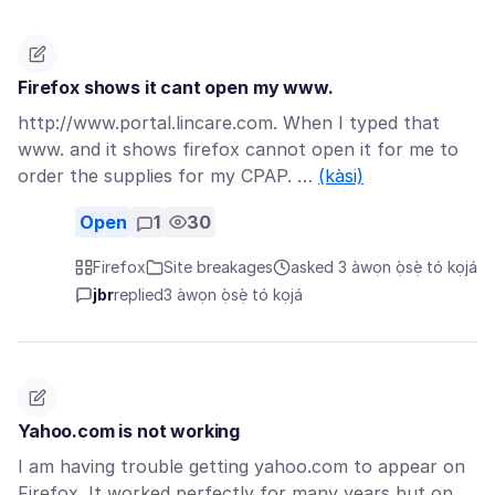
Firefox shows it cant open my www.
http://www.portal.lincare.com. When I typed that
www. and it shows firefox cannot open it for me to
order the supplies for my CPAP. …
(kàsi)
Open
1
30
Firefox
Site breakages
asked 3 àwọn ọ̀sẹ̀ tó kọjá
jbr
replied
3 àwọn ọ̀sẹ̀ tó kọjá
Yahoo.com is not working
I am having trouble getting yahoo.com to appear on
Firefox. It worked perfectly for many years but on