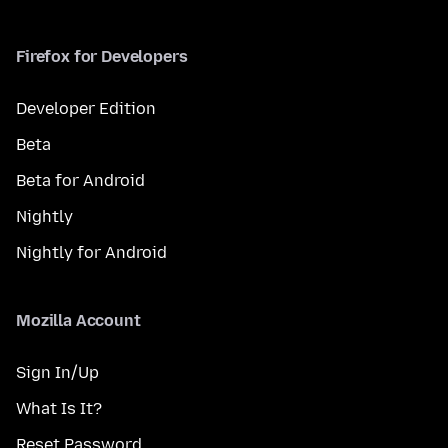
Firefox for Developers
Developer Edition
Beta
Beta for Android
Nightly
Nightly for Android
Mozilla Account
Sign In/Up
What Is It?
Reset Password