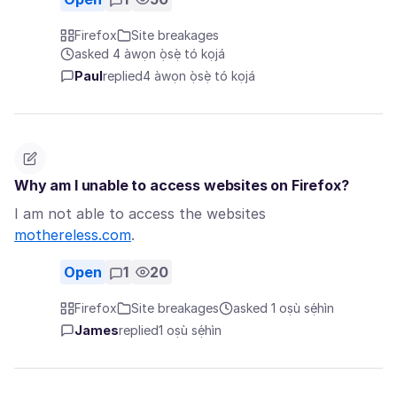
Firefox
Site breakages
asked 4 àwọn ọ̀sẹ̀ tó kọjá
Paul
replied
4 àwọn ọ̀sẹ̀ tó kọjá
Why am I unable to access websites on Firefox?
I am not able to access the websites
mothereless.com
.
Open
1
20
Firefox
Site breakages
asked 1 oṣù sẹ́hìn
James
replied
1 oṣù sẹ́hìn