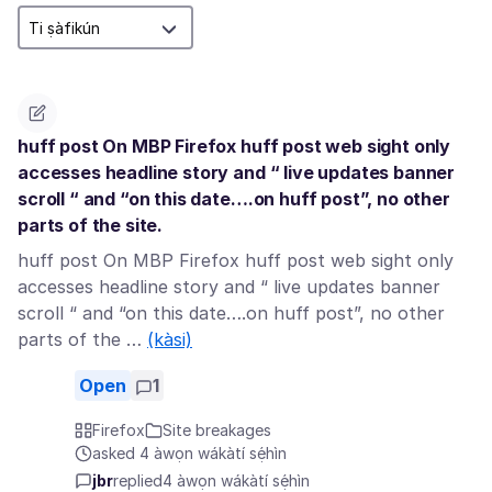
huff post On MBP Firefox huff post web sight only
accesses headline story and “ live updates banner
scroll “ and “on this date….on huff post”, no other
parts of the site.
huff post On MBP Firefox huff post web sight only
accesses headline story and “ live updates banner
scroll “ and “on this date….on huff post”, no other
parts of the …
(kàsi)
Open
1
Firefox
Site breakages
asked 4 àwọn wákàtí sẹ́hìn
jbr
replied
4 àwọn wákàtí sẹ́hìn