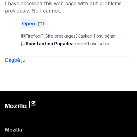
I have accessed this web page with out problems
previously. No I cannot.
Open
1
Firefox
Site breakages
asked 1 oṣù sẹ́hìn
Konstantina Papadea
replied
1 oṣù sẹ́hìn
Dàgbà ju
Mozilla