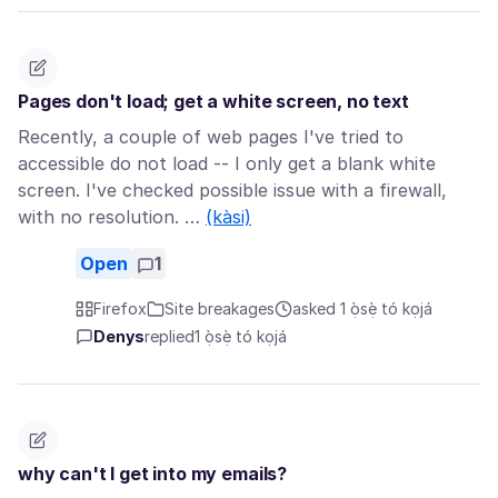
Pages don't load; get a white screen, no text
Recently, a couple of web pages I've tried to
accessible do not load -- I only get a blank white
screen. I've checked possible issue with a firewall,
with no resolution. …
(kàsi)
Open
1
Firefox
Site breakages
asked 1 ọ̀sẹ̀ tó kọjá
Denys
replied
1 ọ̀sẹ̀ tó kọjá
why can't I get into my emails?