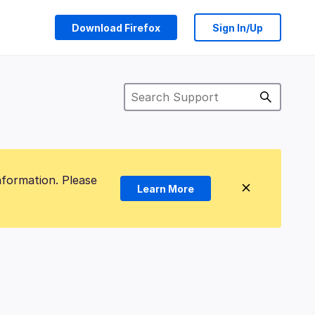
Download Firefox
Sign In/Up
nformation. Please
Learn More