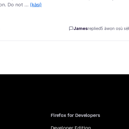
ion. Do not …
(kàsi)
n
James
replied
5 àwọn oṣù sẹ́h
Firefox for Developers
Developer Edition