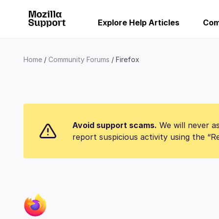
Explore Help Articles
Com
Home
Community Forums
Firefox
Avoid support scams.
We will never as
report suspicious activity using the “