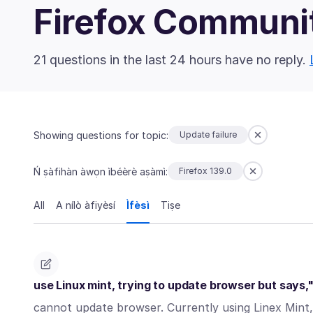
Firefox Communi
21 questions in the last 24 hours have no reply.
Showing questions for topic:
Update failure
Ń ṣàfihàn àwọn ìbéèrè aṣàmì:
Firefox 139.0
All
A nílò àfiyèsí
Ìfèsì
Tiṣe
use Linux mint, trying to update browser but says,
cannot update browser. Currently using Linex Mint, 