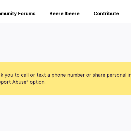
munity Forums
Béèrè Ìbéèrè
Contribute
k you to call or text a phone number or share personal i
Report Abuse” option.