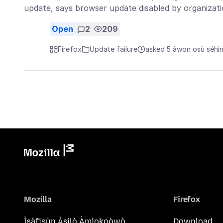
update, says browser update disabled by organizat
Open
2
209
Firefox
Update failure
asked 5 àwọn oṣù sẹ́hì
Mozilla
Firefox
Ìṣàfisùn Àṣìlò Àmìokoòwò
Download