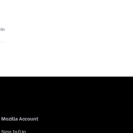
ìn
Mozilla Account
Sign In/Up