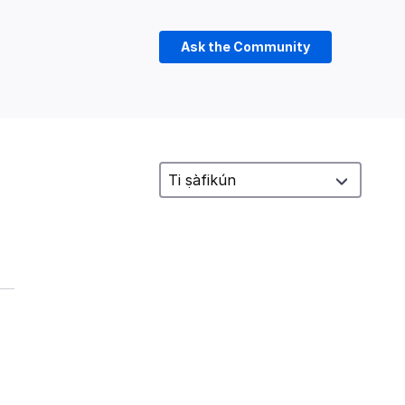
Ask the Community