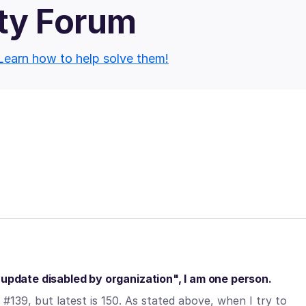
ty Forum
Learn how to help solve them!
"update disabled by organization", I am one person.
#139, but latest is 150. As stated above, when I try to