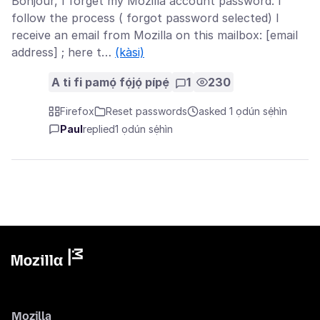
Bonjour, I forget my Mozilla account password. I
follow the process ( forgot password selected) I
receive an email from Mozilla on this mailbox: [email
address] ; here t…
(kàsi)
A ti fi pamọ́ fọ́jọ́ pípẹ́
1
230
Firefox
Reset passwords
asked 1 ọdún sẹ́hìn
Paul
replied
1 ọdún sẹ́hìn
Mozilla