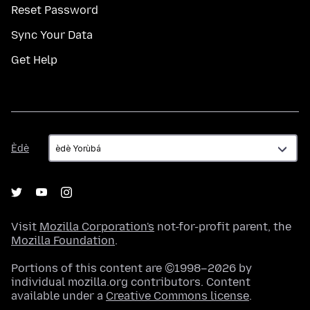
Reset Password
Sync Your Data
Get Help
Èdè
Èdè
Visit
Mozilla Corporation's
not-for-profit parent, the
Mozilla Foundation
.
Portions of this content are ©1998–2026 by
individual mozilla.org contributors. Content
available under a
Creative Commons license
.