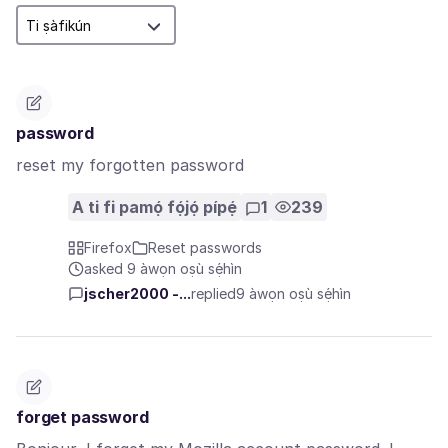
password
reset my forgotten password
A ti fi pamọ́ fọ́jọ́ pípẹ́
1
239
Firefox
Reset passwords
asked 9 àwọn oṣù sẹ́hìn
jscher2000 -...
replied
9 àwọn oṣù sẹ́hìn
forget password