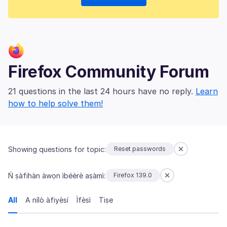
Firefox Community Forum
21 questions in the last 24 hours have no reply.
Learn
how to help solve them!
Showing questions for topic:
Reset passwords
Ń ṣàfihàn àwọn ìbéèrè aṣàmì:
Firefox 139.0
All
A nílò àfiyèsí
Ìfèsì
Tiṣe