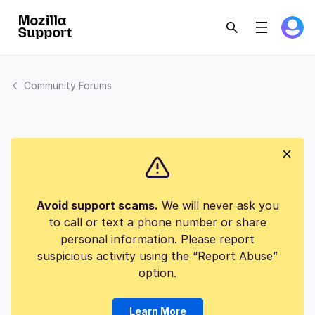
Community Forums
Avoid support scams.
We will never ask you
to call or text a phone number or share
personal information. Please report
suspicious activity using the “Report Abuse”
option.
Learn More