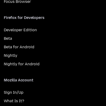
Focus Browser
Firefox for Developers
Developer Edition
Beta
Beta for Android
Nightly
Nightly for Android
Mozilla Account
Sign In/Up
What Is It?