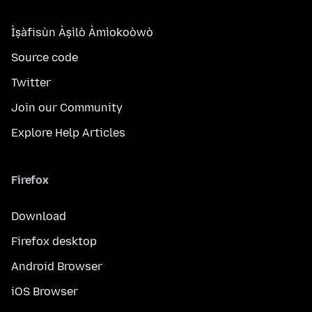
Ìṣàfisùn Àṣìlò Àmìokoòwò
Source code
Twitter
Join our Community
Explore Help Articles
Firefox
Download
Firefox desktop
Android Browser
iOS Browser