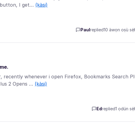
 button, I get…
(kàsi)
Paul
replied
10 àwọn oṣù sẹ́h
ime.
er, recently whenever i open Firefox, Bookmarks Search P
Plus 2 Opens …
(kàsi)
Ed
replied
1 ọdún sẹ́h