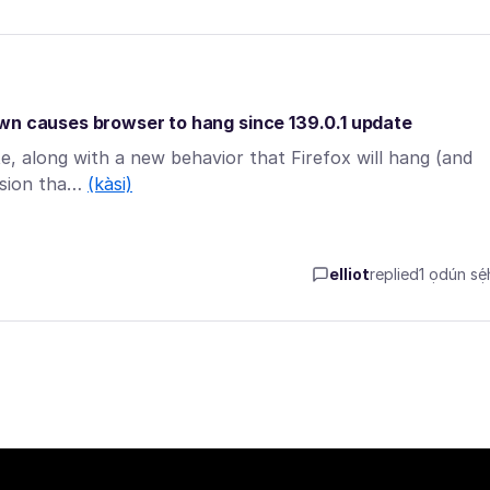
own causes browser to hang since 139.0.1 update
te, along with a new behavior that Firefox will hang (and
ension tha…
(kàsi)
elliot
replied
1 ọdún sẹ́h