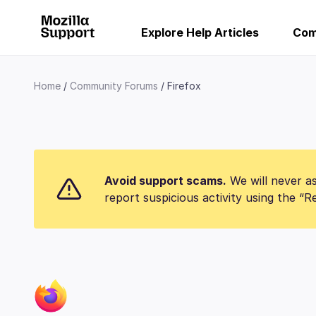
Explore Help Articles
Com
Home
Community Forums
Firefox
Avoid support scams.
We will never as
report suspicious activity using the “