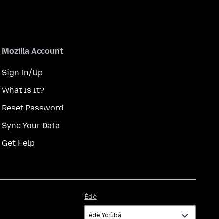
Mozilla Account
Sign In/Up
What Is It?
Reset Password
Sync Your Data
Get Help
Èdè
Èdè