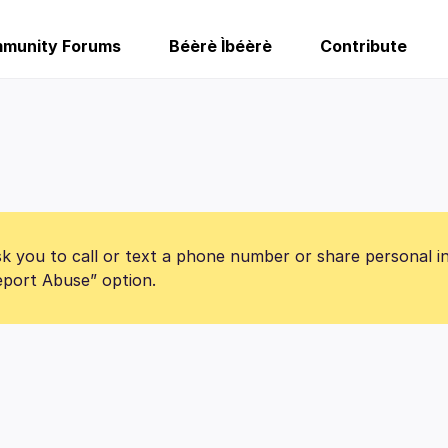
munity Forums
Béèrè Ìbéèrè
Contribute
k you to call or text a phone number or share personal i
Report Abuse” option.