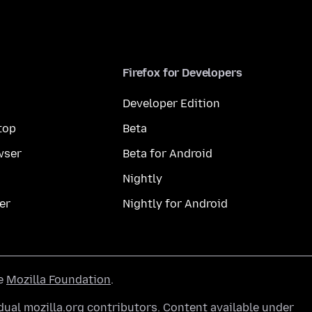
Firefox for Developers
Developer Edition
top
Beta
wser
Beta for Android
Nightly
er
Nightly for Android
he
Mozilla Foundation
.
ual mozilla.org contributors. Content available under