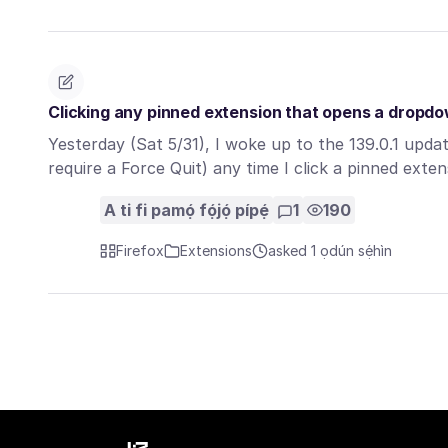
Clicking any pinned extension that opens a dropd
Yesterday (Sat 5/31), I woke up to the 139.0.1 upda
require a Force Quit) any time I click a pinned ext
A ti fi pamọ́ fọ́jọ́ pípẹ́
1
190
Firefox
Extensions
asked 1 ọdún sẹ́hìn