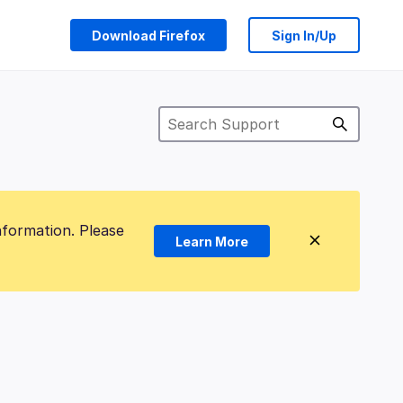
Download Firefox
Sign In/Up
nformation. Please
Learn More