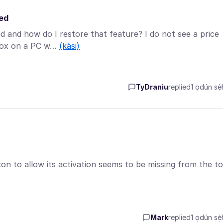
red
and how do I restore that feature? I do not see a price
efox on a PC w…
(kàsi)
TyDraniu
replied
1 ọdún sẹ́h
on to allow its activation seems to be missing from the to
Mark
replied
1 ọdún sẹ́h