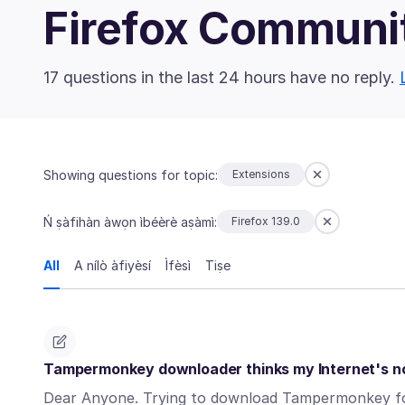
Firefox Communi
17 questions in the last 24 hours have no reply.
Showing questions for topic:
Extensions
Ń ṣàfihàn àwọn ìbéèrè aṣàmì:
Firefox 139.0
All
A nílò àfiyèsí
Ìfèsì
Tiṣe
Tampermonkey downloader thinks my Internet's not
Dear Anyone. Trying to download Tampermonkey for