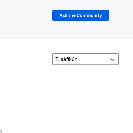
Ask the Community
ry