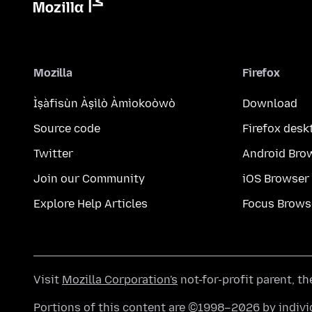
Mozilla
Firefox
Ìṣàfisùn Àṣìlò Àmìokoòwò
Download
Source code
Firefox desk
Twitter
Android Bro
Join our Community
iOS Browser
Explore Help Articles
Focus Brows
Visit
Mozilla Corporation's
not-for-profit parent, t
Portions of this content are ©1998–2026 by individ