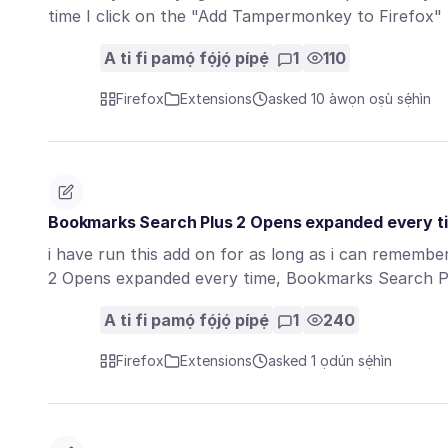
time I click on the "Add Tampermonkey to Firefox"
A ti fi pamọ́ fọ́jọ́ pípẹ́
1
110
Firefox
Extensions
asked 10 àwọn oṣù sẹ́hìn
Bookmarks Search Plus 2 Opens expanded every t
i have run this add on for as long as i can rememb
2 Opens expanded every time, Bookmarks Search 
A ti fi pamọ́ fọ́jọ́ pípẹ́
1
240
Firefox
Extensions
asked 1 ọdún sẹ́hìn