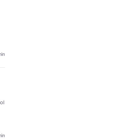
ìn
ol
ìn