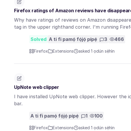
Firefox ratings of Amazon reviews have disappea
Why have ratings of reviews on Amazon disappeared 
tag in the upper righthand corner. I'm running Fir
Solved
A ti fi pamọ́ fọ́jọ́ pípẹ́
3
466
Firefox
Extensions
asked 1 ọdún sẹ́hìn
UpNote web clipper
I have installed UpNote web clipper. However the ic
bar.
A ti fi pamọ́ fọ́jọ́ pípẹ́
1
100
Firefox
Extensions
asked 1 ọdún sẹ́hìn