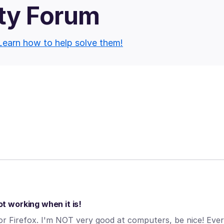
ty Forum
Learn how to help solve them!
 working when it is!
 Firefox. I'm NOT very good at computers, be nice! Eve