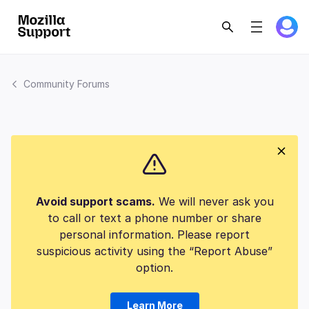
Community Forums
Avoid support scams.
We will never ask you
to call or text a phone number or share
personal information. Please report
suspicious activity using the “Report Abuse”
option.
Learn More