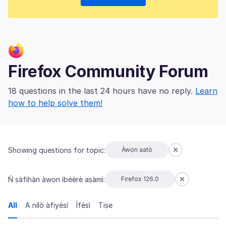
Firefox Community Forum
18 questions in the last 24 hours have no reply.
Learn
how to help solve them!
Showing questions for topic:
Àwọn aatò
Ń ṣàfihàn àwọn ìbéèrè aṣàmì:
Firefox 126.0
All
A nílò àfiyèsí
Ìfèsì
Tiṣe