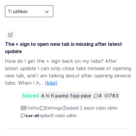
The + sign to open new tab is missing after latest
update
How do I get the + sign back on my tabs? After
latest update I can only close tabs instead of opening
new tab, and I am talking about after opening several
tabs. When I h…
(kàsi)
Solved
A ti fi pamọ́ fọ́jọ́ pípẹ́
4
783
Firefox
Settings
asked 2 àwọn ọdún sẹ́hìn
cor-el
replied
1 ọdún sẹ́hìn