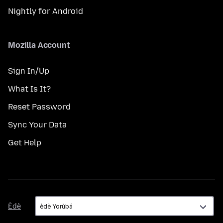
Nightly for Android
Mozilla Account
Sign In/Up
What Is It?
Reset Password
Sync Your Data
Get Help
Èdè
Èdè