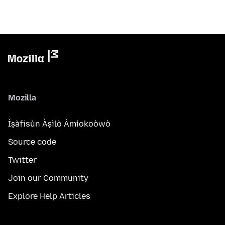
Mozilla
Ìṣàfisùn Àṣìlò Àmìokoòwò
Source code
Twitter
Join our Community
Explore Help Articles