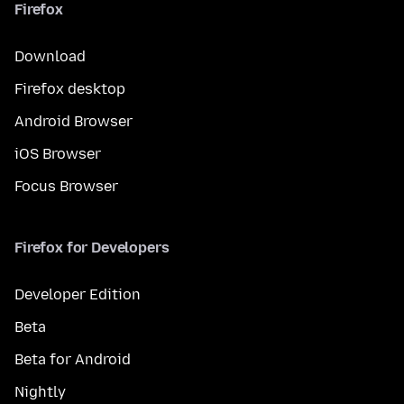
Firefox
Download
Firefox desktop
Android Browser
iOS Browser
Focus Browser
Firefox for Developers
Developer Edition
Beta
Beta for Android
Nightly