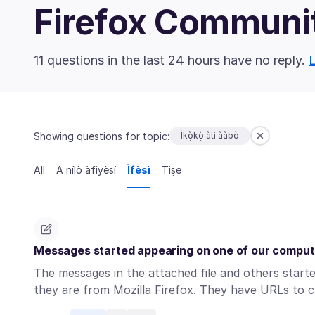
Firefox Communi
11 questions in the last 24 hours have no reply.
L
Showing questions for topic:
Ìkọ̀kọ̀ àti ààbò
All
A nílò àfiyèsí
Ìfèsì
Tiṣe
Messages started appearing on one of our compute
The messages in the attached file and others start
they are from Mozilla Firefox. They have URLs to c