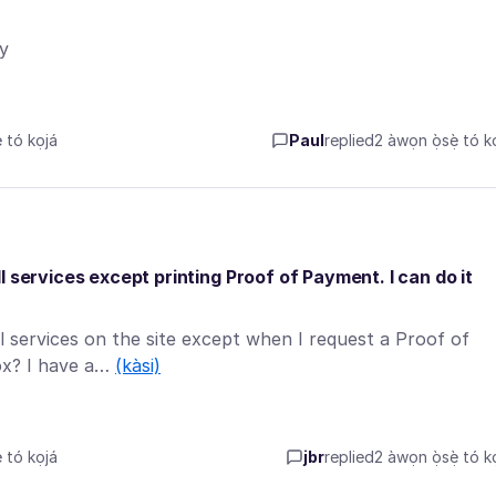
y
tó kọjá
Paul
replied
2 àwọn ọ̀sẹ̀ tó kọ
 services except printing Proof of Payment. I can do it
l services on the site except when I request a Proof of
fox? I have a…
(kàsi)
tó kọjá
jbr
replied
2 àwọn ọ̀sẹ̀ tó kọ