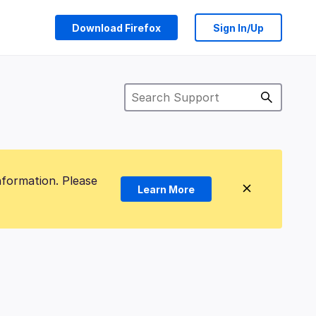
Download Firefox
Sign In/Up
nformation. Please
Learn More