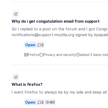
Why do i get congatulation email from support
So I replied to a post on the forum and I got Congr
notifications@support.mozilla.org signed by kpap
Open
2
Firefox
Privacy and security
asked 3 àwọn ọ̀sẹ̀ 
What is firefox?
I want Firefox to always be by my side and keep all
Open
2
40