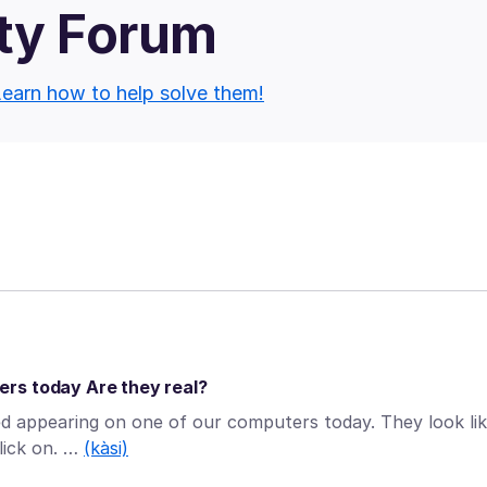
ty Forum
earn how to help solve them!
rs today Are they real?
ed appearing on one of our computers today. They look li
lick on. …
(kàsi)