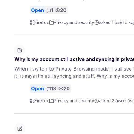
Open
1
20
Firefox
Privacy and security
asked 1 ọ̀sẹ̀ tó kọj
Why is my account still active and syncing in pri
When I switch to Private Browsing mode, I still see 
it, it says it's still syncing and stuff. Why is my ac
Open
13
20
Firefox
Privacy and security
asked 2 àwọn ọ̀sẹ̀ 