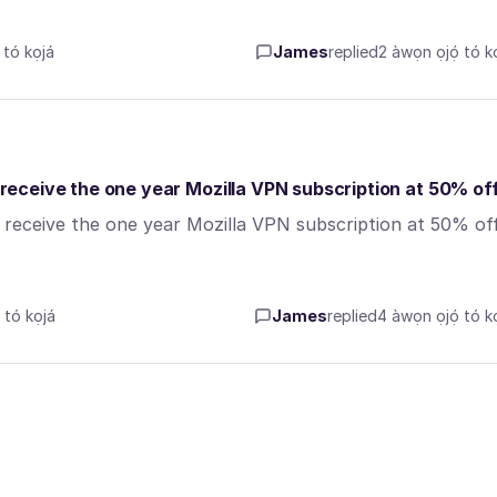
tó kọjá
James
replied
2 àwọn ọjọ́ tó kọ
o receive the one year Mozilla VPN subscription at 50% of
o receive the one year Mozilla VPN subscription at 50% of
tó kọjá
James
replied
4 àwọn ọjọ́ tó kọ