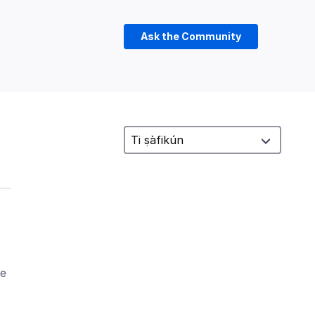
Ask the Community
ke