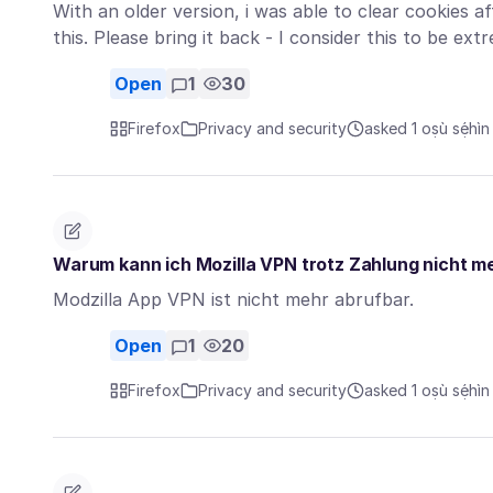
With an older version, i was able to clear cookies af
this. Please bring it back - I consider this to be e
Open
1
30
Firefox
Privacy and security
asked 1 oṣù sẹ́hìn
Warum kann ich Mozilla VPN trotz Zahlung nicht m
Modzilla App VPN ist nicht mehr abrufbar.
Open
1
20
Firefox
Privacy and security
asked 1 oṣù sẹ́hìn