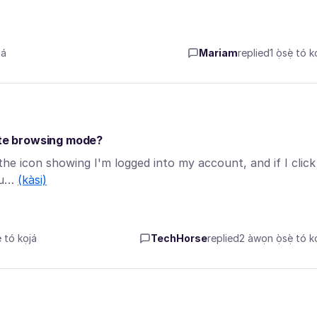
á
Mariam
replied
1 ọ̀sẹ̀ tó k
vate browsing mode?
the icon showing I'm logged into my account, and if I click
cou…
(kàsi)
tó kọjá
TechHorse
replied
2 àwọn ọ̀sẹ̀ tó kọ