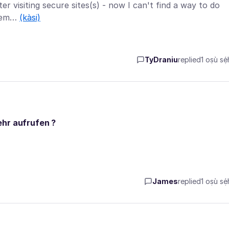
ter visiting secure sites(s) - now I can't find a way to do
xtrem…
(kàsi)
TyDraniu
replied
1 oṣù sẹ́
ehr aufrufen ?
James
replied
1 oṣù sẹ́