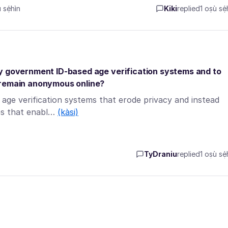
sẹ́hìn
Kiki
replied
1 oṣù sẹ́
ry government ID-based age verification systems and to
 remain anonymous online?
age verification systems that erode privacy and instead
ies that enabl…
(kàsi)
TyDraniu
replied
1 oṣù sẹ́