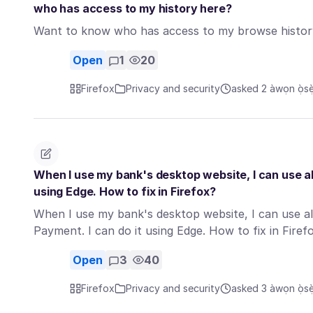
who has access to my history here?
Want to know who has access to my browse histor
Open
1
20
Firefox
Privacy and security
asked 2 àwọn ọ̀sẹ̀ 
When I use my bank's desktop website, I can use all
using Edge. How to fix in Firefox?
When I use my bank's desktop website, I can use al
Payment. I can do it using Edge. How to fix in Fire
Open
3
40
Firefox
Privacy and security
asked 3 àwọn ọ̀sẹ̀ 