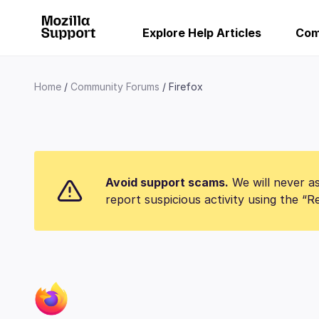
Explore Help Articles
Com
Home
Community Forums
Firefox
Avoid support scams.
We will never as
report suspicious activity using the “