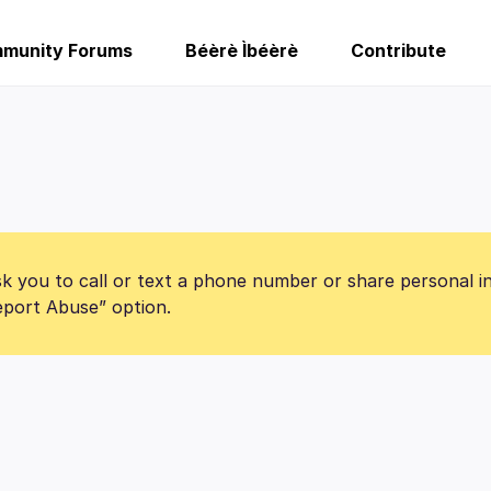
munity Forums
Béèrè Ìbéèrè
Contribute
k you to call or text a phone number or share personal i
Report Abuse” option.