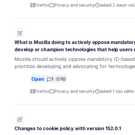
Firefox
Privacy and security
asked 2 àwọn oṣù 
What is Mozilla doing to actively oppose mandato
develop or champion technologies that help users
Mozilla should actively oppose mandatory ID-based 
prioritize developing and advocating for technolog
Open
1
10
Firefox
Privacy and security
asked 1 oṣù sẹ́hìn
Changes to cookie policy with version 152.0.1