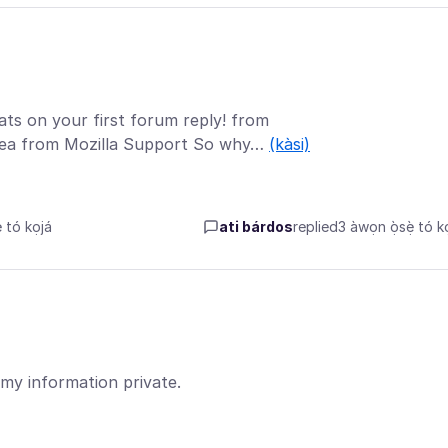
ats on your first forum reply! from
adea from Mozilla Support So why…
(kàsi)
tó kọjá
ati bárdos
replied
3 àwọn ọ̀sẹ̀ tó kọ
 my information private.