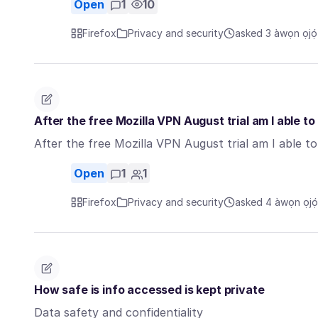
Open
1
10
Firefox
Privacy and security
asked 3 àwọn ọjọ́ 
After the free Mozilla VPN August trial am I able t
After the free Mozilla VPN August trial am I able t
Open
1
1
Firefox
Privacy and security
asked 4 àwọn ọjọ́ 
How safe is info accessed is kept private
Data safety and confidentiality