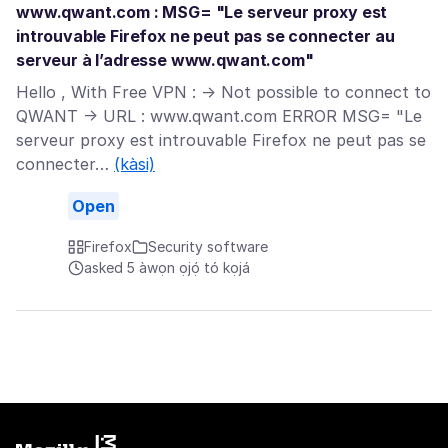
www.qwant.com : MSG= "Le serveur proxy est
introuvable Firefox ne peut pas se connecter au
serveur à l’adresse www.qwant.com"
Hello , With Free VPN : -> Not possible to connect to
QWANT -> URL : www.qwant.com ERROR MSG= "Le
serveur proxy est introuvable Firefox ne peut pas se
connecter…
(kàsi)
Open
Firefox
Security software
asked 5 àwọn ọjọ́ tó kọjá