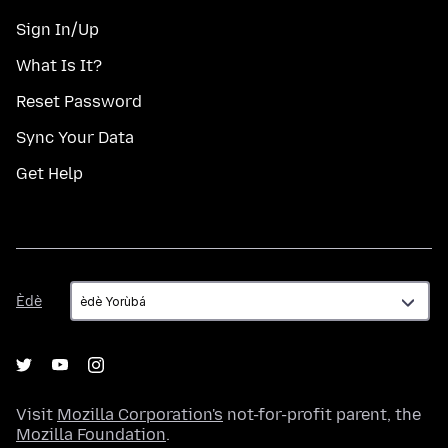
Sign In/Up
What Is It?
Reset Password
Sync Your Data
Get Help
Èdè
Èdè
Visit
Mozilla Corporation's
not-for-profit parent, the
Mozilla Foundation
.