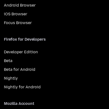
Android Browser
iOS Browser
Focus Browser
Firefox for Developers
Developer Edition
Beta
Beta for Android
Nightly
Nightly for Android
Mozilla Account