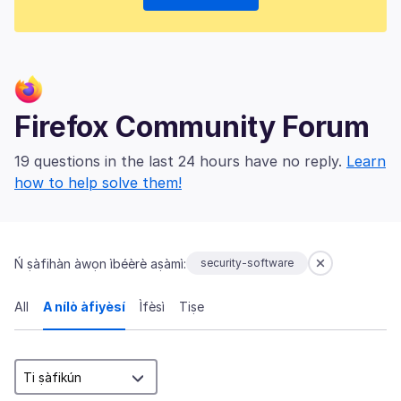
Firefox Community Forum
19 questions in the last 24 hours have no reply.
Learn
how to help solve them!
Ń ṣàfihàn àwọn ìbéèrè aṣàmì:
security-software
All
A nílò àfiyèsí
Ìfèsì
Tiṣe