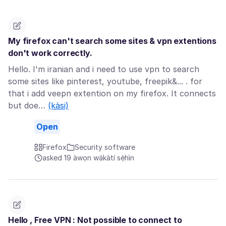
My firefox can't search some sites & vpn extentions
don't work correctly.
Hello. I'm iranian and i need to use vpn to search
some sites like pinterest, youtube, freepik&... . for
that i add veepn extention on my firefox. It connects
but doe…
(kàsi)
Open
Firefox
Security software
asked 19 àwọn wákàtí sẹ́hìn
Hello , Free VPN : Not possible to connect to