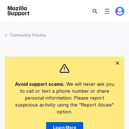
Community Forums
Avoid support scams.
We will never ask you
to call or text a phone number or share
personal information. Please report
suspicious activity using the “Report Abuse”
option.
Learn More