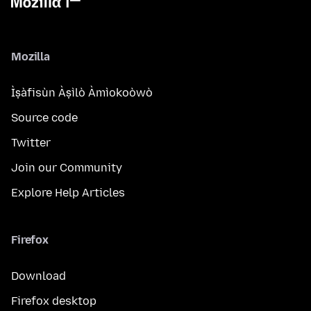
Mozilla
Ìṣàfisùn Àṣìlò Àmìokoòwò
Source code
Twitter
Join our Community
Explore Help Articles
Firefox
Download
Firefox desktop