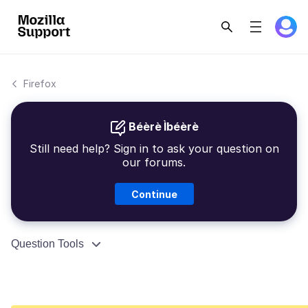
Firefox
Béèrè Ìbéèrè
Still need help? Sign in to ask your question on
our forums.
Continue
Question Tools