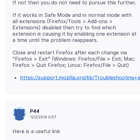
If it works in Safe Mode and in normal mode with
all extensions (Firefox/Tools > Add-ons >
Extensions) disabled then try to find which
extension is causing it by enabling one extension at
Close and restart Firefox after each change via
"Firefox > Exit" (Windows: Firefox/File > Exit; Mac:
https://support.mozilla.org/kb/Troubleshootin
P44
12/2/2014 0:57