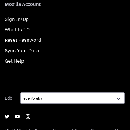
Mozilla Account
Sign In/Up
What Is It?
Reset Password
Sync Your Data
Get Help
Èdè
Èdè