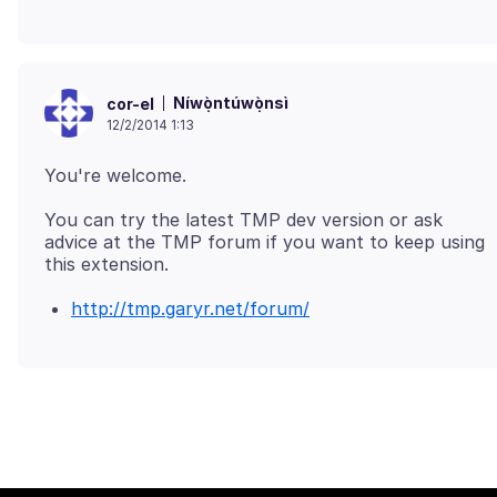
Níwọ̀ntúwọ̀nsì
cor-el
12/2/2014 1:13
You can try the latest TMP dev version or ask
advice at the TMP forum if you want to keep using
http://tmp.garyr.net/forum/