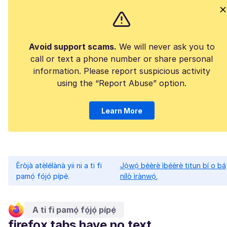
Avoid support scams.
We will never ask you to
call or text a phone number or share personal
information. Please report suspicious activity
using the “Report Abuse” option.
Learn More
Èròjà atẹ̀lélànà yii ni a ti fi
Jọ̀wọ́ béèrè ìbéèrè titun bí o bá
pamọ́ fọ́jọ́ pípẹ́.
nílò ìrànwọ́.
A ti fi pamọ́ fọ́jọ́ pípẹ́
firefox tabs have no text