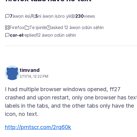
7
àwọn èsì
5
ní àwọn ìṣòro yìí
230
views
Firefox
Tẹ ìpinlẹ̀
asked 12 àwọn ọdún sẹ́hìn
cor-el
replied
12 àwọn ọdún sẹ́hìn
timvand
2/11/14, 12:22 PM
I had multiple browser windows opened, ff27
crashed and upon restart, only one browser has tex
labels in the tabs, and the other tabs only have the
http://prntscr.com/2rq60k