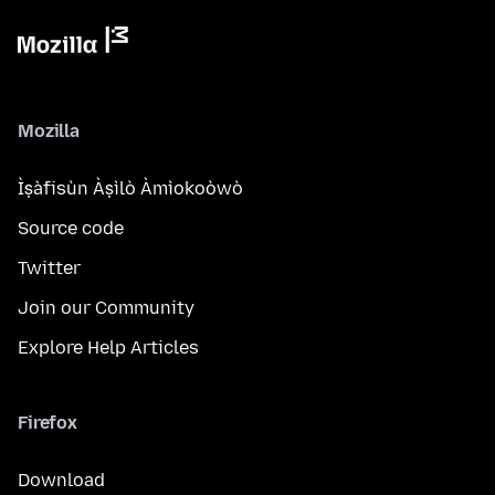
Mozilla
Ìṣàfisùn Àṣìlò Àmìokoòwò
Source code
Twitter
Join our Community
Explore Help Articles
Firefox
Download