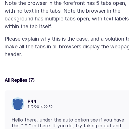
Note the browser in the forefront has 5 tabs open,
with no text in the tabs. Note the browser in the
background has multiple tabs open, with text labels
Please explain why this is the case, and a solution t
make all the tabs in all browsers display the webpa
All Replies (7)
P44
11/2/2014 22:52
Hello there, under the auto option see if you have
this " * " in there. If you do, try taking in out and