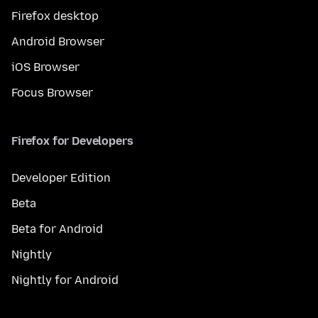
Firefox desktop
Android Browser
iOS Browser
Focus Browser
Firefox for Developers
Developer Edition
Beta
Beta for Android
Nightly
Nightly for Android