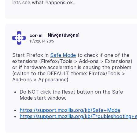
Níwọ̀ntúwọ̀nsì
cor-el
11/2/2014 23:5
Start Firefox in
Safe Mode
to check if one of the
extensions (Firefox/Tools > Add-ons > Extensions)
or if hardware acceleration is causing the problem
(switch to the DEFAULT theme: Firefox/Tools >
Do NOT click the Reset button on the Safe
Mode start window.
https://support.mozilla.org/kb/Safe+Mode
https://support.mozilla.org/kb/Troubleshootin