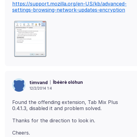
https://support.mozilla.org/en-US/kb/advanced-
settings-browsing-network-updates-encryption
Ìbéèrè olóhun
timvand
12/2/2014 1:4
Found the offending extension, Tab Mix Plus