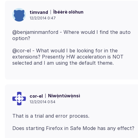
Ìbéèrè olóhun
timvand
12/2/2014 0:47
@benjaminmanford - Where would I find the auto
@cor-el - What would I be looking for in the
extensions? Presently HW acceleration is NOT
Níwọ̀ntúwọ̀nsì
cor-el
12/2/2014 0:54
Does starting Firefox in Safe Mode has any effect?