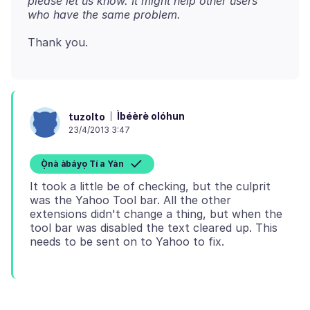
please let us know. It might help other users
who have the same problem.
Ìbéèrè olóhun
tuzolto
23/4/2013 3:47
Ọ̀nà àbáyọ Tí a Yàn
It took a little be of checking, but the culprit
was the Yahoo Tool bar. All the other
extensions didn't change a thing, but when the
tool bar was disabled the text cleared up. This