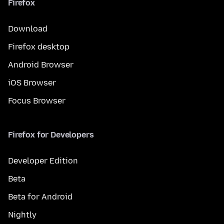
Firefox
Download
Firefox desktop
Android Browser
iOS Browser
Focus Browser
Firefox for Developers
Developer Edition
Beta
Beta for Android
Nightly