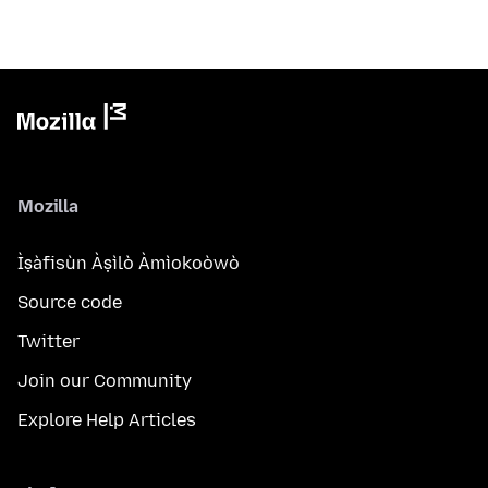
Mozilla
Ìṣàfisùn Àṣìlò Àmìokoòwò
Source code
Twitter
Join our Community
Explore Help Articles