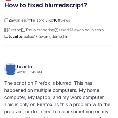
How to fixed blurredscript?
2
àwọn èsì
1
ní ìṣòro yìí
160
views
Firefox
Troubleshooting
asked 13 àwọn ọdún sẹ́hìn
tuzolto
replied
13 àwọn ọdún sẹ́hìn
tuzolto
4/23/13, 1:49 AM
The script on Firefox is blurred. This has
happened on multiple computers. My home
computer, My laptop, and my work computer.
This is only on Firefox. Is this a problem with the
program, or do I need to clear something on my