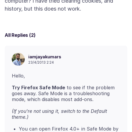
computer? I have tried clearing cookies, and
All Replies (2)
iamjayakumars
23/4/2013 2:24
Try Firefox Safe Mode
to see if the problem
goes away. Safe Mode is a troubleshooting
(If you're not using it, switch to the Default
theme.)
You can open Firefox 4.0+ in Safe Mode by