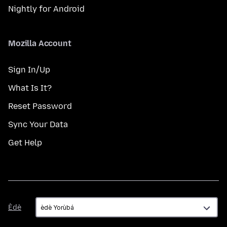
Nightly for Android
Mozilla Account
Sign In/Up
What Is It?
Reset Password
Sync Your Data
Get Help
Èdè
Èdè