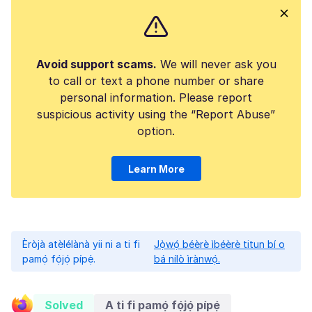
Avoid support scams.
We will never ask you
to call or text a phone number or share
personal information. Please report
suspicious activity using the “Report Abuse”
option.
Learn More
Èròjà atẹ̀lélànà yii ni a ti fi
Jọ̀wọ́ béèrè ìbéèrè titun bí o
pamọ́ fọ́jọ́ pípẹ́.
bá nílò ìrànwọ́.
Solved
A ti fi pamọ́ fọ́jọ́ pípẹ́