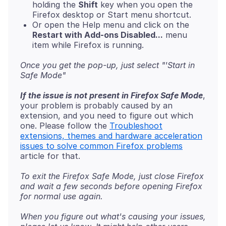
holding the
Shift
key when you open the
Firefox desktop or Start menu shortcut.
Or open the Help menu and click on the
Restart with Add-ons Disabled...
menu
item while Firefox is running.
Once you get the pop-up, just select "'Start in
Safe Mode"
If the issue is not present in Firefox Safe Mode
,
your problem is probably caused by an
extension, and you need to figure out which
one. Please follow the
Troubleshoot
extensions, themes and hardware acceleration
issues to solve common Firefox problems
To exit the Firefox Safe Mode, just close Firefox
and wait a few seconds before opening Firefox
for normal use again.
When you figure out what's causing your issues,