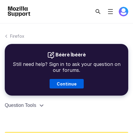
Firefox
Béèrè Ìbéèrè
Still need help? Sign in to ask your question on
our forums.
Continue
Question Tools