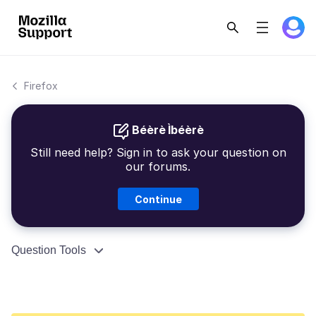
Firefox
Béèrè Ìbéèrè
Still need help? Sign in to ask your question on
our forums.
Continue
Question Tools