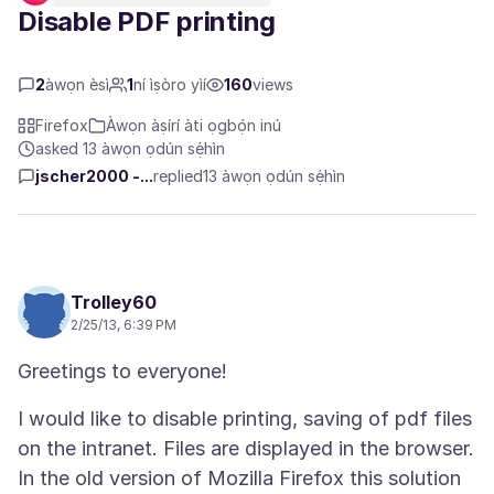
Disable PDF printing
2
àwọn èsì
1
ní ìṣòro yìí
160
views
Firefox
Àwọn àṣírí àti ọgbọ́n inú
asked 13 àwọn ọdún sẹ́hìn
jscher2000 -...
replied
13 àwọn ọdún sẹ́hìn
Trolley60
2/25/13, 6:39 PM
I would like to disable printing, saving of pdf files
on the intranet. Files are displayed in the browser.
In the old version of Mozilla Firefox this solution