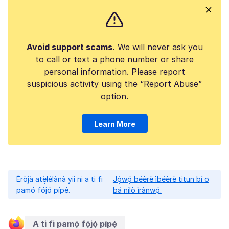
Avoid support scams.
We will never ask you
to call or text a phone number or share
personal information. Please report
suspicious activity using the “Report Abuse”
option.
Learn More
Èròjà atẹ̀lélànà yii ni a ti fi
Jọ̀wọ́ béèrè ìbéèrè titun bí o
pamọ́ fọ́jọ́ pípẹ́.
bá nílò ìrànwọ́.
A ti fi pamọ́ fọ́jọ́ pípẹ́