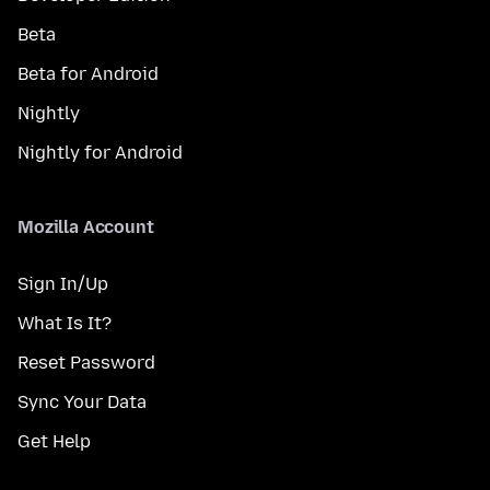
Beta
Beta for Android
Nightly
Nightly for Android
Mozilla Account
Sign In/Up
What Is It?
Reset Password
Sync Your Data
Get Help