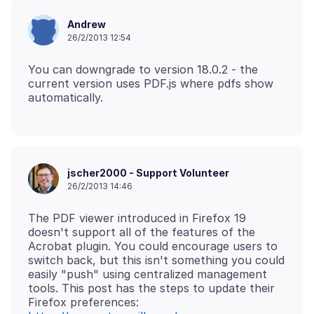
Andrew
26/2/2013 12:54
You can downgrade to version 18.0.2 - the
current version uses PDF.js where pdfs show
jscher2000 - Support Volunteer
26/2/2013 14:46
The PDF viewer introduced in Firefox 19
doesn't support all of the features of the
Acrobat plugin. You could encourage users to
switch back, but this isn't something you could
easily "push" using centralized management
tools. This post has the steps to update their
Firefox preferences: