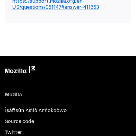
https://support.mozilla.org/en-
US/questions/951147#answer-411853
Mozilla
Ìṣàfisùn Àṣìlò Àmìokoòwò
Source code
Twitter