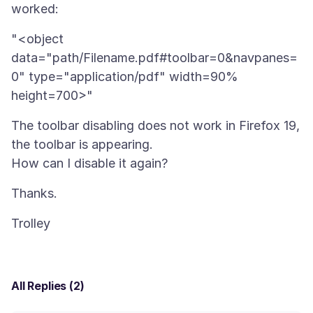
"<object
data="path/Filename.pdf#toolbar=0&navpanes=
0" type="application/pdf" width=90%
The toolbar disabling does not work in Firefox 19,
the toolbar is appearing.
All Replies (2)