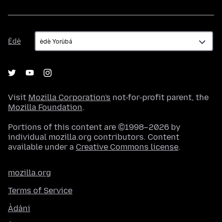
Èdè
Èdè
Visit
Mozilla Corporation's
not-for-profit parent, the
Mozilla Foundation
.
Portions of this content are ©1998–2026 by
individual mozilla.org contributors. Content
available under a
Creative Commons license
.
mozilla.org
Terms of Service
Àdáni