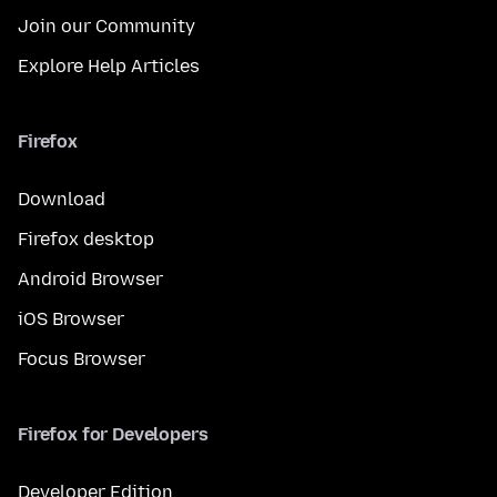
Join our Community
Explore Help Articles
Firefox
Download
Firefox desktop
Android Browser
iOS Browser
Focus Browser
Firefox for Developers
Developer Edition