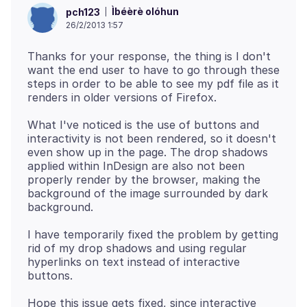
Ìbéèrè olóhun
pch123
26/2/2013 1:57
Thanks for your response, the thing is I don't
want the end user to have to go through these
steps in order to be able to see my pdf file as it
What I've noticed is the use of buttons and
interactivity is not been rendered, so it doesn't
even show up in the page. The drop shadows
applied within InDesign are also not been
properly render by the browser, making the
background of the image surrounded by dark
I have temporarily fixed the problem by getting
rid of my drop shadows and using regular
hyperlinks on text instead of interactive
Hope this issue gets fixed, since interactive