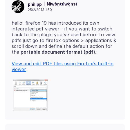
Níwọ̀ntúwọ̀nsì
philipp
25/2/2013 1:50
hello, firefox 19 has introduced its own
integrated pdf viewer - if you want to switch
back to the plugin you've used before to view
pdfs just go to firefox options > applications &
scroll down and define the default action for
the
portable document format (pdf)
View and edit PDF files using Firefox’s built-in
viewer