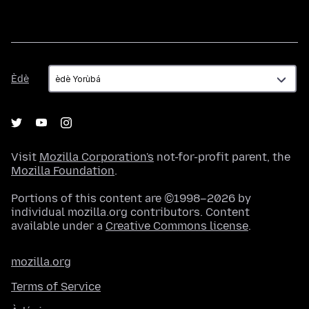
Èdè
Èdè
Visit
Mozilla Corporation's
not-for-profit parent, the
Mozilla Foundation
.
Portions of this content are ©1998–2026 by
individual mozilla.org contributors. Content
available under a
Creative Commons license
.
mozilla.org
Terms of Service