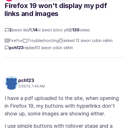
Firefox 19 won't display my pdf
links and images
2
àwọn èsì
14
ní àwọn ìṣòro yìí
130
views
Firefox
Troubleshooting
asked 13 àwọn ọdún sẹ́hìn
pch123
replied
13 àwọn ọdún sẹ́hìn
pch123
2/25/13, 1:49 AM
I have a pdf uploaded to the site, when opening
in Firefox 19, my buttons with hyperlinks don't
I use simple buttons with rollover stage and a