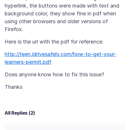
hyperlink, the buttons were made with text and
background color, they show fine in pdf when
using other browsers and older versions of
http://teen.idrivesafely.com/how-to-get-your-
learners-permit.pdf
All Replies (2)