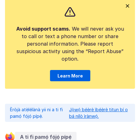
Avoid support scams.
We will never ask you
to call or text a phone number or share
personal information. Please report
suspicious activity using the “Report Abuse”
option.
Learn More
Èròjà atẹ̀lélànà yii ni a ti fi
Jọ̀wọ́ béèrè ìbéèrè titun bí o
pamọ́ fọ́jọ́ pípẹ́.
bá nílò ìrànwọ́.
A ti fi pamọ́ fọ́jọ́ pípẹ́