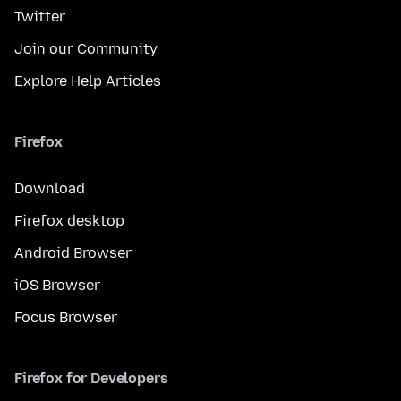
Twitter
Join our Community
Explore Help Articles
Firefox
Download
Firefox desktop
Android Browser
iOS Browser
Focus Browser
Firefox for Developers