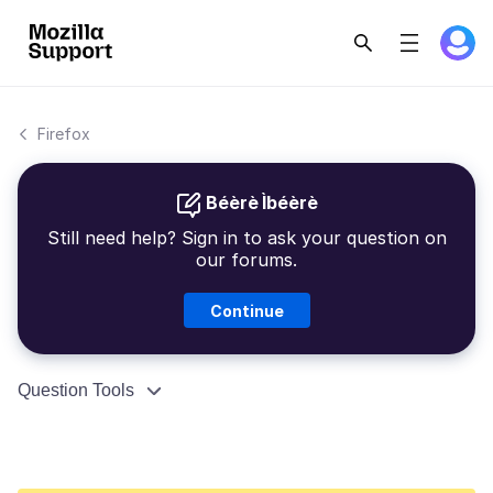
Firefox
Béèrè Ìbéèrè
Still need help? Sign in to ask your question on
our forums.
Continue
Question Tools