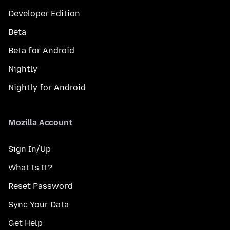
Developer Edition
Beta
Beta for Android
Nightly
Nightly for Android
Mozilla Account
Sign In/Up
What Is It?
Reset Password
Sync Your Data
Get Help