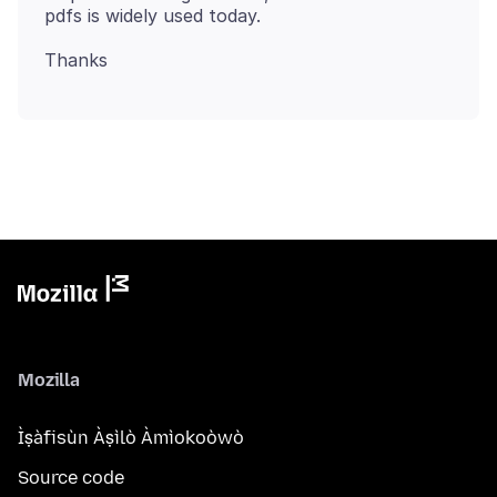
Mozilla
Ìṣàfisùn Àṣìlò Àmìokoòwò
Source code