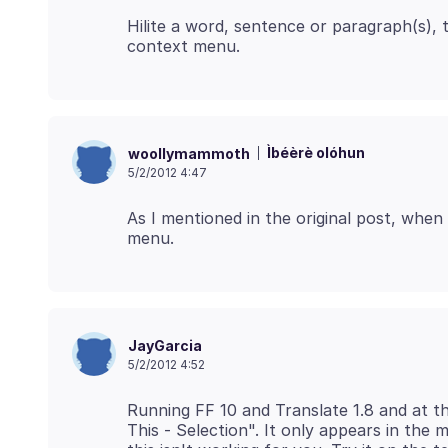
Hilite a word, sentence or paragraph(s), t
Ìbéèrè olóhun
woollymammoth
5/2/2012 4:47
As I mentioned in the original post, when I
JayGarcia
5/2/2012 4:52
Running FF 10 and Translate 1.8 and at t
This - Selection". It only appears in the