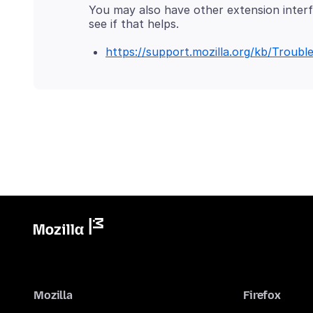
You may also have other extension interfe
https://support.mozilla.org/kb/Trou
Mozilla
Firefox