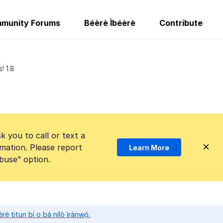
munity Forums
Béèrè Ìbéèrè
Contribute
! 1.8
k you to call or text a
mation. Please report
Learn More
Abuse” option.
̀rè titun bí o bá nílò ìrànwọ́.