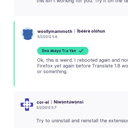
Ìbéèrè olóhun
woollymammoth
5/2/2012 5:6
Ọ̀nà àbáyọ Tí a Yàn
Ok, this is weird. I rebooted again and n
Firefox yet again before Translate 1.8 
Níwọ̀ntúwọ̀nsì
cor-el
5/2/2012 5:7