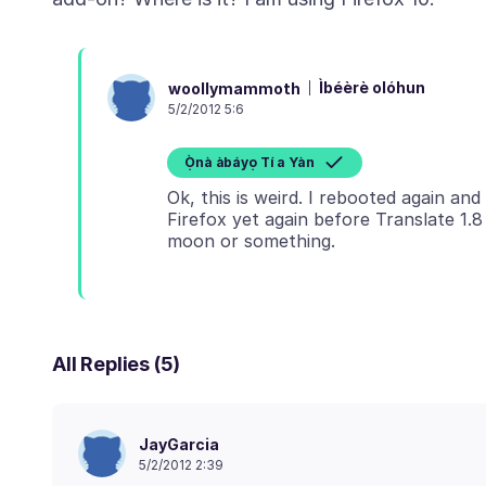
Ìbéèrè olóhun
woollymammoth
5/2/2012 5:6
Ọ̀nà àbáyọ Tí a Yàn
Ok, this is weird. I rebooted again an
Firefox yet again before Translate 1.
All Replies (5)
JayGarcia
5/2/2012 2:39