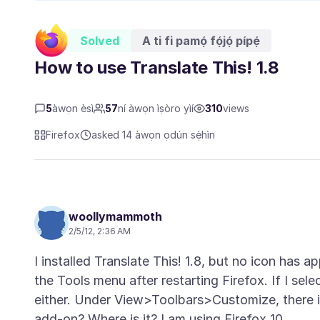
Solved
A ti fi pamọ́ fọ́jọ́ pípẹ́
How to use Translate This! 1.8
5
àwọn èsì
57
ní àwọn ìṣòro yìí
310
views
Firefox
asked 14 àwọn ọdún sẹ́hìn
woollymammoth
2/5/12, 2:36 AM
I installed Translate This! 1.8, but no icon has 
the Tools menu after restarting Firefox. If I sele
either. Under View>Toolbars>Customize, there i