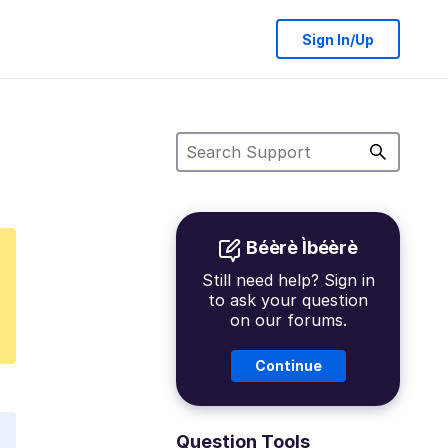
Sign In/Up
Béèrè Ìbéèrè
Still need help? Sign in
to ask your question
on our forums.
Continue
Question Tools