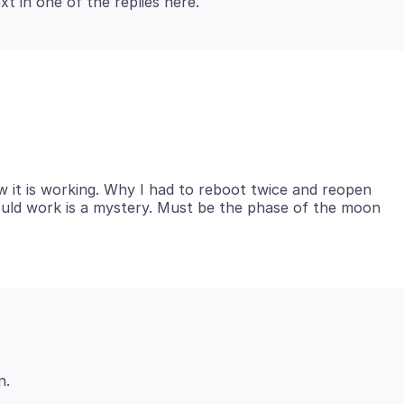
ow it is working. Why I had to reboot twice and reopen
would work is a mystery. Must be the phase of the moon