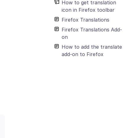
How to get translation
icon in Firefox toolbar
Firefox Translations
Firefox Translations Add-
on
How to add the translate
add-on to Firefox