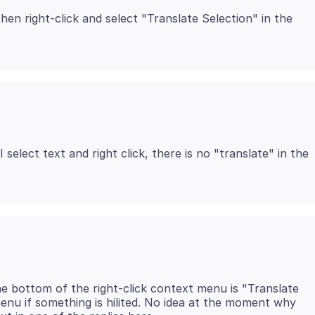
hen right-click and select "Translate Selection" in the
 select text and right click, there is no "translate" in the
he bottom of the right-click context menu is "Translate
 menu if something is hilited. No idea at the moment why