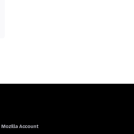
Mozilla Account