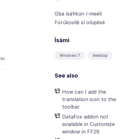
Gba ìṣàfikún í-meélì
Forúkọsílẹ̀ sí olùpèsè
Ìsàmì
Windows 7
desktop
ìn
See also
How can I add the
translation icon to the
toolbar
DataFox addon not
available in Customize
window in FF29