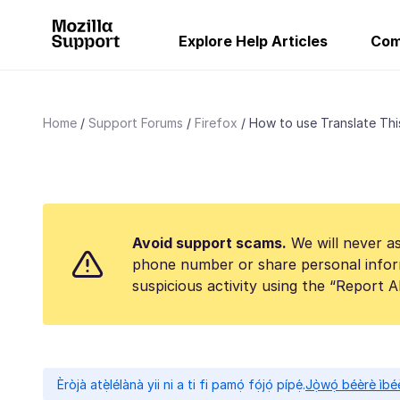
Explore Help Articles
Com
Home
Support Forums
Firefox
How to use Translate This
Avoid support scams.
We will never as
phone number or share personal infor
suspicious activity using the “Report 
Èròjà atẹ̀lélànà yii ni a ti fi pamọ́ fọ́jọ́ pípẹ́.
Jọ̀wọ́ béèrè ìbée