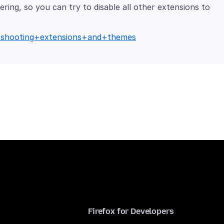
ring, so you can try to disable all other extensions to
bleshooting+extensions+and+themes
Firefox for Developers