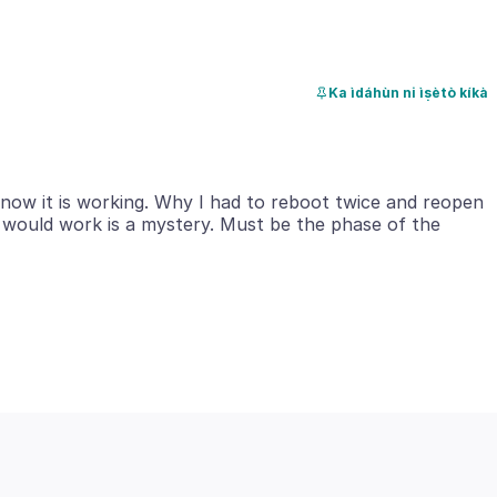
Ka ìdáhùn ni ìṣètò kíkà
d now it is working. Why I had to reboot twice and reopen
8 would work is a mystery. Must be the phase of the