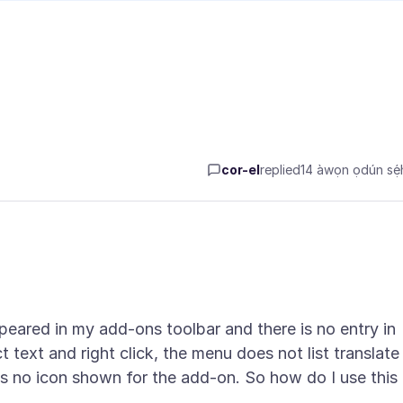
cor-el
replied
14 àwọn ọdún sẹ́h
appeared in my add-ons toolbar and there is no entry in
ct text and right click, the menu does not list translate
s no icon shown for the add-on. So how do I use this