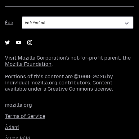
Èdè
Èdè
Visit
Mozilla Corporation's
not-for-profit parent, the
Mozilla Foundation
.
Portions of this content are ©1998–2026 by
individual mozilla.org contributors. Content
available under a
Creative Commons license
.
mozilla.org
Terms of Service
Àdáni
Àwọn kúkì