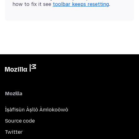
how to fix it see
toolbar keeps resetting
Mozilla
Ìṣàfisùn Àṣìlò Àmìokoòwò
Source code
Twitter