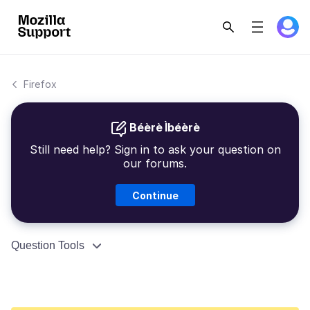
Firefox
Béèrè Ìbéèrè
Still need help? Sign in to ask your question on
our forums.
Continue
Question Tools