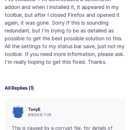
addon and when I installed it, it appeared in my
toolbar, but after I closed Firefox and opened it
again, it was gone. Sorry if this is sounding
redundant, but I'm trying to be as detailed as
possible to get the best possible solution to this.
All the settings to my status bar save, just not my
toolbar. If you need more information, please ask.
All Replies (1)
TonyE
9/8/2010 7:26
This is caused by a corrupt file, for details of