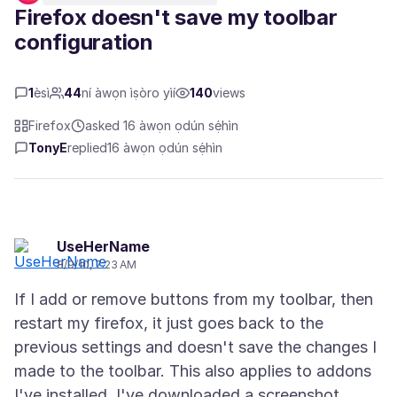
Firefox doesn't save my toolbar
configuration
1
èsì
44
ní àwọn ìṣòro yìí
140
views
Firefox
asked 16 àwọn ọdún sẹ́hìn
TonyE
replied
16 àwọn ọdún sẹ́hìn
UseHerName
8/9/10, 7:23 AM
If I add or remove buttons from my toolbar, then
restart my firefox, it just goes back to the
previous settings and doesn't save the changes I
made to the toolbar. This also applies to addons
I've installed. I've downloaded a screenshot