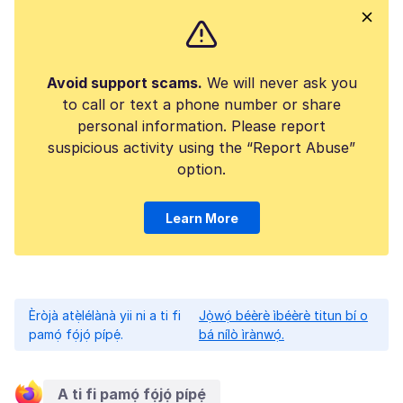
Avoid support scams.
We will never ask you
to call or text a phone number or share
personal information. Please report
suspicious activity using the “Report Abuse”
option.
Learn More
Èròjà atẹ̀lélànà yii ni a ti fi
Jọ̀wọ́ béèrè ìbéèrè titun bí o
pamọ́ fọ́jọ́ pípẹ́.
bá nílò ìrànwọ́.
A ti fi pamọ́ fọ́jọ́ pípẹ́