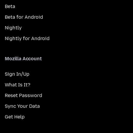
Beta
Beta for Android
Nightly
Nightly for Android
Mozilla Account
Sign In/Up
What Is It?
Reset Password
Sync Your Data
Get Help