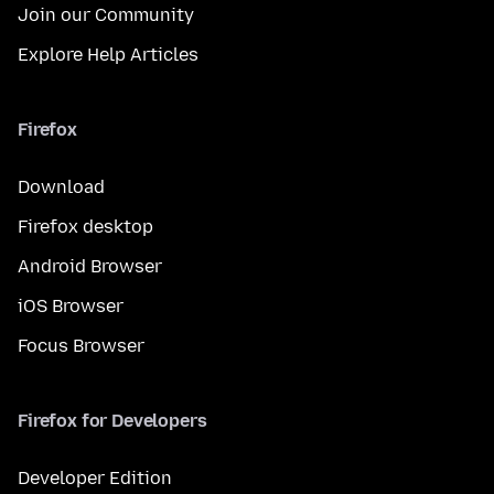
Join our Community
Explore Help Articles
Firefox
Download
Firefox desktop
Android Browser
iOS Browser
Focus Browser
Firefox for Developers
Developer Edition