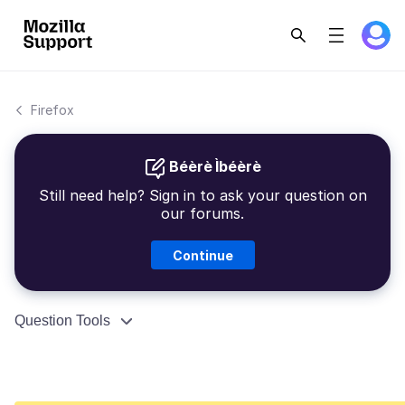
Firefox
Béèrè Ìbéèrè
Still need help? Sign in to ask your question on
our forums.
Continue
Question Tools