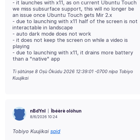
- it launches with x11, as on current Ubuntu Touch
we miss subsurface support, this will no longer be
an issue once Ubuntu Touch gets Mir 2.x
- due to launching with x11 half of the screen is not
interactable in landscape
- auto dark mode does not work
- it does not keep the screen on while a video is
playing
- due to launching with x11, it drains more battery
Ti ṣàtúnṣe
8 Oṣù Òkúdu 2026 12:39:01 -0700
nípa Tobiyo
Kuujikai
Ìbéèrè olóhun
nBdYnl
8/6/2026 10:24
Tobiyo Kuujikai
said