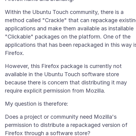
Within the Ubuntu Touch community, there is a
method called "Crackle" that can repackage existi
applications and make them available as installable
"Clickable" packages on the platform. One of the
applications that has been repackaged in this way i
However, this Firefox package is currently not
available in the Ubuntu Touch software store
because there is concern that distributing it may
Does a project or community need Mozilla's
permission to distribute a repackaged version of
Firefox through a software store?