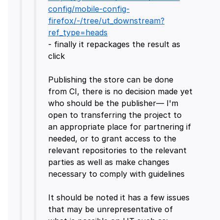
config/mobile-config-
firefox/-/tree/ut_downstream?
ref_type=heads
- finally it repackages the result as
click
Publishing the store can be done
from CI, there is no decision made yet
who should be the publisher— I'm
open to transferring the project to
an appropriate place for partnering if
needed, or to grant access to the
relevant repositories to the relevant
parties as well as make changes
necessary to comply with guidelines
It should be noted it has a few issues
that may be unrepresentative of