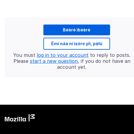
Béèrè ìbéèrè
Èmi náà ní ìṣòro yíì, pẹ̀lú
You must
log in to your account
to reply to posts.
Please
start a new question
, if you do not have an
account yet.