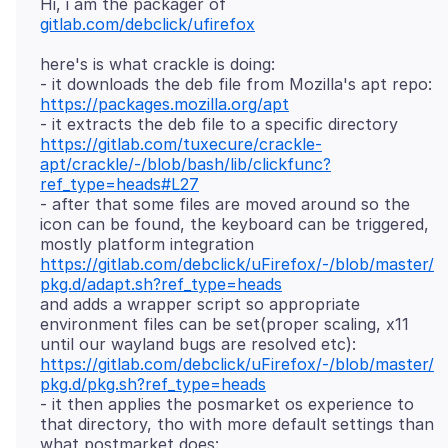
Hi, i am the packager of
gitlab.com/debclick/ufirefox
here's is what crackle is doing:
- it downloads the deb file from Mozilla's apt repo:
https://packages.mozilla.org/apt
- it extracts the deb file to a specific directory
https://gitlab.com/tuxecure/crackle-
apt/crackle/-/blob/bash/lib/clickfunc?
ref_type=heads#L27
- after that some files are moved around so the
icon can be found, the keyboard can be triggered,
mostly platform integration
https://gitlab.com/debclick/uFirefox/-/blob/master/
pkg.d/adapt.sh?ref_type=heads
and adds a wrapper script so appropriate
environment files can be set(proper scaling, x11
until our wayland bugs are resolved etc):
https://gitlab.com/debclick/uFirefox/-/blob/master/
pkg.d/pkg.sh?ref_type=heads
- it then applies the posmarket os experience to
that directory, tho with more default settings than
what postmarket does: