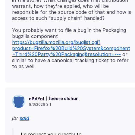
in the store? What changes does that distribution
warrant, how they're applied, who will be
responsible for the source code of that and how is
You probably want to file a bug in the Packaging
bugzilla component
https://bugzilla.mozilla.org/buglist.cgi?
product=Firefox%20Build%20System&component
=Third%20Party%20Packaging&resolution=---
or
similar to have a canonical tracking ticket to refer
Ìbéèrè olóhun
nBdYnl
8/6/2026 3:1
jbr
said
I'd redirect you directly to