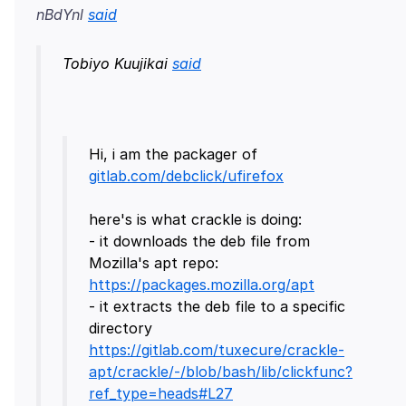
nBdYnl
said
Tobiyo Kuujikai
said
Hi, i am the packager of
gitlab.com/debclick/ufirefox
here's is what crackle is doing:
- it downloads the deb file from
Mozilla's apt repo:
https://packages.mozilla.org/apt
- it extracts the deb file to a specific
directory
https://gitlab.com/tuxecure/crackle-
apt/crackle/-/blob/bash/lib/clickfunc?
ref_type=heads#L27