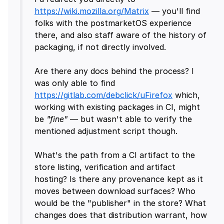
https://wiki.mozilla.org/Matrix
— you'll find
folks with the postmarketOS experience
there, and also staff aware of the history of
packaging, if not directly involved.
Are there any docs behind the process? I
was only able to find
https://gitlab.com/debclick/uFirefox
which,
working with existing packages in CI, might
be
"fine"
— but wasn't able to verify the
mentioned adjustment script though.
What's the path from a CI artifact to the
store listing, verification and artifact
hosting? Is there any provenance kept as it
moves between download surfaces? Who
would be the "publisher" in the store? What
changes does that distribution warrant, how