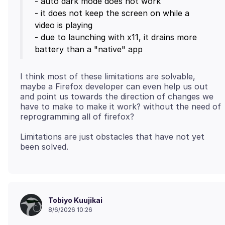
- auto dark mode does not work
- it does not keep the screen on while a
video is playing
- due to launching with x11, it drains more
I think most of these limitations are solvable,
maybe a Firefox developer can even help us out
and point us towards the direction of changes we
have to make to make it work? without the need of
Limitations are just obstacles that have not yet
Tobiyo Kuujikai
8/6/2026 10:26