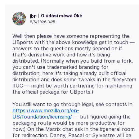
Olúdásí mẹ́wà Òkè
jbr
8/6/2026 3:25
Well then please have someone representing the
UBports with the above knowledge get in touch —
answers to the questions mostly depend on if
that's derivative work and how it's being
distributed. (Normally when you build from a fork,
you can't use trademarked branding for
distribution; here it's taking already built official
distribution and does some tweaks in the filesystem
IIUC — might be worth partnering for maintaining
You still want to go through legal, see contacts in
https://www.mozilla.org/en-
US/foundation/licensing/
— but figured going the
packaging route would be more productive for
now;) On the Matrix chat ask in the #general room
for redirection. Danny, Pascal or Sylvestre will be