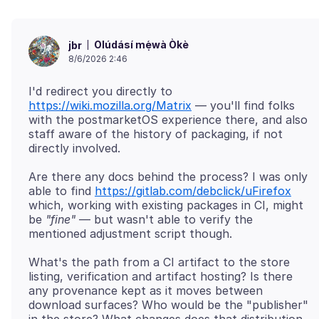
Olúdásí mẹ́wà Òkè
jbr
8/6/2026 2:46
I'd redirect you directly to
https://wiki.mozilla.org/Matrix
— you'll find folks
with the postmarketOS experience there, and also
staff aware of the history of packaging, if not
Are there any docs behind the process? I was only
able to find
https://gitlab.com/debclick/uFirefox
which, working with existing packages in CI, might
be
"fine"
— but wasn't able to verify the
What's the path from a CI artifact to the store
listing, verification and artifact hosting? Is there
any provenance kept as it moves between
download surfaces? Who would be the "publisher"