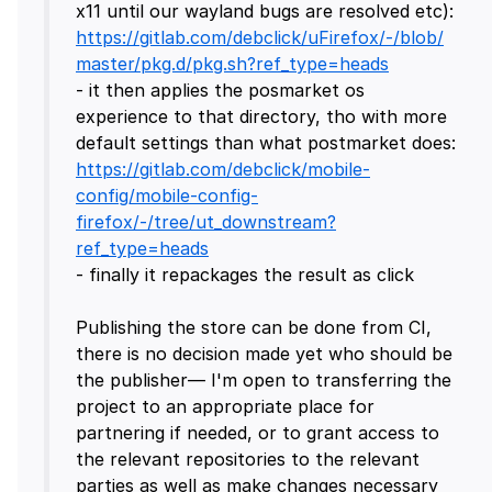
x11 until our wayland bugs are resolved etc):
https://gitlab.com/debclick/uFirefox/-/blob/
master/pkg.d/pkg.sh?ref_type=heads
- it then applies the posmarket os
experience to that directory, tho with more
default settings than what postmarket does:
https://gitlab.com/debclick/mobile-
config/mobile-config-
firefox/-/tree/ut_downstream?
ref_type=heads
- finally it repackages the result as click
Publishing the store can be done from CI,
there is no decision made yet who should be
the publisher— I'm open to transferring the
project to an appropriate place for
partnering if needed, or to grant access to
the relevant repositories to the relevant
parties as well as make changes necessary