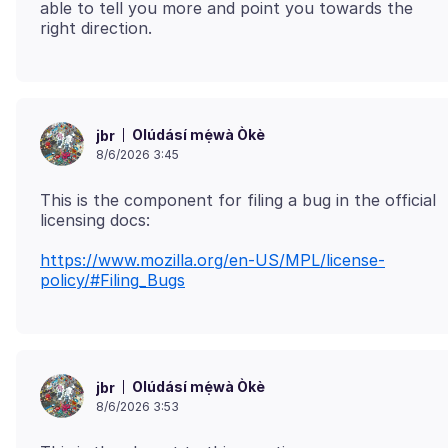
able to tell you more and point you towards the
Olúdásí mẹ́wà Òkè
jbr
8/6/2026 3:45
This is the component for filing a bug in the official
https://www.mozilla.org/en-US/MPL/license-
policy/#Filing_Bugs
Olúdásí mẹ́wà Òkè
jbr
8/6/2026 3:53