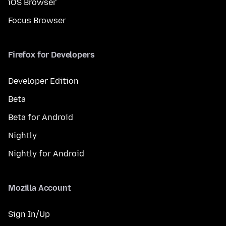
iOS Browser
Focus Browser
Firefox for Developers
Developer Edition
Beta
Beta for Android
Nightly
Nightly for Android
Mozilla Account
Sign In/Up