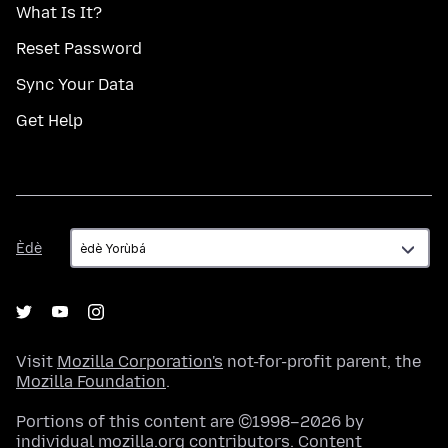
What Is It?
Reset Password
Sync Your Data
Get Help
Èdè
Èdè
Visit
Mozilla Corporation's
not-for-profit parent, the
Mozilla Foundation
.
Portions of this content are ©1998–2026 by
individual mozilla.org contributors. Content