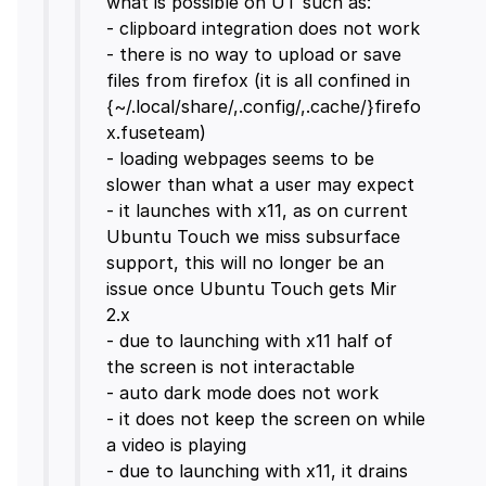
what is possible on UT such as:
- clipboard integration does not work
- there is no way to upload or save
files from firefox (it is all confined in
{~/.local/share/,.config/,.cache/}firefo
x.fuseteam)
- loading webpages seems to be
slower than what a user may expect
- it launches with x11, as on current
Ubuntu Touch we miss subsurface
support, this will no longer be an
issue once Ubuntu Touch gets Mir
2.x
- due to launching with x11 half of
the screen is not interactable
- auto dark mode does not work
- it does not keep the screen on while
a video is playing
- due to launching with x11, it drains