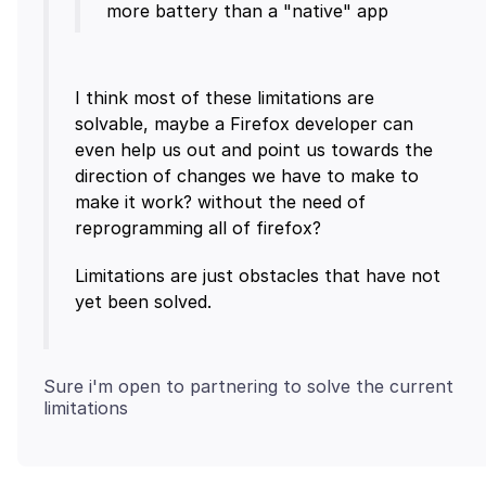
I think most of these limitations are
solvable, maybe a Firefox developer can
even help us out and point us towards the
direction of changes we have to make to
make it work? without the need of
Limitations are just obstacles that have not
Sure i'm open to partnering to solve the current