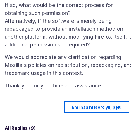
If so, what would be the correct process for
obtaining such permission?
Alternatively, if the software is merely being
repackaged to provide an installation method on
another platform, without modifying Firefox itself, i
We would appreciate any clarification regarding
Mozilla's policies on redistribution, repackaging, an
Èmi náà ní ìṣòro yíì, pẹ̀lú
All Replies (9)