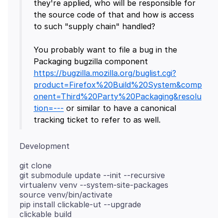
they're applied, who will be responsible for
the source code of that and how is access
to such "supply chain" handled?
You probably want to file a bug in the
Packaging bugzilla component
https://bugzilla.mozilla.org/buglist.cgi?
product=Firefox%20Build%20System&comp
onent=Third%20Party%20Packaging&resolu
tion=---
or similar to have a canonical
git clone
git submodule update --init --recursive
virtualenv venv --system-site-packages
source venv/bin/activate
pip install clickable-ut --upgrade