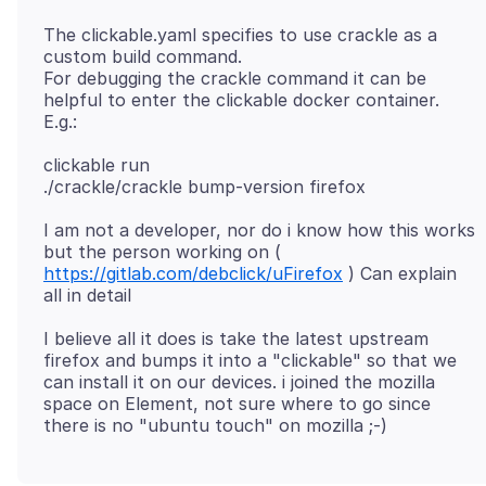
The clickable.yaml specifies to use crackle as a
custom build command.
For debugging the crackle command it can be
helpful to enter the clickable docker container.
clickable run
I am not a developer, nor do i know how this works
but the person working on (
https://gitlab.com/debclick/uFirefox
) Can explain
I believe all it does is take the latest upstream
firefox and bumps it into a "clickable" so that we
can install it on our devices. i joined the mozilla
space on Element, not sure where to go since