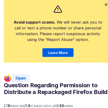
Avoid support scams.
We will never ask you to
call or text a phone number or share personal
information. Please report suspicious activity
using the “Report Abuse” option.
Learn More
Open
Question Regarding Permission to
Distribute a Repackaged Firefox Build
9
àwọn èsì
3
ní àwọn ìṣòro yìí
50
views