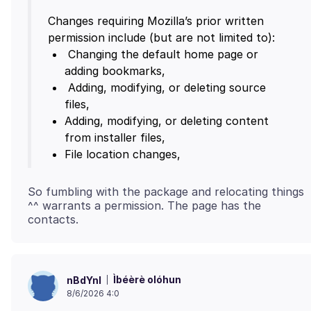
Changes requiring Mozilla’s prior written
Changing the default home page or
Adding, modifying, or deleting source
Adding, modifying, or deleting content
File location changes,
So fumbling with the package and relocating things
^^ warrants a permission. The page has the
contacts.
Ìbéèrè olóhun
nBdYnl
8/6/2026 4:0