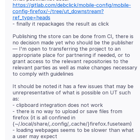
https://gitlab.com/debclick/mobile-config/mobile-
config-firefox/-/tree/ut_downstream?
ref_type=heads
Publishing the store can be done from CI, there is
no decision made yet who should be the publisher
— I'm open to transferring the project to an
appropriate place for partnering if needed, or to
grant access to the relevant repositories to the
relevant parties as well as make changes necessary
It should be noted it has a few issues that may be
unrepresentative of what is possible on UT such
as:
- clipboard integration does not work
- there is no way to upload or save files from
firefox (it is all confined in
{~/.local/share/,.config/,.cache/}firefox.fuseteam)
- loading webpages seems to be slower than what
a user may expect