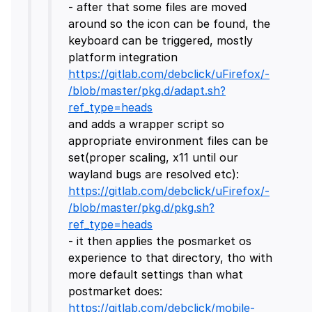
- after that some files are moved
around so the icon can be found, the
keyboard can be triggered, mostly
platform integration
https://gitlab.com/debclick/uFirefox/-
/blob/master/pkg.d/adapt.sh?
ref_type=heads
and adds a wrapper script so
appropriate environment files can be
set(proper scaling, x11 until our
wayland bugs are resolved etc):
https://gitlab.com/debclick/uFirefox/-
/blob/master/pkg.d/pkg.sh?
ref_type=heads
- it then applies the posmarket os
experience to that directory, tho with
more default settings than what
postmarket does:
https://gitlab.com/debclick/mobile-