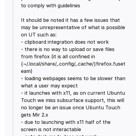
to comply with guidelines
It should be noted it has a few issues that
may be unrepresentative of what is possible
on UT such as:
- clipboard integration does not work
- there is no way to upload or save files
from firefox (it is all confined in
{~/.local/share/,.config/,.cache/}firefox.fuset
eam)
- loading webpages seems to be slower than
what a user may expect
- it launches with x11, as on current Ubuntu
Touch we miss subsurface support, this will
no longer be an issue once Ubuntu Touch
gets Mir 2.x
- due to launching with x11 half of the
screen is not interactable