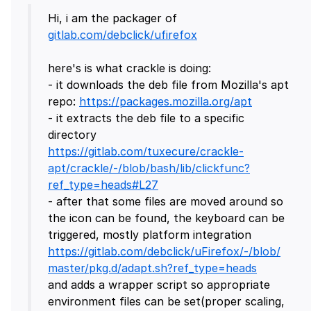
Hi, i am the packager of
gitlab.com/debclick/ufirefox
here's is what crackle is doing:
- it downloads the deb file from Mozilla's apt
repo:
https://packages.mozilla.org/apt
- it extracts the deb file to a specific
directory
https://gitlab.com/tuxecure/crackle-
apt/crackle/-/blob/bash/lib/clickfunc?
ref_type=heads#L27
- after that some files are moved around so
the icon can be found, the keyboard can be
triggered, mostly platform integration
https://gitlab.com/debclick/uFirefox/-/blob/
master/pkg.d/adapt.sh?ref_type=heads
and adds a wrapper script so appropriate
environment files can be set(proper scaling,