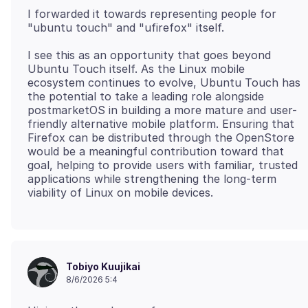
I forwarded it towards representing people for
I see this as an opportunity that goes beyond
Ubuntu Touch itself. As the Linux mobile
ecosystem continues to evolve, Ubuntu Touch has
the potential to take a leading role alongside
postmarketOS in building a more mature and user-
friendly alternative mobile platform. Ensuring that
Firefox can be distributed through the OpenStore
would be a meaningful contribution toward that
goal, helping to provide users with familiar, trusted
applications while strengthening the long-term
Tobiyo Kuujikai
8/6/2026 5:4