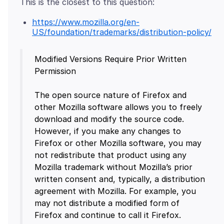
https://www.mozilla.org/en-
US/foundation/trademarks/distribution-policy/
Modified Versions Require Prior Written
Permission
The open source nature of Firefox and
other Mozilla software allows you to freely
download and modify the source code.
However, if you make any changes to
Firefox or other Mozilla software, you may
not redistribute that product using any
Mozilla trademark without Mozilla’s prior
written consent and, typically, a distribution
agreement with Mozilla. For example, you
may not distribute a modified form of
Firefox and continue to call it Firefox.