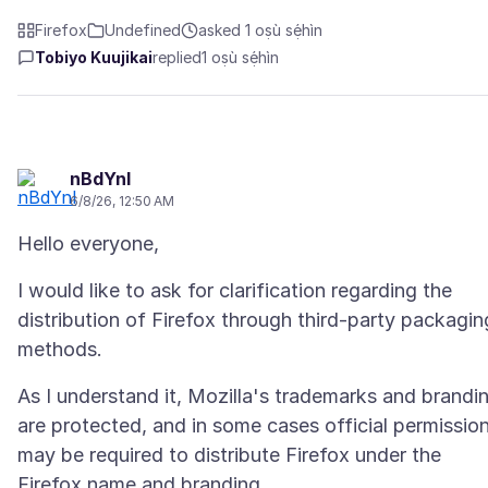
Firefox
Undefined
asked 1 oṣù sẹ́hìn
Tobiyo Kuujikai
replied
1 oṣù sẹ́hìn
nBdYnl
6/8/26, 12:50 AM
I would like to ask for clarification regarding the
distribution of Firefox through third-party packagin
As I understand it, Mozilla's trademarks and brandi
are protected, and in some cases official permissio
may be required to distribute Firefox under the