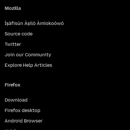
Mozilla
Ìṣàfisùn Àṣìlò Àmìokoòwò
Source code
Twitter
Join our Community
Explore Help Articles
Firefox
Download
Firefox desktop
Android Browser