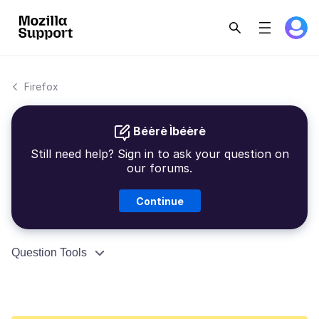
Firefox
Béèrè Ìbéèrè
Still need help? Sign in to ask your question on
our forums.
Continue
Question Tools