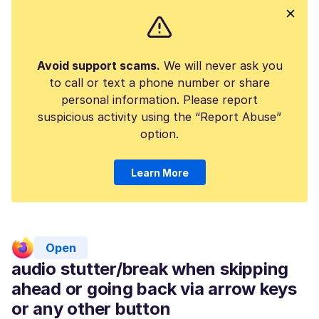
Avoid support scams.
We will never ask you
to call or text a phone number or share
personal information. Please report
suspicious activity using the “Report Abuse”
option.
Learn More
Open
audio stutter/break when skipping
ahead or going back via arrow keys
or any other button