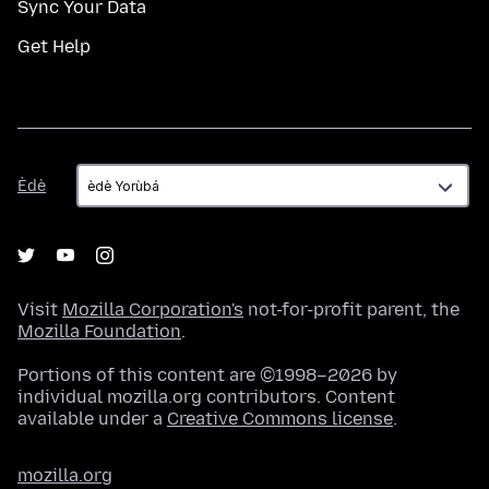
Sync Your Data
Get Help
Èdè
Èdè
Visit
Mozilla Corporation's
not-for-profit parent, the
Mozilla Foundation
.
Portions of this content are ©1998–2026 by
individual mozilla.org contributors. Content
available under a
Creative Commons license
.
mozilla.org