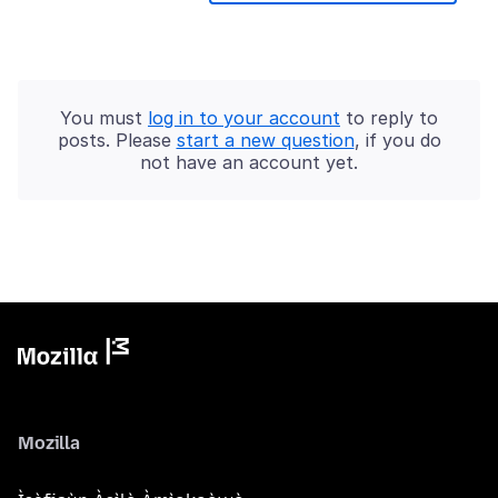
You must
log in to your account
to reply to
posts. Please
start a new question
, if you do
not have an account yet.
Mozilla