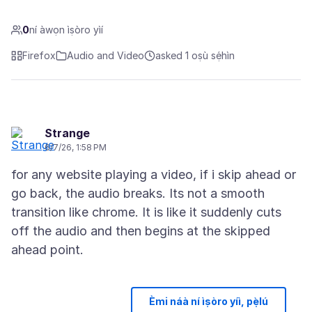
0
ní àwọn ìṣòro yìí
Firefox
Audio and Video
asked 1 oṣù sẹ́hìn
Strange
6/7/26, 1:58 PM
for any website playing a video, if i skip ahead or
go back, the audio breaks. Its not a smooth
transition like chrome. It is like it suddenly cuts
off the audio and then begins at the skipped
Èmi náà ní ìṣòro yíì, pẹ̀lú