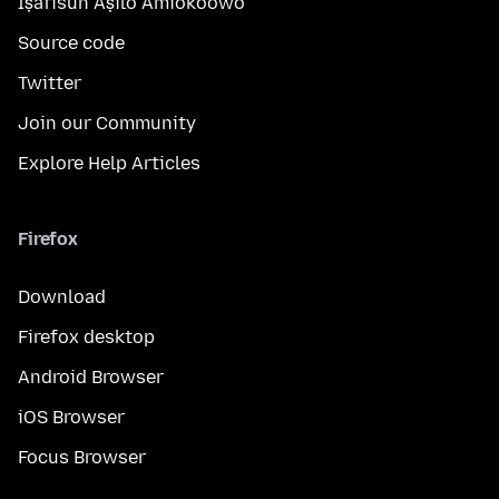
Ìṣàfisùn Àṣìlò Àmìokoòwò
Source code
Twitter
Join our Community
Explore Help Articles
Firefox
Download
Firefox desktop
Android Browser
iOS Browser
Focus Browser