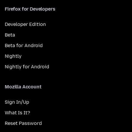
Firefox for Developers
Developer Edition
Beta
Beta for Android
Nightly
Nightly for Android
Mozilla Account
Sign In/Up
What Is It?
Reset Password