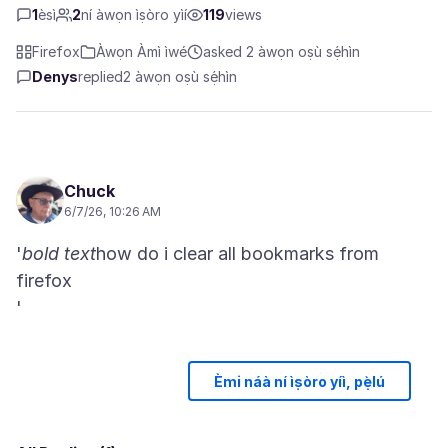
1
èsì
2
ní àwọn ìṣòro yìí
119
views
Firefox
Àwọn Àmì ìwé
asked 2 àwọn oṣù sẹ́hìn
Denys
replied
2 àwọn oṣù sẹ́hìn
Chuck
6/7/26, 10:26 AM
'
bold text
how do i clear all bookmarks from
firefox
Èmi náà ní ìṣòro yíì, pẹ̀lú