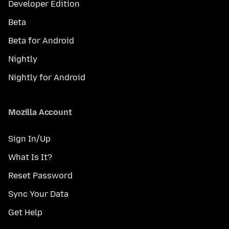
Developer Edition
Beta
Beta for Android
Nightly
Nightly for Android
Mozilla Account
Sign In/Up
What Is It?
Reset Password
Sync Your Data
Get Help