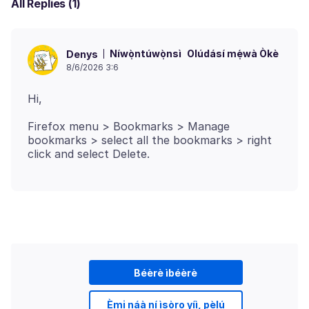
All Replies (1)
Níwọ̀ntúwọ̀nsì
Olúdásí mẹ́wà Òkè
Denys
8/6/2026 3:6
Firefox menu > Bookmarks > Manage
bookmarks > select all the bookmarks > right
Béèrè ìbéèrè
Èmi náà ní ìṣòro yíì, pẹ̀lú