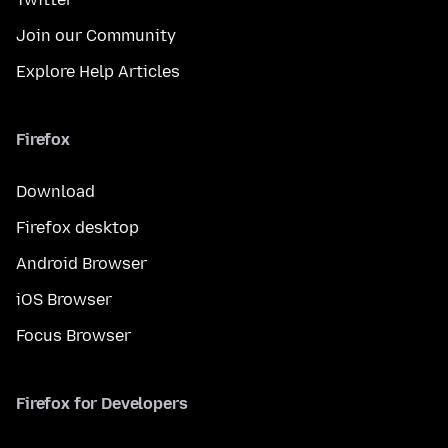
Join our Community
Explore Help Articles
Firefox
Download
Firefox desktop
Android Browser
iOS Browser
Focus Browser
Firefox for Developers