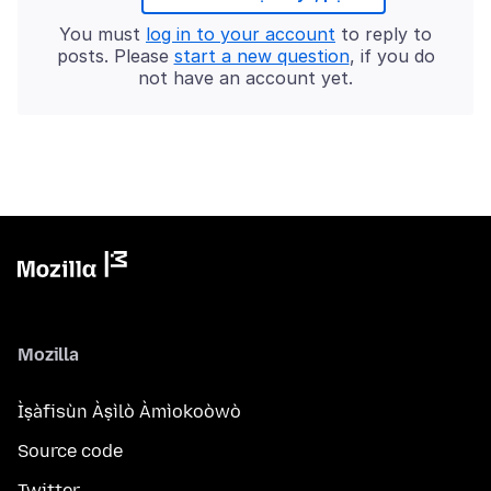
You must
log in to your account
to reply to
posts. Please
start a new question
, if you do
not have an account yet.
Mozilla
Ìṣàfisùn Àṣìlò Àmìokoòwò
Source code
Twitter