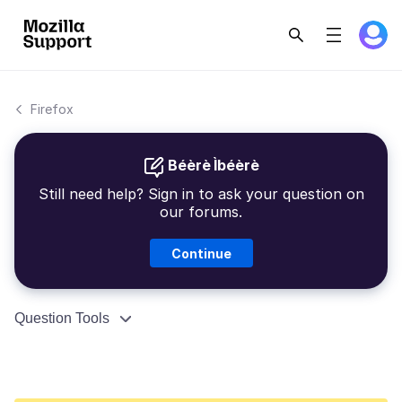
Firefox
Béèrè Ìbéèrè
Still need help? Sign in to ask your question on
our forums.
Continue
Question Tools