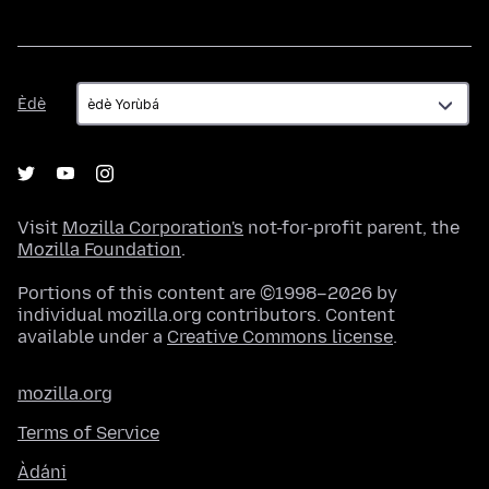
Èdè
Èdè
Visit
Mozilla Corporation's
not-for-profit parent, the
Mozilla Foundation
.
Portions of this content are ©1998–2026 by
individual mozilla.org contributors. Content
available under a
Creative Commons license
.
mozilla.org
Terms of Service
Àdáni