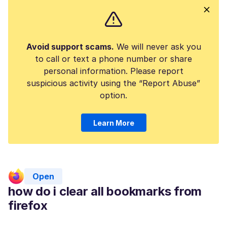
Avoid support scams.
We will never ask you
to call or text a phone number or share
personal information. Please report
suspicious activity using the “Report Abuse”
option.
Learn More
Open
how do i clear all bookmarks from
firefox