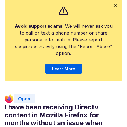
Avoid support scams.
We will never ask you
to call or text a phone number or share
personal information. Please report
suspicious activity using the “Report Abuse”
option.
Learn More
Open
I have been receiving Directv
content in Mozilla Firefox for
months without an issue when