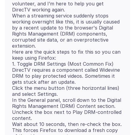
volunteer, and I’m here to help you get
DirecTV working again.
When a streaming service suddenly stops
working overnight like this, it is usually caused
by a recent update to the browser's Digital
Rights Management (DRM) components,
corrupted site data, or an overprotective
extension.
Here are the quick steps to fix this so you can
keep using Firefox:
1. Toggle DRM Settings (Most Common Fix)
DirecTV requires a component called Widevine
DRM to play protected videos. Sometimes it
gets stuck after an update.
Click the menu button (three horizontal lines)
and select Settings.
In the General panel, scroll down to the Digital
Rights Management (DRM) Content section.
Uncheck the box next to Play DRM-controlled
content.
Wait about 10 seconds, then re-check the box.
This forces Firefox to download a fresh copy