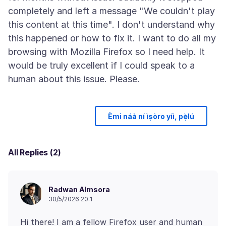
completely and left a message "We couldn't play
this content at this time". I don't understand why
this happened or how to fix it. I want to do all my
browsing with Mozilla Firefox so I need help. It
would be truly excellent if I could speak to a
Èmi náà ní ìṣòro yíì, pẹ̀lú
All Replies (2)
Radwan Almsora
30/5/2026 20:1
Hi there! I am a fellow Firefox user and human