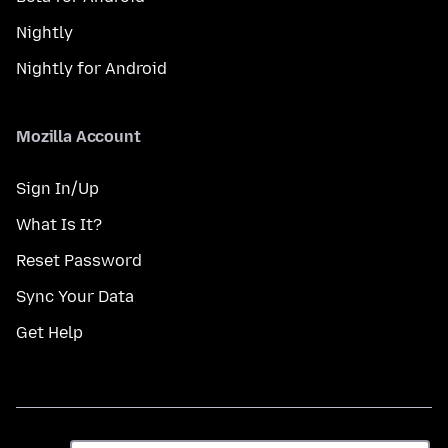
Nightly
Nightly for Android
Mozilla Account
Sign In/Up
What Is It?
Reset Password
Sync Your Data
Get Help
Èdè