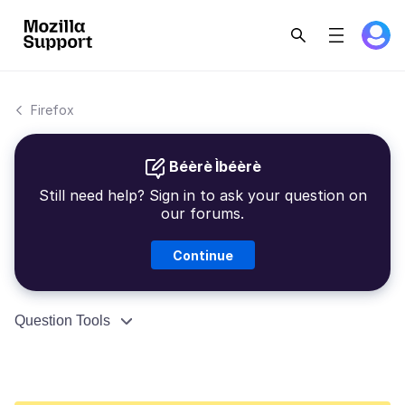
Firefox
Béèrè Ìbéèrè
Still need help? Sign in to ask your question on
our forums.
Continue
Question Tools