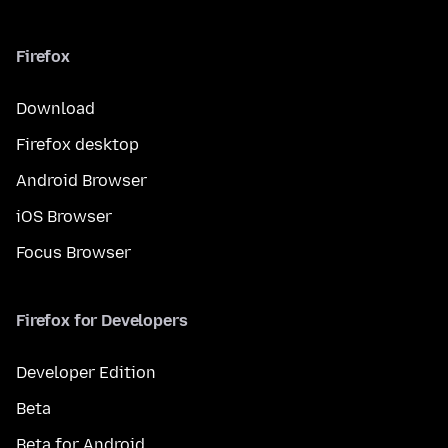
Firefox
Download
Firefox desktop
Android Browser
iOS Browser
Focus Browser
Firefox for Developers
Developer Edition
Beta
Beta for Android