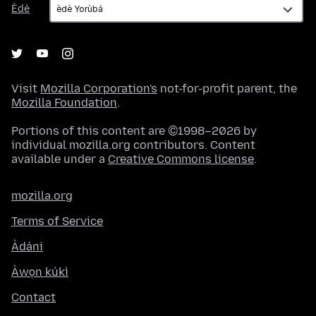
Èdè
Visit
Mozilla Corporation's
not-for-profit parent, the
Mozilla Foundation
.
Portions of this content are ©1998–2026 by
individual mozilla.org contributors. Content
available under a
Creative Commons license
.
mozilla.org
Terms of Service
Àdáni
Àwọn kúkì
Contact