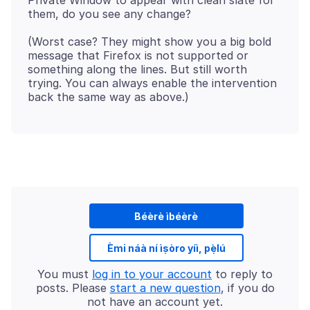
Private Window to appear with clean slate for
(Worst case? They might show you a big bold
message that Firefox is not supported or
something along the lines. But still worth
trying. You can always enable the intervention
Béèrè ìbéèrè
Èmi náà ní ìṣòro yíì, pẹ̀lú
You must
log in to your account
to reply to
posts. Please
start a new question
, if you do
not have an account yet.