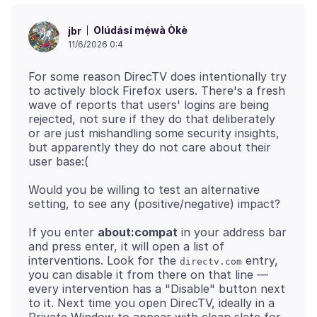
Olúdásí mẹ́wà Òkè
jbr
11/6/2026 0:4
For some reason DirecTV does intentionally try
to actively block Firefox users. There's a fresh
wave of reports that users' logins are being
rejected, not sure if they do that deliberately
or are just mishandling some security insights,
but apparently they do not care about their
Would you be willing to test an alternative
If you enter
about:compat
in your address bar
and press enter, it will open a list of
interventions. Look for the
entry,
directv.com
you can disable it from there on that line —
every intervention has a "Disable" button next
to it. Next time you open DirecTV, ideally in a