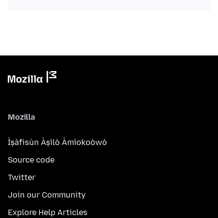
Mozilla
Ìṣàfisùn Àṣìlò Àmìokoòwò
Source code
Twitter
Join our Community
Explore Help Articles