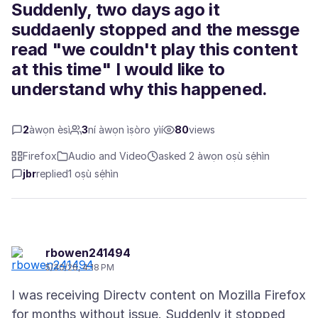
Suddenly, two days ago it
suddaenly stopped and the messge
read "we couldn't play this content
at this time" I would like to
understand why this happened.
2
àwọn èsì
3
ní àwọn ìṣòro yìí
80
views
Firefox
Audio and Video
asked 2 àwọn oṣù sẹ́hìn
jbr
replied
1 oṣù sẹ́hìn
rbowen241494
5/30/26, 4:18 PM
I was receiving Directv content on Mozilla Firefox
for months without issue. Suddenly it stopped