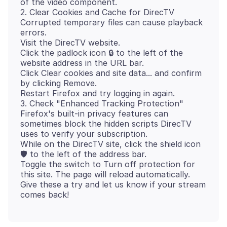
of the video component.
2. Clear Cookies and Cache for DirecTV
Corrupted temporary files can cause playback
errors.
Visit the DirecTV website.
Click the padlock icon 🔒 to the left of the
website address in the URL bar.
Click Clear cookies and site data... and confirm
by clicking Remove.
Restart Firefox and try logging in again.
3. Check "Enhanced Tracking Protection"
Firefox's built-in privacy features can
sometimes block the hidden scripts DirecTV
uses to verify your subscription.
While on the DirecTV site, click the shield icon
🛡 to the left of the address bar.
Toggle the switch to Turn off protection for
this site. The page will reload automatically.
Give these a try and let us know if your stream