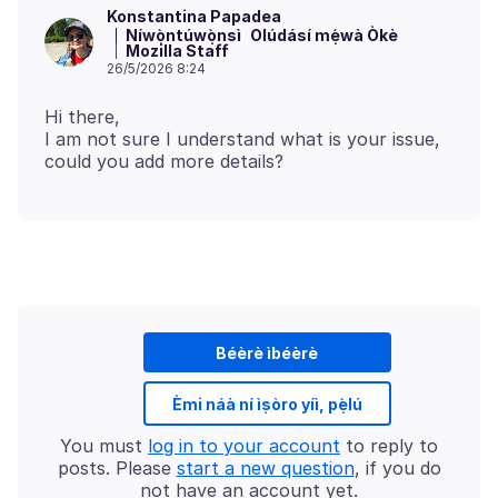
Konstantina Papadea
Níwọ̀ntúwọ̀nsì
Olúdásí mẹ́wà Òkè
Mozilla Staff
26/5/2026 8:24
Hi there,
I am not sure I understand what is your issue,
Béèrè ìbéèrè
Èmi náà ní ìṣòro yíì, pẹ̀lú
You must
log in to your account
to reply to
posts. Please
start a new question
, if you do
not have an account yet.