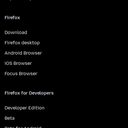
Firefox
Download
Firefox desktop
Android Browser
iOS Browser
Focus Browser
Firefox for Developers
Developer Edition
Beta