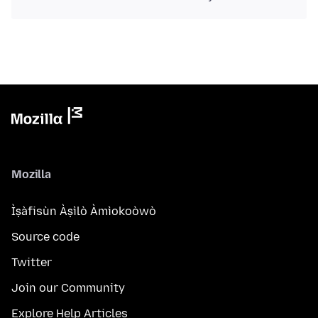
Mozilla
Ìṣàfisùn Àṣìlò Àmìokoòwò
Source code
Twitter
Join our Community
Explore Help Articles