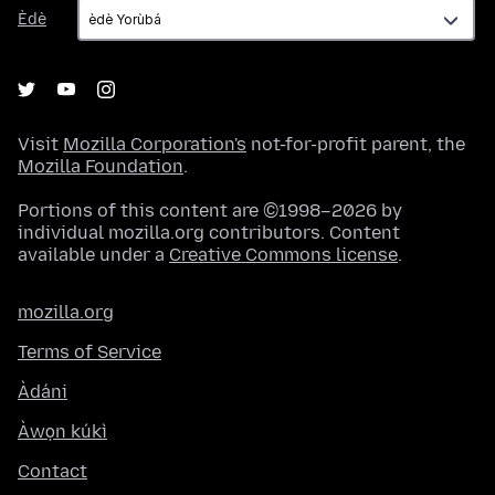
Èdè
Èdè
Visit
Mozilla Corporation's
not-for-profit parent, the
Mozilla Foundation
.
Portions of this content are ©1998–2026 by
individual mozilla.org contributors. Content
available under a
Creative Commons license
.
mozilla.org
Terms of Service
Àdáni
Àwọn kúkì
Contact