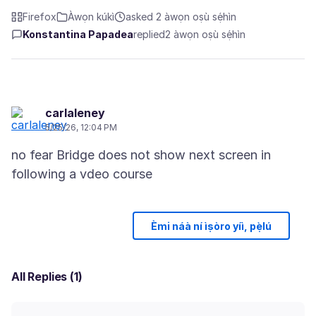
Firefox
Àwọn kúkì
asked 2 àwọn oṣù sẹ́hìn
Konstantina Papadea
replied
2 àwọn oṣù sẹ́hìn
carlaleney
5/25/26, 12:04 PM
no fear Bridge does not show next screen in
Èmi náà ní ìṣòro yíì, pẹ̀lú
All Replies (1)