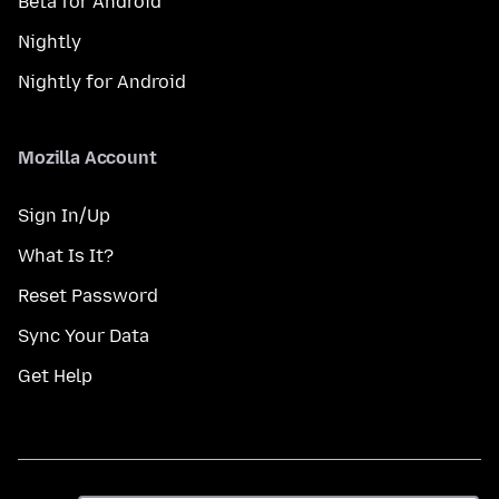
Beta for Android
Nightly
Nightly for Android
Mozilla Account
Sign In/Up
What Is It?
Reset Password
Sync Your Data
Get Help