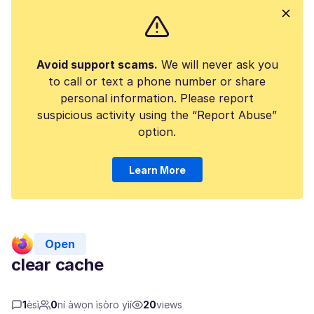
Avoid support scams.
We will never ask you
to call or text a phone number or share
personal information. Please report
suspicious activity using the “Report Abuse”
option.
Learn More
Open
clear cache
1
èsì
0
ní àwọn ìṣòro yìí
20
views