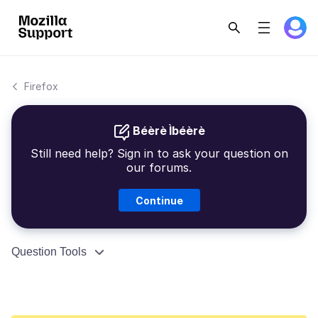
Firefox
Béèrè Ìbéèrè
Still need help? Sign in to ask your question on
our forums.
Continue
Question Tools