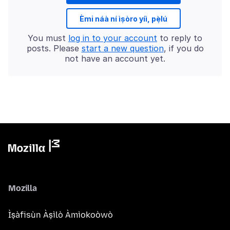
Èmi náà ní ìṣòro yíì, pẹ̀lú
You must
log in to your account
to reply to
posts. Please
start a new question
, if you do
not have an account yet.
Mozilla
Ìṣàfisùn Àṣìlò Àmìokoòwò