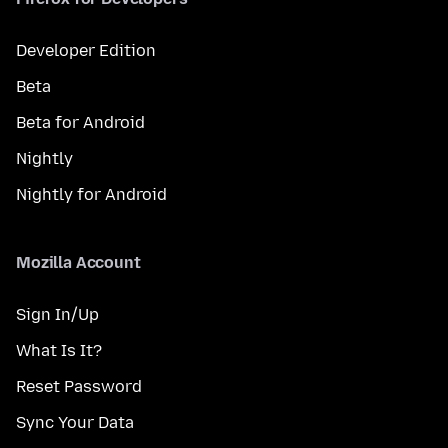
Developer Edition
Beta
Beta for Android
Nightly
Nightly for Android
Mozilla Account
Sign In/Up
What Is It?
Reset Password
Sync Your Data