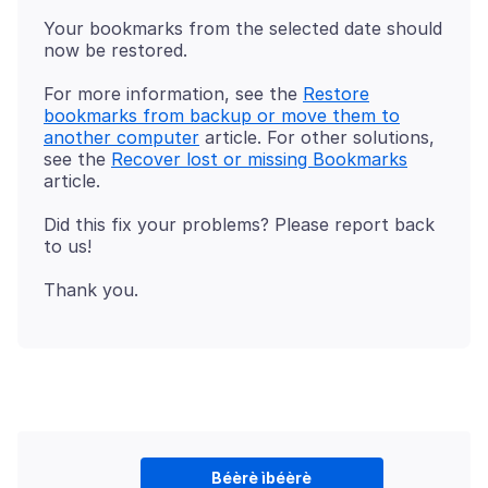
Your bookmarks from the selected date should
For more information, see the
Restore
bookmarks from backup or move them to
another computer
article. For other solutions,
see the
Recover lost or missing Bookmarks
Did this fix your problems? Please report back
Béèrè ìbéèrè