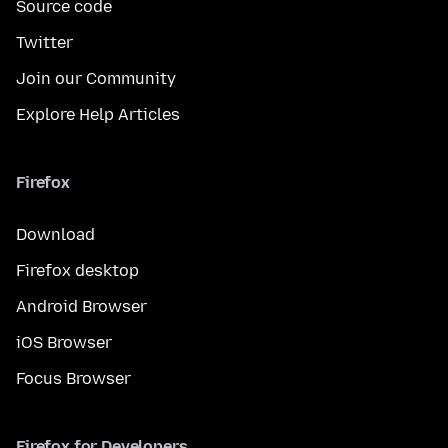
Source code
Twitter
Join our Community
Explore Help Articles
Firefox
Download
Firefox desktop
Android Browser
iOS Browser
Focus Browser
Firefox for Developers