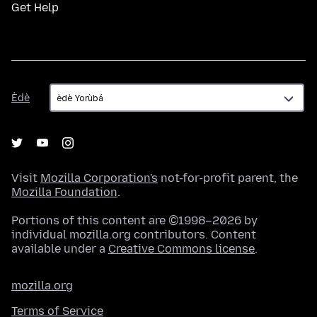
Get Help
Èdè
Èdè
Visit
Mozilla Corporation's
not-for-profit parent, the
Mozilla Foundation
.
Portions of this content are ©1998–2026 by
individual mozilla.org contributors. Content
available under a
Creative Commons license
.
mozilla.org
Terms of Service