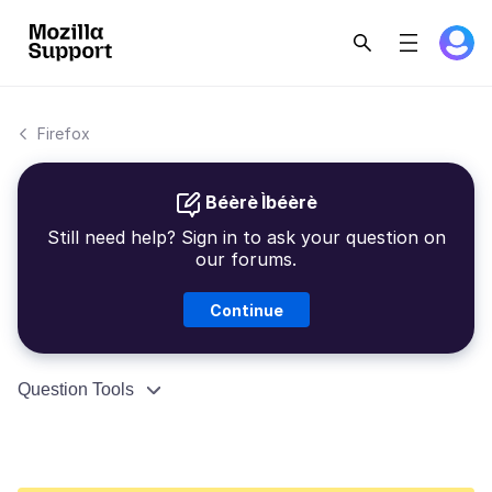
Firefox
Béèrè Ìbéèrè
Still need help? Sign in to ask your question on
our forums.
Continue
Question Tools