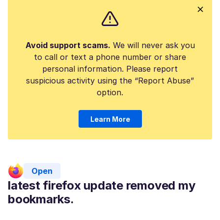
Avoid support scams.
We will never ask you
to call or text a phone number or share
personal information. Please report
suspicious activity using the “Report Abuse”
option.
Learn More
Open
latest firefox update removed my
bookmarks.