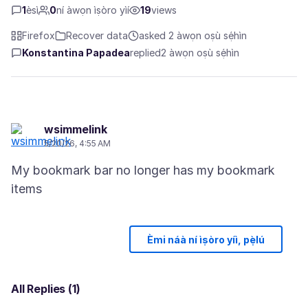
1
èsì
0
ní àwọn ìṣòro yìí
19
views
Firefox
Recover data
asked 2 àwọn oṣù sẹ́hìn
Konstantina Papadea
replied
2 àwọn oṣù sẹ́hìn
wsimmelink
5/20/26, 4:55 AM
My bookmark bar no longer has my bookmark
Èmi náà ní ìṣòro yíì, pẹ̀lú
All Replies (1)