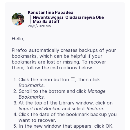
Konstantina Papadea
Níwọ̀ntúwọ̀nsì
Olúdásí mẹ́wà Òkè
Mozilla Staff
20/5/2026 5:5
Firefox automatically creates backups of your
bookmarks, which can be helpful if your
bookmarks are lost or missing. To recover
Click the menu button
, then click
Bookmarks
.
Scroll to the bottom and click
Manage
Bookmarks
.
At the top of the Library window, click on
Import and Backup
and select
Restore
.
Click the date of the bookmark backup you
want to recover.
In the new window that appears, click OK.