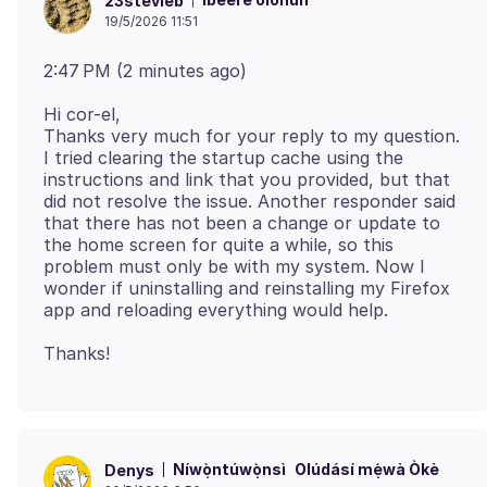
23stevieb
19/5/2026 11:51
Hi cor-el,
Thanks very much for your reply to my question.
I tried clearing the startup cache using the
instructions and link that you provided, but that
did not resolve the issue. Another responder said
that there has not been a change or update to
the home screen for quite a while, so this
problem must only be with my system. Now I
wonder if uninstalling and reinstalling my Firefox
Níwọ̀ntúwọ̀nsì
Olúdásí mẹ́wà Òkè
Denys