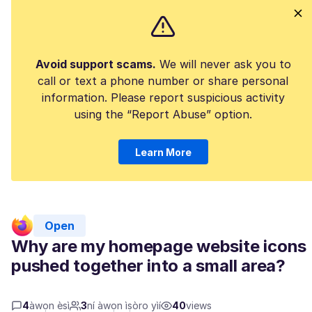
Avoid support scams.
We will never ask you to
call or text a phone number or share personal
information. Please report suspicious activity
using the “Report Abuse” option.
Learn More
Open
Why are my homepage website icons
pushed together into a small area?
4
àwọn èsì
3
ní àwọn ìṣòro yìí
40
views