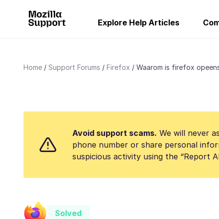
Explore Help Articles
Com
Home
Support Forums
Firefox
Waarom is firefox opeens
Avoid support scams.
We will never as
phone number or share personal infor
suspicious activity using the “Report 
Solved