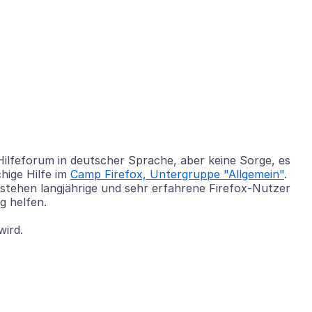
 Hilfeforum in deutscher Sprache, aber keine Sorge, es
hige Hilfe im
Camp Firefox, Untergruppe "Allgemein"
.
 stehen langjährige und sehr erfahrene Firefox-Nutzer