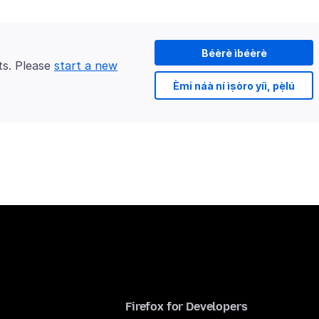
Béèrè ìbéèrè
ts. Please
start a new
Èmi náà ní ìṣòro yíì, pẹ̀lú
Firefox for Developers