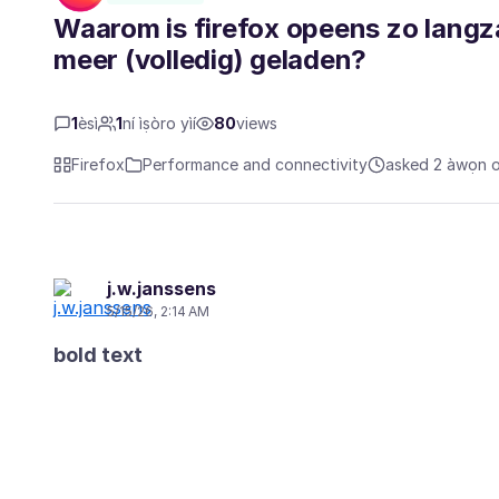
Waarom is firefox opeens zo lang
meer (volledig) geladen?
1
èsì
1
ní ìṣòro yìí
80
views
Firefox
Performance and connectivity
asked 2 àwọn oṣ
j.w.janssens
5/15/26, 2:14 AM
bold text