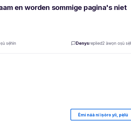
zaam en worden sommige pagina's niet
ù sẹ́hìn
Denys
replied
2 àwọn oṣù sẹ́h
Èmi náà ní ìṣòro yíì, pẹ̀lú