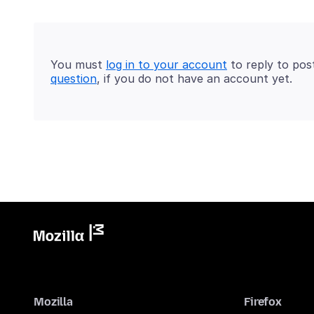
You must
log in to your account
to reply to pos
question
, if you do not have an account yet.
Mozilla
Firefox