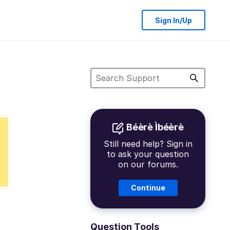
Sign In/Up
Béèrè Ìbéèrè
Still need help? Sign in
to ask your question
on our forums.
Continue
Question Tools