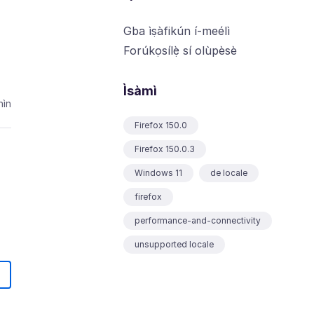
Gba ìṣàfikún í-meélì
Forúkọsílẹ̀ sí olùpèsè
Ìsàmì
ìn
Firefox 150.0
Firefox 150.0.3
Windows 11
de locale
firefox
performance-and-connectivity
unsupported locale