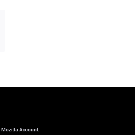
Mozilla Account