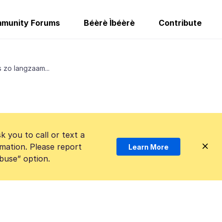
munity Forums
Béèrè Ìbéèrè
Contribute
 zo langzaam...
k you to call or text a
mation. Please report
Learn More
Abuse” option.