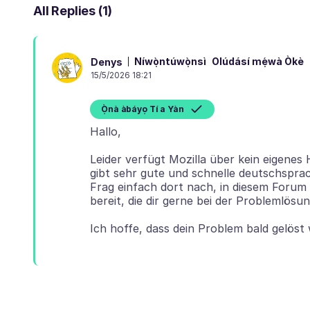
All Replies (1)
Níwọ̀ntúwọ̀nsì
Olúdásí mẹ́wà Òkè
Denys
15/5/2026 18:21
Ọ̀nà àbáyọ Tí a Yàn
Leider verfügt Mozilla über kein eigenes
gibt sehr gute und schnelle deutschsprac
Frag einfach dort nach, in diesem Forum