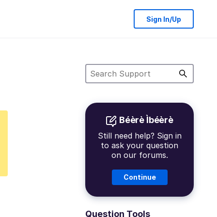
Sign In/Up
Béèrè Ìbéèrè
Still need help? Sign in
to ask your question
on our forums.
Continue
Question Tools