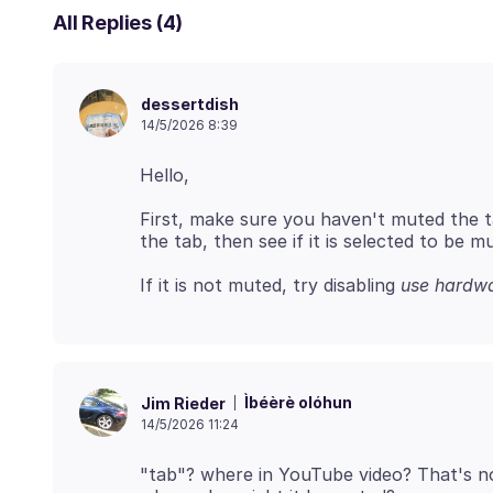
All Replies (4)
dessertdish
14/5/2026 8:39
First, make sure you haven't muted the tab
If it is not muted, try disabling
use hardwa
Ìbéèrè olóhun
Jim Rieder
14/5/2026 11:24
"tab"? where in YouTube video? That's n