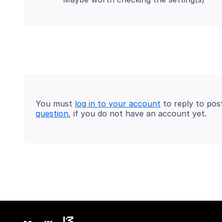
You must
log in to your account
to reply to pos
question
, if you do not have an account yet.