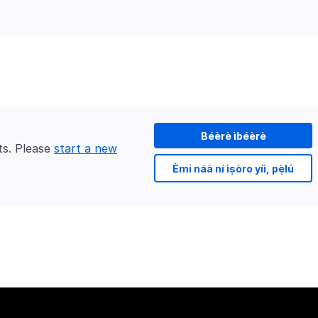
Béèrè ìbéèrè
ts. Please
start a new
Èmi náà ní ìṣòro yíì, pẹ̀lú