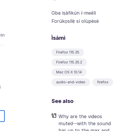
Gba ìṣàfikún í-meélì
Forúkọsílẹ̀ sí olùpèsè
ìn
Ìsàmì
Firefox 115.35
Firefox 115.35.2
Mac OS X 10.14
audio-and-video
firefox
u
See also
Why are the videos
muted--with the sound
bar up to the max and