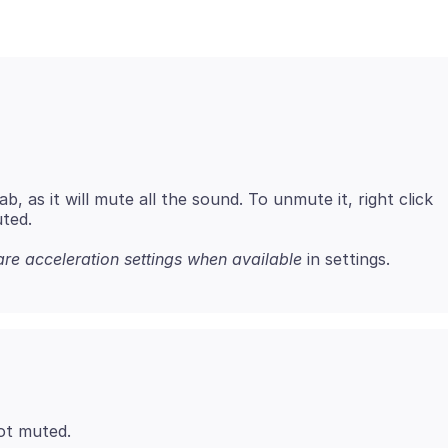
, as it will mute all the sound. To unmute it, right click
re acceleration settings when available
ot muted.