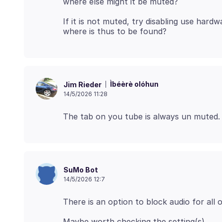
If it is not muted, try disabling use hardw
Ìbéèrè olóhun
Jim Rieder
14/5/2026 11:28
SuMo Bot
14/5/2026 12:7