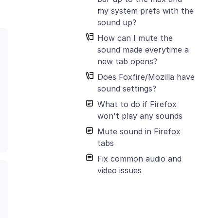
my system prefs with the
sound up?
How can I mute the
sound made everytime a
new tab opens?
Does Foxfire/Mozilla have
sound settings?
What to do if Firefox
won't play any sounds
Mute sound in Firefox
tabs
Fix common audio and
video issues