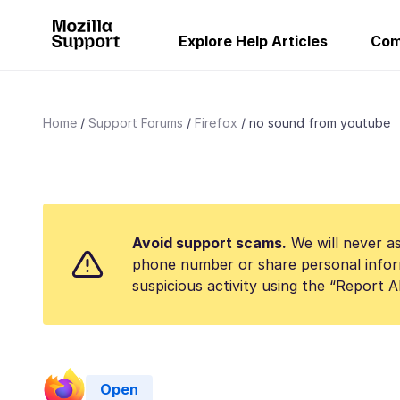
Explore Help Articles
Com
Home
Support Forums
Firefox
no sound from youtube
Avoid support scams.
We will never as
phone number or share personal infor
suspicious activity using the “Report 
Open