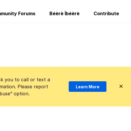
munity Forums
Béèrè Ìbéèrè
Contribute
k you to call or text a
mation. Please report
Learn More
Abuse” option.