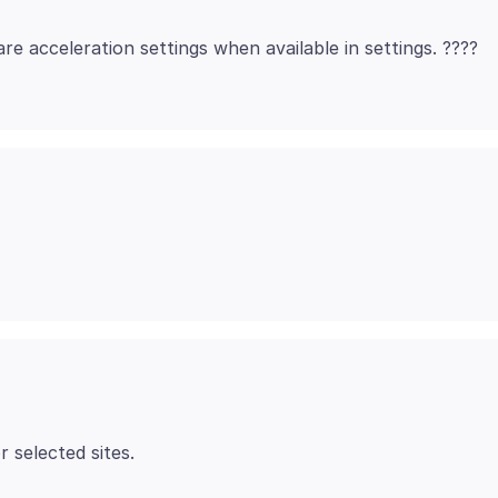
are acceleration settings when available in settings. ????