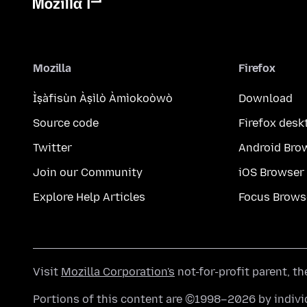
Mozilla
Firefox
Ìṣàfisùn Àṣìlò Àmìokoòwò
Download
Source code
Firefox desk
Twitter
Android Bro
Join our Community
iOS Browser
Explore Help Articles
Focus Brows
Visit
Mozilla Corporation's
not-for-profit parent, t
Portions of this content are ©1998–2026 by individ