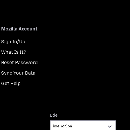
Mozilla Account
Sign In/Up
What Is It?
Reset Password
Sync Your Data
Get Help
Èdè
Èdè