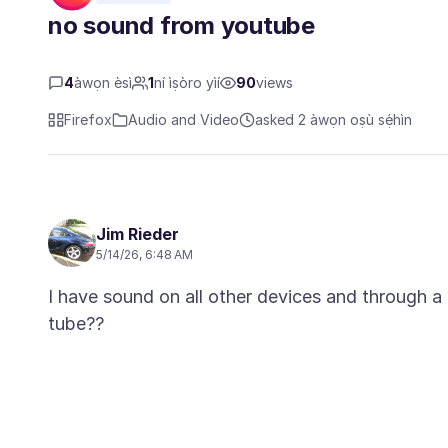
no sound from youtube
4
àwọn èsì
1
ní ìṣòro yìí
90
views
Firefox
Audio and Video
asked 2 àwọn oṣù sẹ́hìn
Jim Rieder
5/14/26, 6:48 AM
I have sound on all other devices and through a