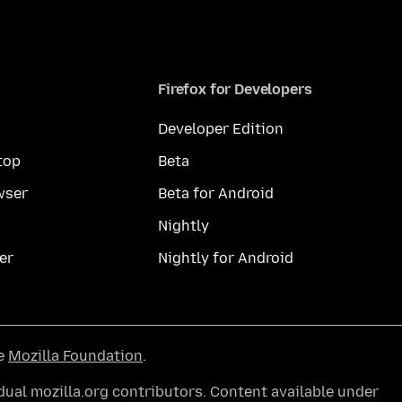
Firefox for Developers
Developer Edition
top
Beta
wser
Beta for Android
Nightly
er
Nightly for Android
he
Mozilla Foundation
.
ual mozilla.org contributors. Content available under