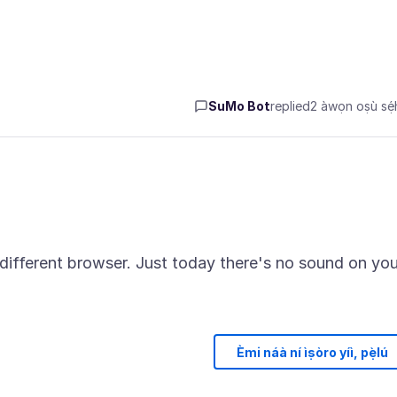
SuMo Bot
replied
2 àwọn oṣù sẹ́h
 different browser. Just today there's no sound on yo
Èmi náà ní ìṣòro yíì, pẹ̀lú