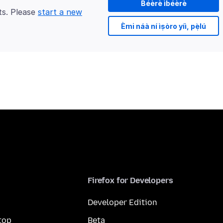
Béèrè ìbéèrè
ts. Please
start a new
Èmi náà ní ìṣòro yíì, pẹ̀lú
Firefox for Developers
Developer Edition
top
Beta