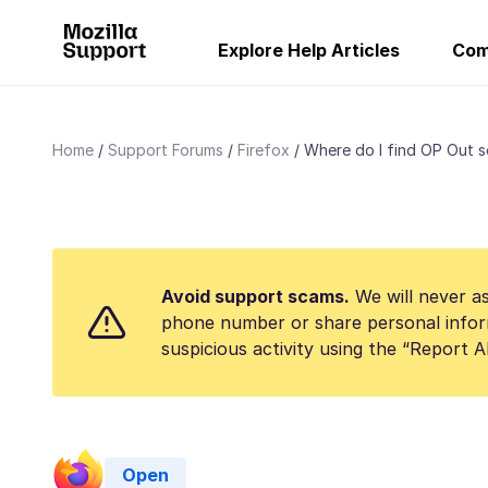
Explore Help Articles
Com
Home
Support Forums
Firefox
Where do I find OP Out s
Avoid support scams.
We will never as
phone number or share personal infor
suspicious activity using the “Report 
Open