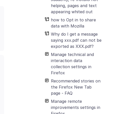
helping, pages and text
appearing whited out
how to Opt in to share
data with Mozilla
Why do I get a message
saying xxx.pdf can not be
exported as XXX.pdf?
Manage technical and
interaction data
collection settings in
Firefox
Recommended stories on
the Firefox New Tab
page - FAQ
Manage remote
improvements settings in
Firefox