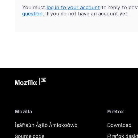
You must
log in to your account
to reply to pos
question
, if you do not have an account yet.
Mozilla
Firefox
Ìṣàfisùn Àṣìlò Àmìokoòwò
Download
Source code
Firefox desk