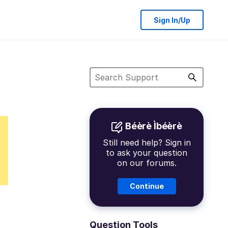
Sign In/Up
Béèrè Ìbéèrè
Still need help? Sign in
to ask your question
on our forums.
Continue
Question Tools