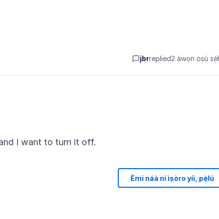
jbr
replied
2 àwọn oṣù sẹ́h
Èmi náà ní ìṣòro yíì, pẹ̀lú