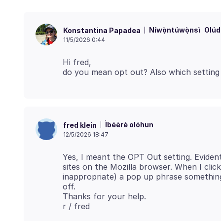
Níwọ̀ntúwọ̀nsì
Olúd
Konstantina Papadea
11/5/2026 0:44
Hi fred,
Ìbéèrè olóhun
fred klein
12/5/2026 18:47
Yes, I meant the OPT Out setting. Evident
sites on the Mozilla browser. When I click
inappropriate) a pop up phrase something
off.
Thanks for your help.