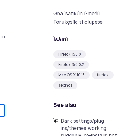
Gba ìṣàfikún í-meélì
Forúkọsílẹ̀ sí olùpèsè
ìn
Ìsàmì
Firefox 150.0
Firefox 150.0.2
Mac OS X 10.15
firefox
settings
See also
Dark settings/plug-
ins/themes working
suddenly, re-installs not