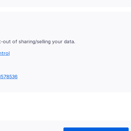
ntrol
/1578536