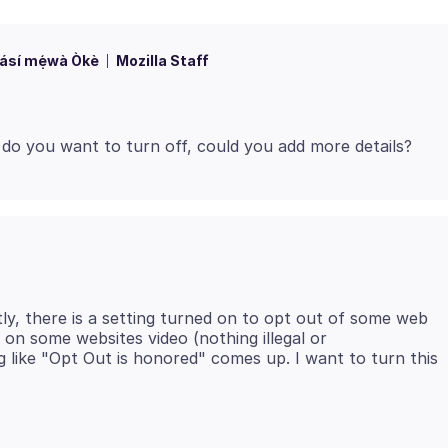
ásí mẹ́wà Òkè
Mozilla Staff
ly, there is a setting turned on to opt out of some web
 on some websites video (nothing illegal or
 like "Opt Out is honored" comes up. I want to turn this