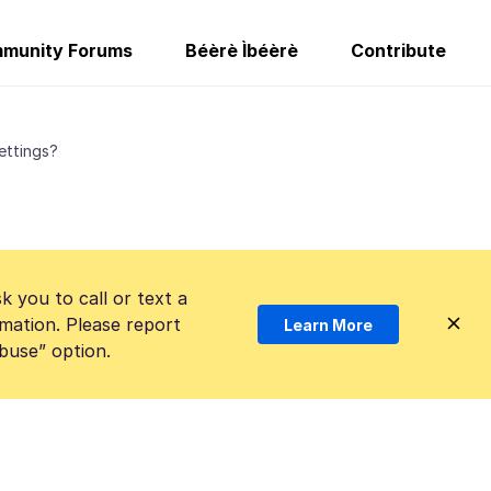
munity Forums
Béèrè Ìbéèrè
Contribute
ettings?
k you to call or text a
mation. Please report
Learn More
Abuse” option.