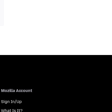
Mozilla Account
Sign In/Up
What Is It?