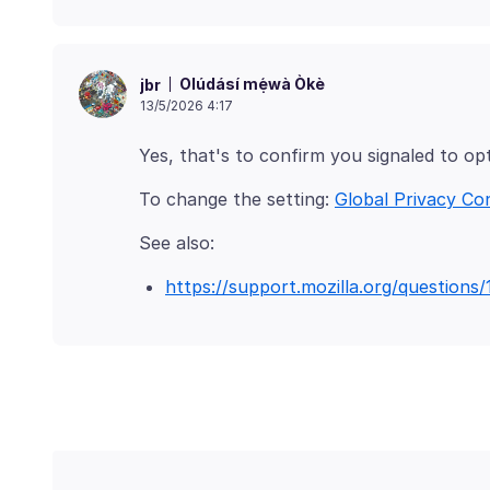
Olúdásí mẹ́wà Òkè
jbr
13/5/2026 4:17
To change the setting:
Global Privacy Co
https://support.mozilla.org/questions