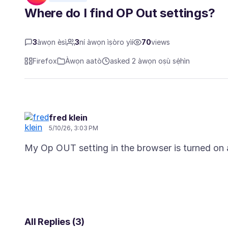
Where do I find OP Out settings?
3
àwọn èsì
3
ní àwọn ìṣòro yìí
70
views
Firefox
Àwọn aatò
asked 2 àwọn oṣù sẹ́hìn
fred klein
5/10/26, 3:03 PM
All Replies (3)