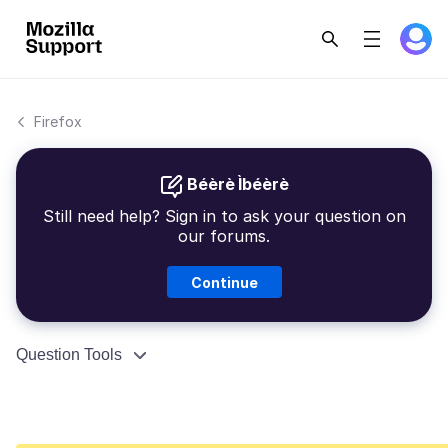
Firefox
Béèrè Ìbéèrè
Still need help? Sign in to ask your question on
our forums.
Continue
Question Tools