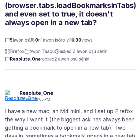
(browser.tabs.loadBookmarksInTabs)
and even set to true, it doesn't
always open in a new tab?
5
àwọn èsì
0
ní àwọn ìṣòro yìí
30
views
Firefox
Àwọn Táàbù
asked 2 àwọn oṣù sẹ́hìn
Resolute_One
replied
2 àwọn oṣù sẹ́hìn
Resolute_One
5/10/26, 12:05 PM
I have a new mac, an M4 mini, and I set up Firefox
the way I want it (the biggest ask has always been
getting a bookmark to open in a new tab). Two
days in, sometimes a bookmark opens in a new tab,