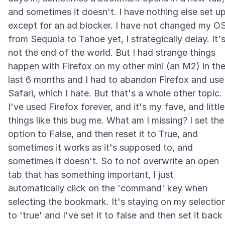
and sometimes it doesn't. I have nothing else set u
except for an ad blocker. I have not changed my O
from Sequoia to Tahoe yet, I strategically delay. It'
not the end of the world. But I had strange things
happen with Firefox on my other mini (an M2) in th
last 6 months and I had to abandon Firefox and use
Safari, which I hate. But that's a whole other topic.
I've used Firefox forever, and it's my fave, and little
things like this bug me. What am I missing? I set the
option to False, and then reset it to True, and
sometimes it works as it's supposed to, and
sometimes it doesn't. So to not overwrite an open
tab that has something important, I just
automatically click on the 'command' key when
selecting the bookmark. It's staying on my selectio
to 'true' and I've set it to false and then set it back