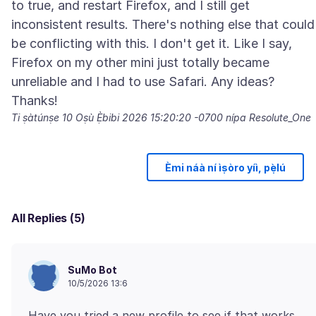
to true, and restart Firefox, and I still get
inconsistent results. There's nothing else that could
be conflicting with this. I don't get it. Like I say,
Firefox on my other mini just totally became
unreliable and I had to use Safari. Any ideas?
Ti ṣàtúnṣe
10 Oṣù Ẹ̀bibi 2026 15:20:20 -0700
nípa Resolute_One
Èmi náà ní ìṣòro yíì, pẹ̀lú
All Replies (5)
SuMo Bot
10/5/2026 13:6
Have you tried a new profile to see if that works.