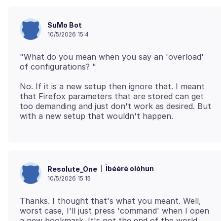
SuMo Bot
10/5/2026 15:4
"What do you mean when you say an 'overload'
No. If it is a new setup then ignore that. I meant
that Firefox parameters that are stored can get
too demanding and just don't work as desired. But
Ìbéèrè olóhun
Resolute_One
10/5/2026 15:15
Thanks. I thought that's what you meant. Well,
worst case, I'll just press 'command' when I open
a new bookmark. It's not the end of the world.