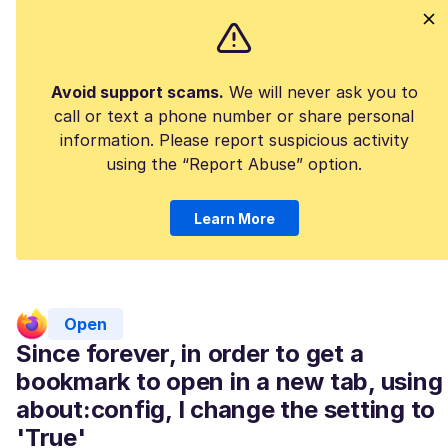
Avoid support scams.
We will never ask you to
call or text a phone number or share personal
information. Please report suspicious activity
using the “Report Abuse” option.
Learn More
Open
Since forever, in order to get a
bookmark to open in a new tab, using
about:config, I change the setting to
'True'