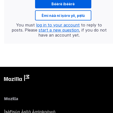
Béèrè ìbéèrè
Èmi náà ní ìṣòro yíì, pẹ̀lú
You must
log in to your account
to reply to
posts. Please
start a new question
, if you do not
have an account yet.
Mozilla
Ìṣàfisùn Àṣìlò Àmìokoòwò