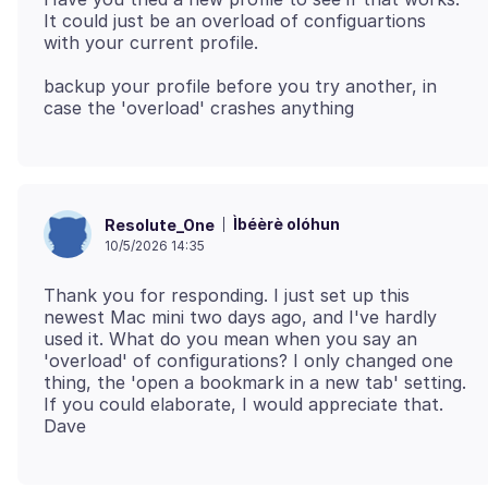
It could just be an overload of configuartions
backup your profile before you try another, in
Ìbéèrè olóhun
Resolute_One
10/5/2026 14:35
Thank you for responding. I just set up this
newest Mac mini two days ago, and I've hardly
used it. What do you mean when you say an
'overload' of configurations? I only changed one
thing, the 'open a bookmark in a new tab' setting.
If you could elaborate, I would appreciate that.