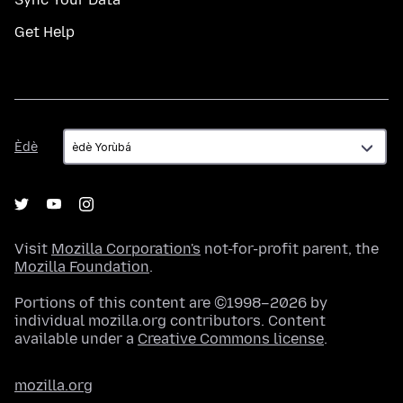
Get Help
Èdè
Èdè
Visit
Mozilla Corporation's
not-for-profit parent, the
Mozilla Foundation
.
Portions of this content are ©1998–2026 by
individual mozilla.org contributors. Content
available under a
Creative Commons license
.
mozilla.org