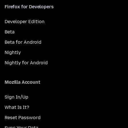
Firefox for Developers
Developer Edition
Beta
Beta for Android
Nightly
Nightly for Android
Mozilla Account
Sign In/Up
What Is It?
Reset Password
Sync Your Data