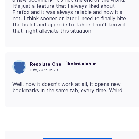
It's just a feature that I always liked about
Firefox and it was always reliable and now it's
not. I think sooner or later I need to finally bite
the bullet and upgrade to Tahoe. Don't know if
Ìbéèrè olóhun
Resolute_One
10/5/2026 15:20
Well, now it doesn't work at all, it opens new