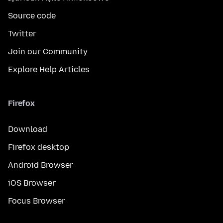
Source code
Twitter
Join our Community
Explore Help Articles
Firefox
Download
Firefox desktop
Android Browser
iOS Browser
Focus Browser