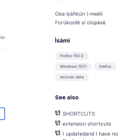
Gba ìṣàfikún í-meélì
Forúkọsílẹ̀ sí olùpèsè
ìn
Ìsàmì
Firefox 150.0
Windows 10/11
firefox
recover-data
See also
SHORTCUTS
extension shortcuts
I updatedand I have no