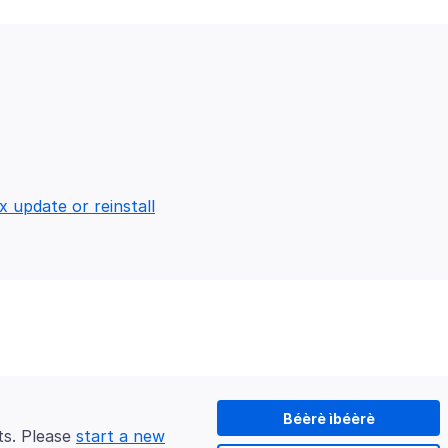
x update or reinstall
Béèrè ìbéèrè
ts. Please
start a new