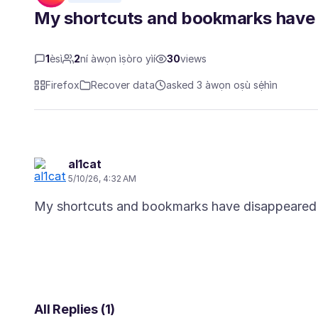
My shortcuts and bookmarks have 
1
èsì
2
ní àwọn ìṣòro yìí
30
views
Firefox
Recover data
asked 3 àwọn oṣù sẹ́hìn
al1cat
5/10/26, 4:32 AM
All Replies (1)