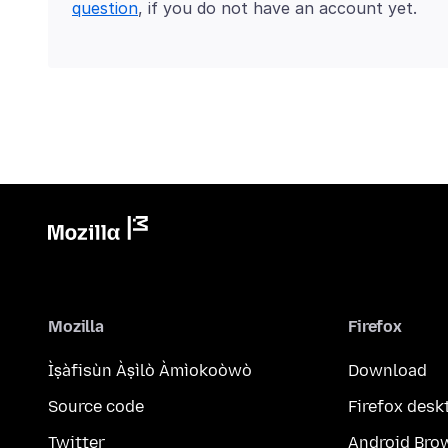
question
, if you do not have an account yet.
Mozilla
Firefox
Ìṣàfisùn Àṣìlò Àmìokoòwò
Download
Source code
Firefox desk
Twitter
Android Bro