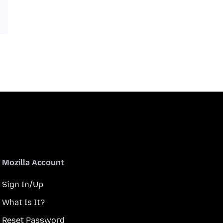
Mozilla Account
Sign In/Up
What Is It?
Reset Password