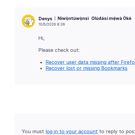
Níwọ̀ntúwọ̀nsì
Olúdásí mẹ́wà Òkè
Denys
10/5/2026 8:36
Recover user data missing after Firefo
Recover lost or missing Bookmarks
You must
log in to your account
to reply to pos