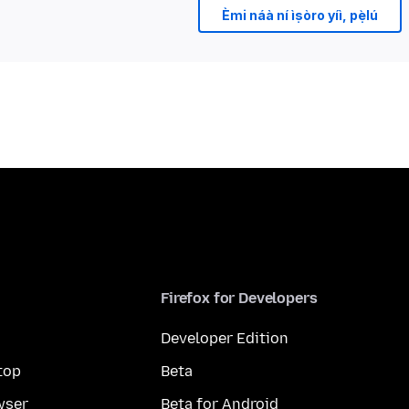
Èmi náà ní ìṣòro yíì, pẹ̀lú
Firefox for Developers
Developer Edition
top
Beta
wser
Beta for Android