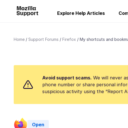
Explore Help Articles
Com
Home
Support Forums
Firefox
My shortcuts and bookmar
Avoid support scams.
We will never as
phone number or share personal infor
suspicious activity using the “Report 
Open