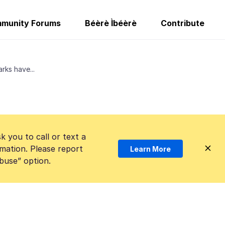
munity Forums
Béèrè Ìbéèrè
Contribute
ks have...
k you to call or text a
mation. Please report
Learn More
Abuse” option.