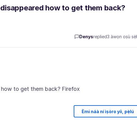
disappeared how to get them back?
Denys
replied
3 àwọn oṣù sẹ́h
Èmi náà ní ìṣòro yíì, pẹ̀lú