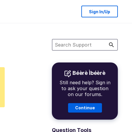
Sign In/Up
Béèrè Ìbéèrè
Still need help? Sign in
to ask your question
on our forums.
Continue
Question Tools