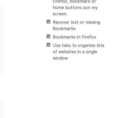
Firefox, bookmark or
home buttons son my
screen.
Recover lost or missing
Bookmarks
Bookmarks in Firefox
Use tabs to organize lots
of websites in a single
window