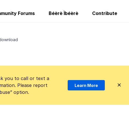
munity Forums
Béèrè Ìbéèrè
Contribute
 download
k you to call or text a
mation. Please report
Learn More
Abuse” option.