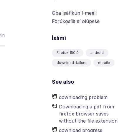
Gba ìṣàfikún í-meélì
Forúkọsílẹ̀ sí olùpèsè
ìn
Ìsàmì
Firefox 150.0
android
download-failure
mobile
See also
downloading problem
Downloading a pdf from
firefox browser saves
without the file extension
download progress