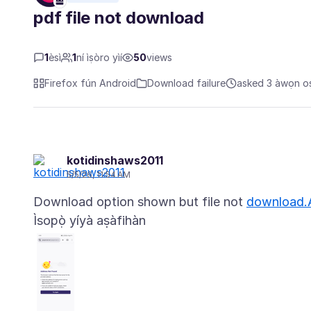
pdf file not download
1
èsì
1
ní ìṣòro yìí
50
views
Firefox fún Android
Download failure
asked 3 àwọn oṣu
kotidinshaws2011
5/5/26, 11:54 AM
Download option shown but file not
download.
Ìsopọ̀ yíyà aṣàfihàn