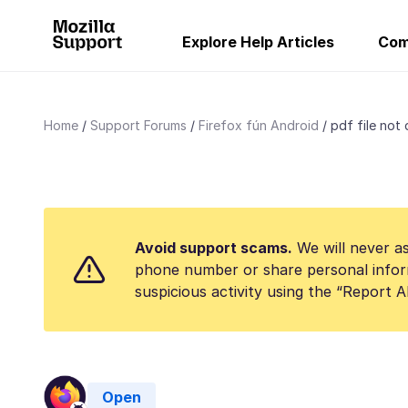
Explore Help Articles
Com
Home
Support Forums
Firefox fún Android
pdf file not
Avoid support scams.
We will never as
phone number or share personal infor
suspicious activity using the “Report 
Open