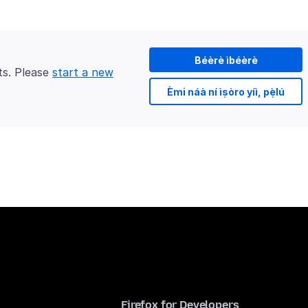
Béèrè ìbéèrè
ts. Please
start a new
Èmi náà ní ìṣòro yíì, pẹ̀lú
Firefox for Developers