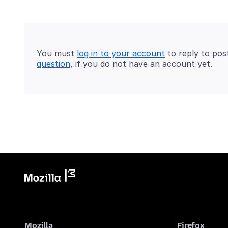
You must
log in to your account
to reply to pos
question
, if you do not have an account yet.
Mozilla
Firefox