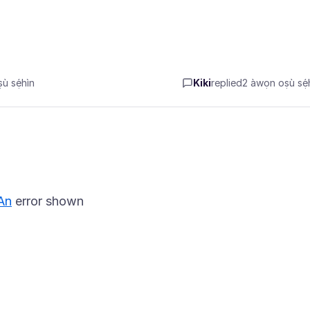
̀ sẹ́hìn
Kiki
replied
2 àwọn oṣù sẹ́h
An