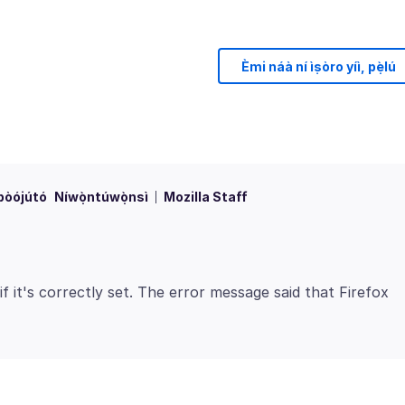
Èmi náà ní ìṣòro yíì, pẹ̀lú
bòójútó
Níwọ̀ntúwọ̀nsì
Mozilla Staff
it's correctly set. The error message said that Firefox