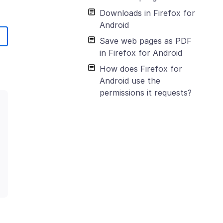
Downloads in Firefox for
Android
Save web pages as PDF
in Firefox for Android
How does Firefox for
Android use the
permissions it requests?