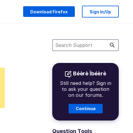
Download Firefox
Sign In/Up
Béèrè Ìbéèrè
Still need help? Sign in
to ask your question
on our forums.
Continue
Question Tools