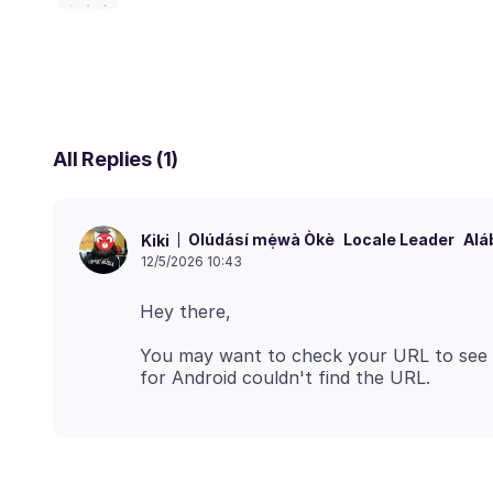
All Replies (1)
Olúdásí mẹ́wà Òkè
Locale Leader
Alá
Kiki
12/5/2026 10:43
You may want to check your URL to see if 