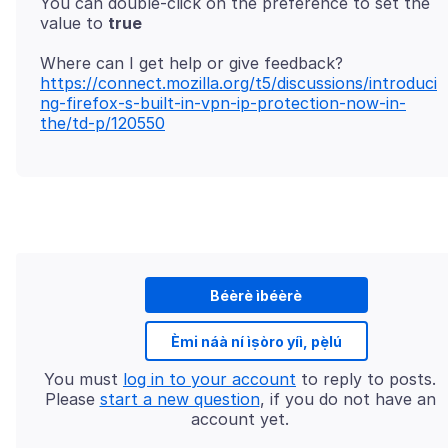
You can double-click on the preference to set the
value to
true
https://connect.mozilla.org/t5/discussions/introduci
ng-firefox-s-built-in-vpn-ip-protection-now-in-
the/td-p/120550
Béèrè ìbéèrè
Èmi náà ní ìṣòro yíì, pẹ̀lú
You must
log in to your account
to reply to posts.
Please
start a new question
, if you do not have an
account yet.