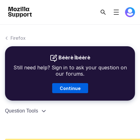
Firefox
Béèrè Ìbéèrè
Still need help? Sign in to ask your question on
our forums.
Continue
Question Tools