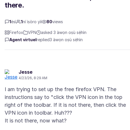
there.
1
èsì
1
ní ìṣòro yìí
80
views
Firefox
VPN
asked 3 àwọn oṣù sẹ́hìn
Agent virtuel
replied
3 àwọn oṣù sẹ́hìn
Jesse
4/23/26, 8:29 AM
I am trying to set up the free firefox VPN. The
instructions say to "click the VPN icon in the top
right of the toolbar. If it is not there, then click the
VPN icon in toolbar. Huh???