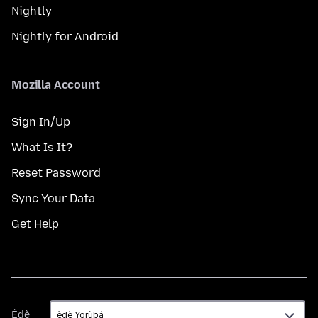
Nightly
Nightly for Android
Mozilla Account
Sign In/Up
What Is It?
Reset Password
Sync Your Data
Get Help
Èdè
Èdè