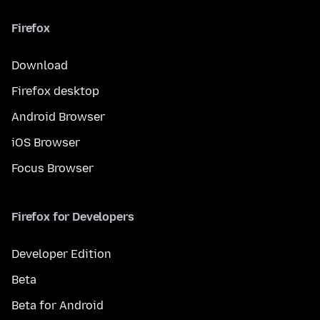
Firefox
Download
Firefox desktop
Android Browser
iOS Browser
Focus Browser
Firefox for Developers
Developer Edition
Beta
Beta for Android