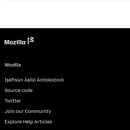
Mozilla
Ìṣàfisùn Àṣìlò Àmìokoòwò
Source code
Twitter
Join our Community
Explore Help Articles