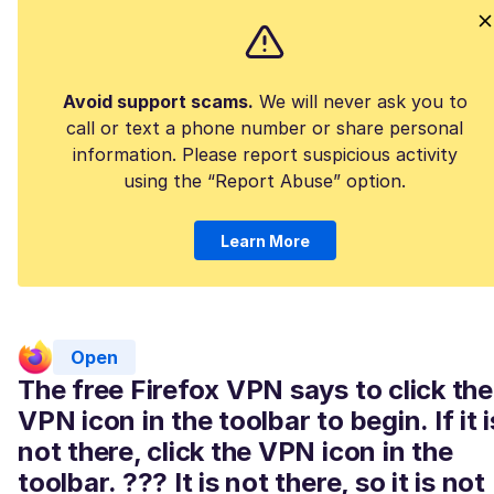
Avoid support scams.
We will never ask you to
call or text a phone number or share personal
information. Please report suspicious activity
using the “Report Abuse” option.
Learn More
Open
The free Firefox VPN says to click the
VPN icon in the toolbar to begin. If it i
not there, click the VPN icon in the
toolbar. ??? It is not there, so it is not