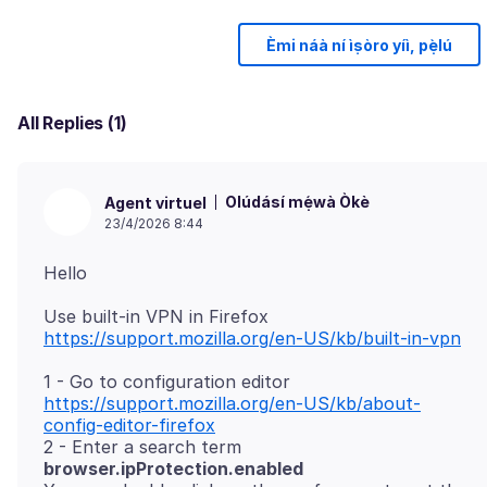
Èmi náà ní ìṣòro yíì, pẹ̀lú
All Replies (1)
Olúdásí mẹ́wà Òkè
Agent virtuel
23/4/2026 8:44
Use built-in VPN in Firefox
https://support.mozilla.org/en-US/kb/built-in-vpn
1 - Go to configuration editor
https://support.mozilla.org/en-US/kb/about-
config-editor-firefox
2 - Enter a search term
browser.ipProtection.enabled