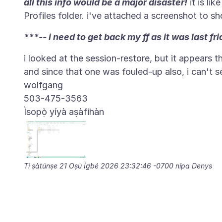
all this info would be a major disaster!
it is lik
***-- i need to get back my ff as it was last fri
i looked at the session-restore, but it appears 
and since that one was fouled-up also, i can't 
wolfgang
Ìsopọ̀ yíyà aṣàfihàn
Ti ṣàtúnṣe
21 Oṣù Ìgbé 2026 23:32:46 -0700
nípa Denys