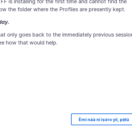
e FF is installing for the first time and cannot find the
day.
that only goes back to the immediately previous sessio
see how that would help.
Èmi náà ní ìṣòro yíì, pẹ̀lú