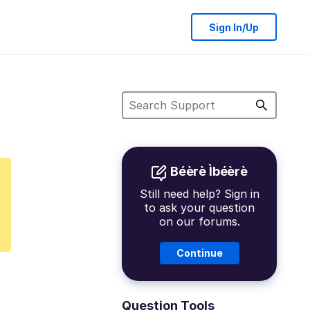
Sign In/Up
Béèrè Ìbéèrè
Still need help? Sign in
to ask your question
on our forums.
Continue
Question Tools