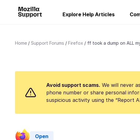
Explore Help Articles
Com
Home
Support Forums
Firefox
ff took a dump on ALL my 
Avoid support scams.
We will never as
phone number or share personal infor
suspicious activity using the “Report 
Open