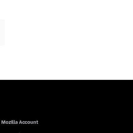
Mozilla Account