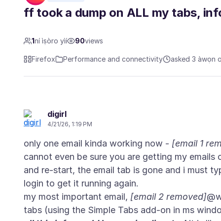
ff took a dump on ALL my tabs, info
1
ní ìṣòro yìí
90
views
Firefox
Performance and connectivity
asked 3 àwọn oṣ
digirl
4/21/26, 1:19 PM
only one email kinda working now -
[email 1 re
cannot even be sure you are getting my emails or
and re-start, the email tab is gone and i must ty
login to get it running again.
my most important email,
[email 2 removed]
@wo
tabs (using the Simple Tabs add-on in ms wind