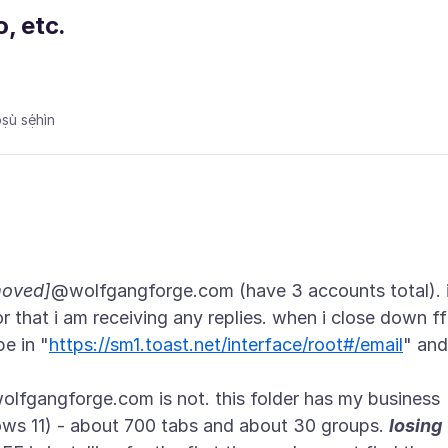
, etc.
ù sẹ́hìn
moved]
@wolfgangforge.com (have 3 accounts total). 
 that i am receiving any replies. when i close down ff
pe in "
https://sm1.toast.net/interface/root#/email
" and
lfgangforge.com is not. this folder has my business
ows 11) - about 700 tabs and about 30 groups.
losing