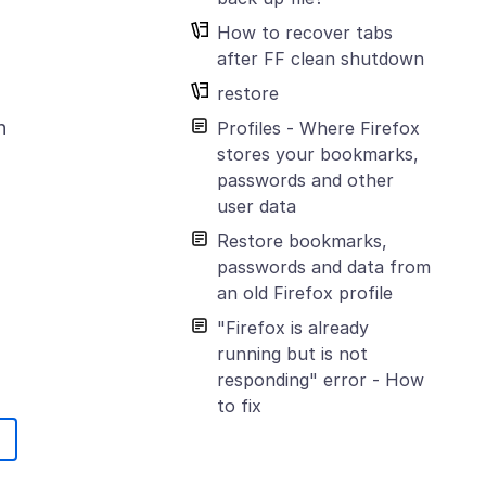
How to recover tabs
after FF clean shutdown
restore
n
Profiles - Where Firefox
stores your bookmarks,
passwords and other
user data
Restore bookmarks,
passwords and data from
an old Firefox profile
"Firefox is already
running but is not
responding" error - How
to fix