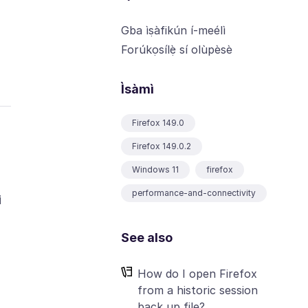
Gba ìṣàfikún í-meélì
Forúkọsílẹ̀ sí olùpèsè
Ìsàmì
Firefox 149.0
Firefox 149.0.2
Windows 11
firefox
performance-and-connectivity
i
See also
How do I open Firefox
from a historic session
back up file?