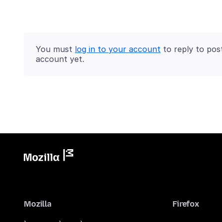
You must
log in to your account
to reply to pos
account yet.
Mozilla
Firefox