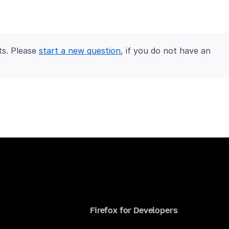
ts. Please
start a new question
, if you do not have an
Firefox for Developers