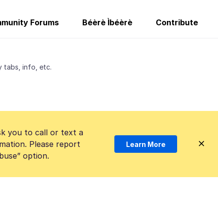
munity Forums
Béèrè Ìbéèrè
Contribute
tabs, info, etc.
k you to call or text a
mation. Please report
Learn More
Abuse” option.